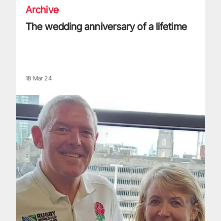
Archive
The wedding anniversary of a lifetime
18 Mar 24