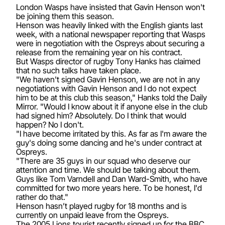
London Wasps have insisted that Gavin Henson won't
be joining them this season.
Henson was heavily linked with the English giants last
week, with a national newspaper reporting that Wasps
were in negotiation with the Ospreys about securing a
release from the remaining year on his contract.
But Wasps director of rugby Tony Hanks has claimed
that no such talks have taken place.
"We haven't signed Gavin Henson, we are not in any
negotiations with Gavin Henson and I do not expect
him to be at this club this season," Hanks told the Daily
Mirror. "Would I know about it if anyone else in the club
had signed him? Absolutely. Do I think that would
happen? No I don't.
"I have become irritated by this. As far as I'm aware the
guy's doing some dancing and he's under contract at
Ospreys.
"There are 35 guys in our squad who deserve our
attention and time. We should be talking about them.
Guys like Tom Varndell and Dan Ward-Smith, who have
committed for two more years here. To be honest, I'd
rather do that."
Henson hasn’t played rugby for 18 months and is
currently on unpaid leave from the Ospreys.
The 2005 Lions tourist recently signed up for the BBC