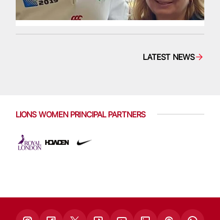
LATEST NEWS
LIONS WOMEN PRINCIPAL PARTNERS