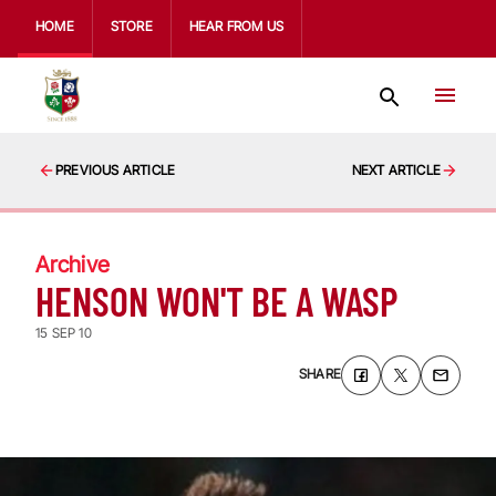
HOME
STORE
HEAR FROM US
PREVIOUS ARTICLE
NEXT ARTICLE
Archive
HENSON WON'T BE A WASP
15 SEP 10
SHARE