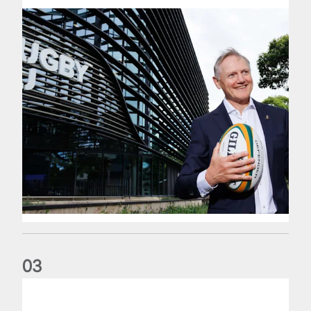
0
3
The wedding anniversary of a lifetime