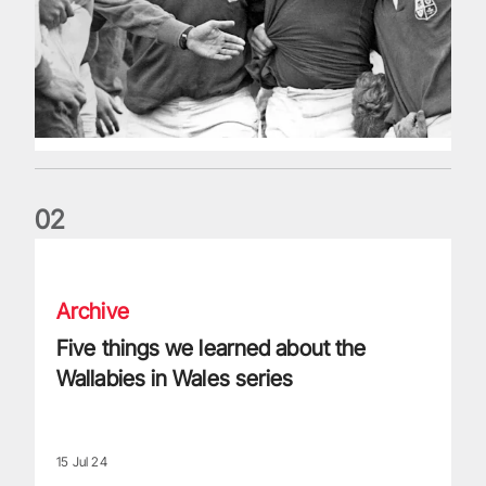
0
2
Five things we learned about the Wallabies in Wales series
Archive
Five things we learned about the
Wallabies in Wales series
15 Jul 24