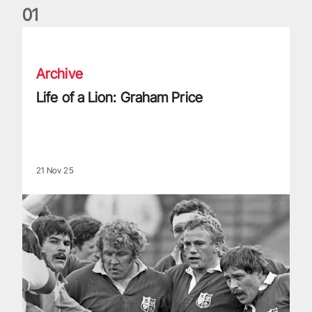
0
1
Life of a Lion: Graham Price
Archive
Life of a Lion: Graham Price
21 Nov 25