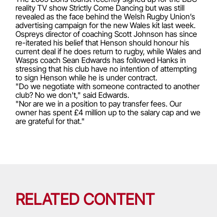
reality TV show Strictly Come Dancing but was still
revealed as the face behind the Welsh Rugby Union’s
advertising campaign for the new Wales kit last week.
Ospreys director of coaching Scott Johnson has since
re-iterated his belief that Henson should honour his
current deal if he does return to rugby, while Wales and
Wasps coach Sean Edwards has followed Hanks in
stressing that his club have no intention of attempting
to sign Henson while he is under contract.
"Do we negotiate with someone contracted to another
club? No we don't," said Edwards.
"Nor are we in a position to pay transfer fees. Our
owner has spent £4 million up to the salary cap and we
are grateful for that."
RELATED CONTENT