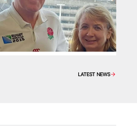
LATEST NEWS