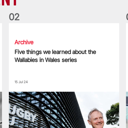
0
2
Five things we learned about the Wallabies in Wales series
T
Archive
Five things we learned about the
Wallabies in Wales series
15 Jul 24