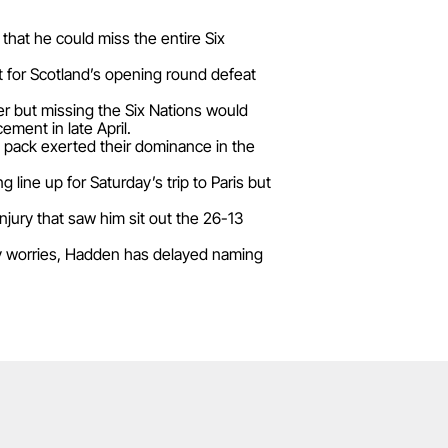
hat he could miss the entire Six
 for Scotland’s opening round defeat
er but missing the Six Nations would
ment in late April.
 pack exerted their dominance in the
line up for Saturday’s trip to Paris but
injury that saw him sit out the 26-13
ry worries, Hadden has delayed naming