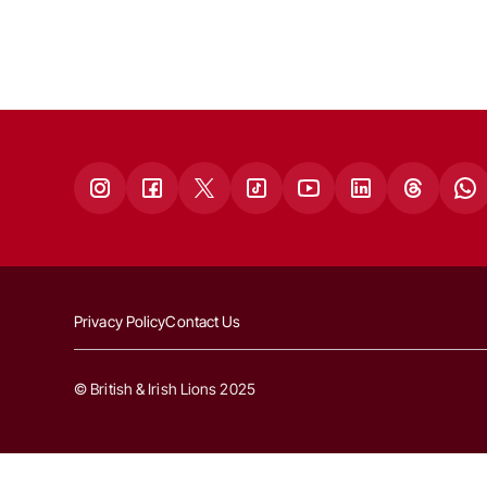
Privacy Policy
Contact Us
© British & Irish Lions 2025