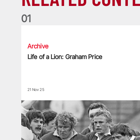
0
1
Life of a Lion: Graham Price
Archive
Life of a Lion: Graham Price
21 Nov 25