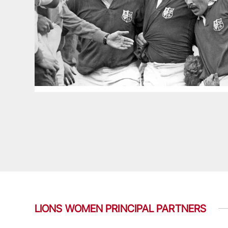
LIONS WOMEN PRINCIPAL PARTNERS