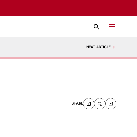
NEXT ARTICLE
SHARE