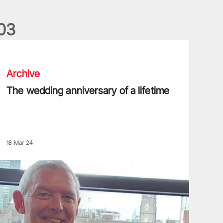
0
3
he wedding anniversary of a lifetime
Archive
The wedding anniversary of a lifetime
18 Mar 24