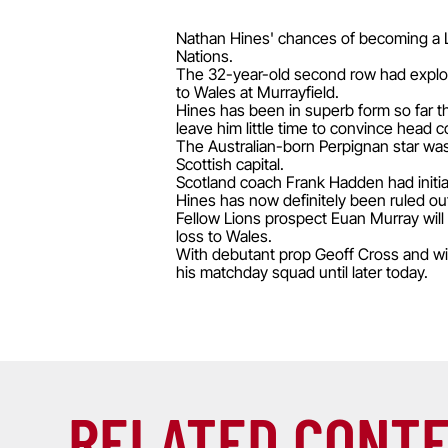
Nathan Hines' chances of becoming a Li
Nations.
The 32-year-old second row had explor
to Wales at Murrayfield.
Hines has been in superb form so far t
leave him little time to convince head
The Australian-born Perpignan star wa
Scottish capital.
Scotland coach Frank Hadden had initial
Hines has now definitely been ruled out
Fellow Lions prospect Euan Murray will a
loss to Wales.
With debutant prop Geoff Cross and wi
his matchday squad until later today.
RELATED CONT