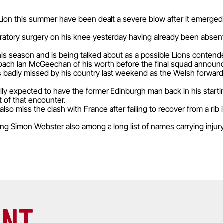
on this summer have been dealt a severe blow after it emerged t
atory surgery on his knee yesterday having already been absent
his season and is being talked about as a possible Lions contend
 coach Ian McGeechan of his worth before the final squad announce
s badly missed by his country last weekend as the Welsh forward
ly expected to have the former Edinburgh man back in his starting 
 of that encounter.
lso miss the clash with France after failing to recover from a rib 
ng Simon Webster also among a long list of names carrying inju
ENT