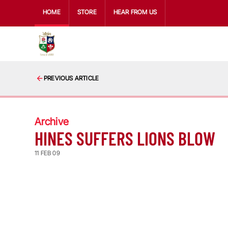
HOME
STORE
HEAR FROM US
PREVIOUS ARTICLE
Archive
HINES SUFFERS LIONS BLOW
11 FEB 09