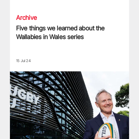
Archive
Five things we learned about the
Wallabies in Wales series
15 Jul 24