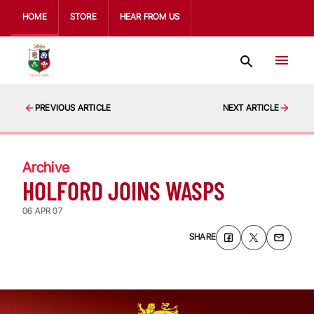
HOME
STORE
HEAR FROM US
PREVIOUS ARTICLE
NEXT ARTICLE
Archive
HOLFORD JOINS WASPS
06 APR 07
SHARE