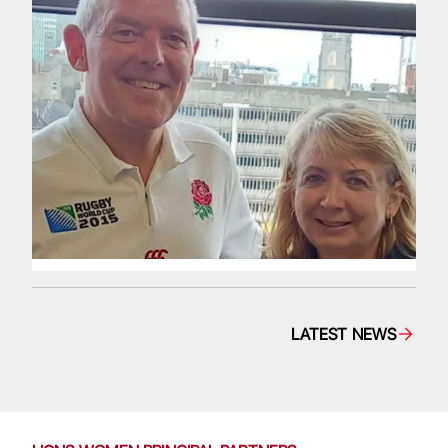
LATEST NEWS