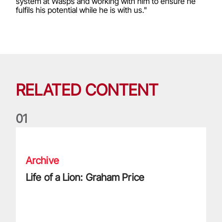
system at Wasps and working with him to ensure he
fulfils his potential while he is with us."
RELATED CONTENT
0
1
Life of a Lion: Graham Price
Archive
Life of a Lion: Graham Price