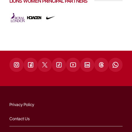
LIONS WOMEN PRINCIPAL PARTNERS
Privacy Policy
Contact Us