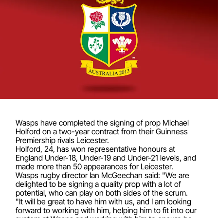
Wasps have completed the signing of prop Michael
Holford on a two-year contract from their Guinness
Premiership rivals Leicester.
Holford, 24, has won representative honours at
England Under-18, Under-19 and Under-21 levels, and
made more than 50 appearances for Leicester.
Wasps rugby director Ian McGeechan said: "We are
delighted to be signing a quality prop with a lot of
potential, who can play on both sides of the scrum.
"It will be great to have him with us, and I am looking
forward to working with him, helping him to fit into our