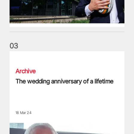
0
3
The wedding anniversary of a lifetime
Archive
The wedding anniversary of a lifetime
18 Mar 24