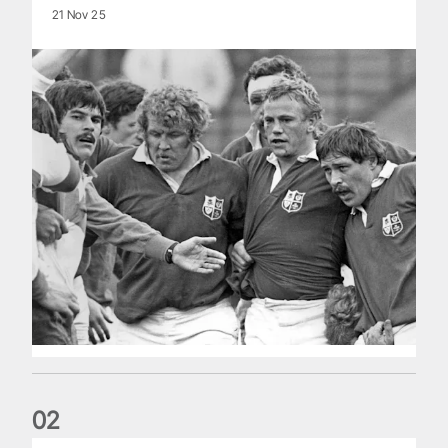
21 Nov 25
0
2
Five things we learned about the Wallabies in Wales series