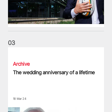
0
3
The wedding anniversary of a lifetime
Archive
The wedding anniversary of a lifetime
18 Mar 24