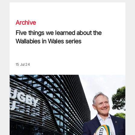
Five things we learned about the Wallabies in Wales series
Archive
Five things we learned about the
Wallabies in Wales series
15 Jul 24