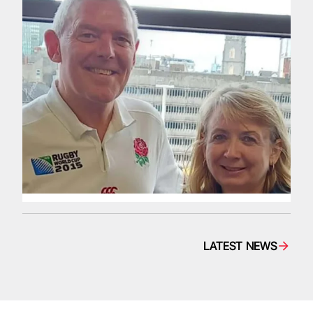
LATEST NEWS