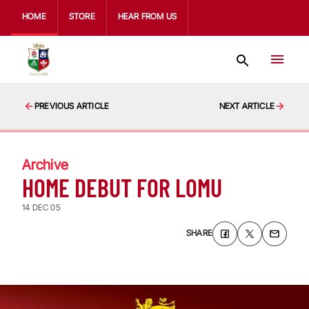
HOME
STORE
HEAR FROM US
PREVIOUS ARTICLE
NEXT ARTICLE
Archive
HOME DEBUT FOR LOMU
14 DEC 05
SHARE