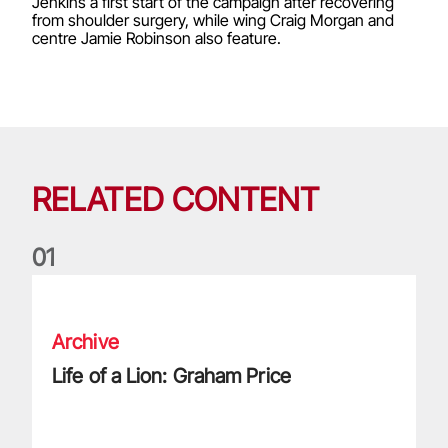
Jenkins a first start of the campaign after recovering
from shoulder surgery, while wing Craig Morgan and
centre Jamie Robinson also feature.
RELATED CONTENT
0
1
Life of a Lion: Graham Price
Archive
Life of a Lion: Graham Price