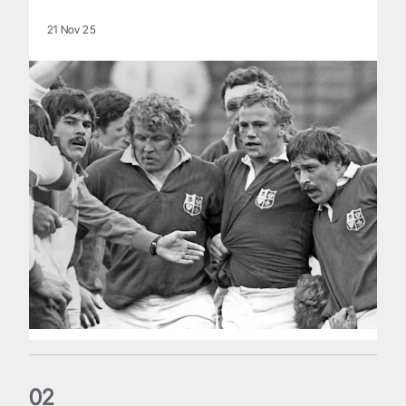
21 Nov 25
0
2