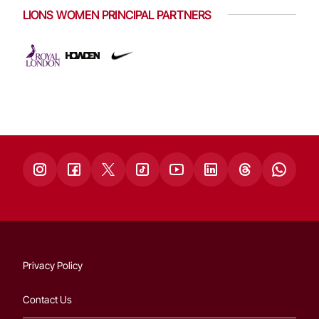
LIONS WOMEN PRINCIPAL PARTNERS
Privacy Policy
Contact Us