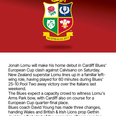
Jonah Lomu will make his home debut in Cardiff Blues'
European Cup clash against Calvisano on Saturday.
New Zealand superstar Lomu lines up in a familiar left-
wing role, having played for 60 minutes during Blues'
25-10 Pool Two away victory over the Italians last
weekend.
The Blues expect a capacity crowd to witness Lomu's
Arms Park bow, with Cardiff also on course for a
European Cup quarter-final place.
Blues coach David Young has made three changes,
handing Wales and British & Irish Lions prop Gethin