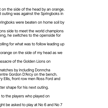
t on the side of the head by an orange.
 outing was against the Springboks in
 Springboks were beaten on home soil by
 Lions side to meet the world champions
keng, he switches to the openside for
lling for what was to follow leading up
a’ orange on the side of my head as we
massacre of the Golden Lions on
 matches by including Donncha
centre Gordon D’Arcy on the bench.
ry Ellis, front row men Ross Ford and
er shape for his next outing.
ng to the players who played on
ight be asked to play at No 6 and No 7