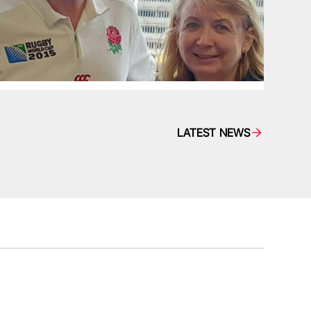
LATEST NEWS