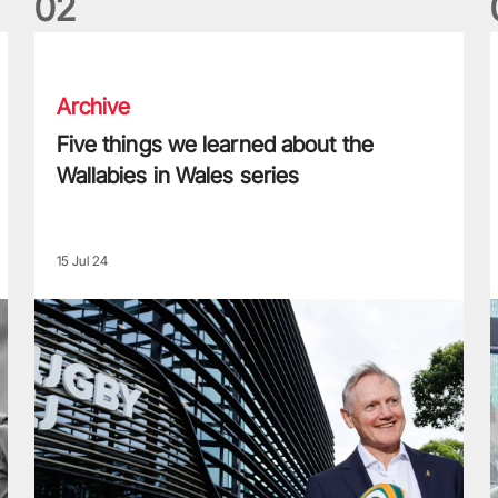
0
2
Five things we learned about the Wallabies in Wales series
T
Archive
Five things we learned about the
Wallabies in Wales series
15 Jul 24