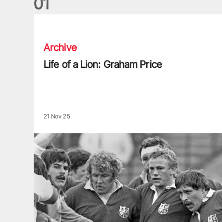
0
1
Life of a Lion: Graham Price
Archive
Life of a Lion: Graham Price
21 Nov 25