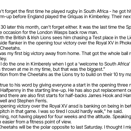
forget the first time he played rugby in South Africa - he got hi
m-up before England played the Griquas in Kimberley. Their next
0 later this month, can’t forget either. It was the last time the
ive occasion for the London Wasps back row man.
th the British & Irish Lions sees him chasing a Test place in the
dside flanker in the opening tour victory over the Royal XV in Pho
 Cheetahs.
s my first big victory away from home. That got the whole ball ro
ley.
s I do the one in Kimberely when I got a ‘welcome to South Afric
 thrown at me in my time, but that was the biggest.”
ion from the Cheetahs as the Lions try to build on their 10 try 
e to his word by giving everyone a start in the opening three
 Halfpenny in the starting line-up. He has also put replacement 
 and there are also first starts for half-backs James Hook and Har
ell and Stephen Ferris.
pening victory over the Royal XV ansd is banking on being in bett
pitch in that game. I was so tired I could hardly walk,” he said.
raining, not having played for four weeks and the altitude. Speaki
easier from a fitness point of view.
heetahs will be the polar opposite to last Saturday. I thought I m