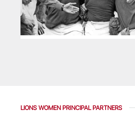
LIONS WOMEN PRINCIPAL PARTNERS