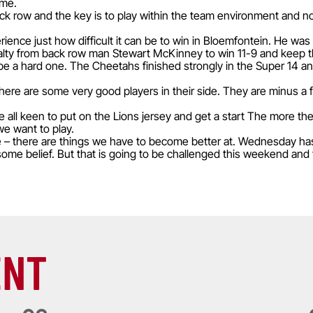
 me.
k row and the key is to play within the team environment and no
e just how difficult it can be to win in Bloemfontein. He was at
lty from back row man Stewart McKinney to win 11-9 and keep th
e a hard one. The Cheetahs finished strongly in the Super 14 and
ere are some very good players in their side. They are minus a fe
 all keen to put on the Lions jersey and get a start The more they
e want to play.
e – there are things we have to become better at. Wednesday h
ome belief. But that is going to be challenged this weekend and t
ENT