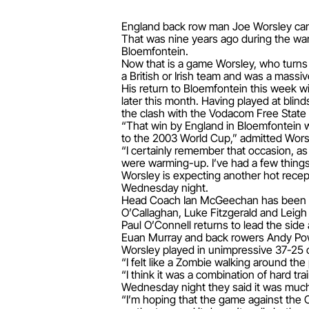
England back row man Joe Worsley can't 
That was nine years ago during the war
Bloemfontein.
Now that is a game Worsley, who turns 3
a British or Irish team and was a mass
His return to Bloemfontein this week wi
later this month. Having played at blin
the clash with the Vodacom Free State
“That win by England in Bloemfontein wa
to the 2003 World Cup,” admitted Wors
“I certainly remember that occasion, a
were warming-up. I’ve had a few things
Worsley is expecting another hot recept
Wednesday night.
Head Coach Ian McGeechan has been tru
O’Callaghan, Luke Fitzgerald and Leigh
Paul O’Connell returns to lead the side
Euan Murray and back rowers Andy Pow
Worsley played in unimpressive 37-25 o
“I felt like a Zombie walking around the 
“I think it was a combination of hard t
Wednesday night they said it was much 
“I’m hoping that the game against the C