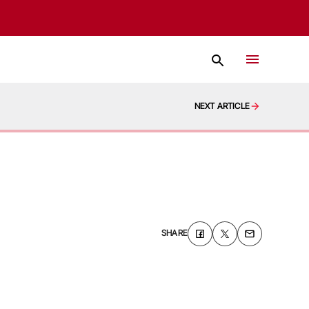
NEXT ARTICLE
SHARE