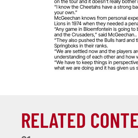
on the tour and it doesn’t really bother
“I know the Cheetahs have a strong bac
your own.”
McGeechan knows from personal experienc
Lions in 1974 when they needed a pena
“Any game in Bloemfontein is going to b
and the Crusaders,” said McGeechan..
“They also pushed the Bulls hard and th
Springboks in their ranks.
“We are settled now and the players are
understanding of each other and how w
“We have to keep things in perspectiv
what we are doing and it has given us s
RELATED CONT