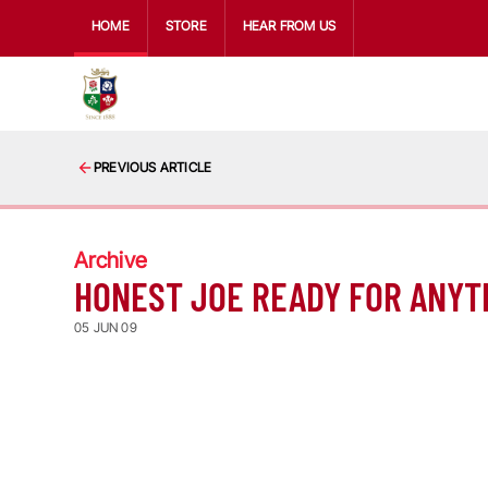
HOME
STORE
HEAR FROM US
PREVIOUS ARTICLE
Archive
HONEST JOE READY FOR ANYT
05 JUN 09