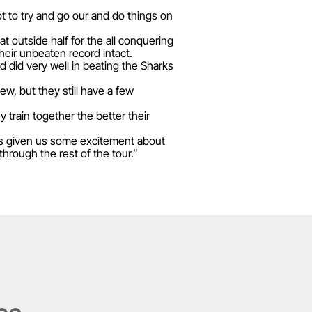
t to try and go our and do things on
 outside half for the all conquering
eir unbeaten record intact.
 did very well in beating the Sharks
w, but they still have a few
 train together the better their
as given us some excitement about
hrough the rest of the tour.”