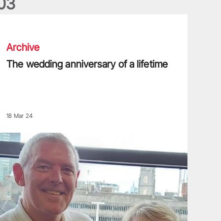
0
3
he wedding anniversary of a lifetime
Archive
The wedding anniversary of a lifetime
18 Mar 24