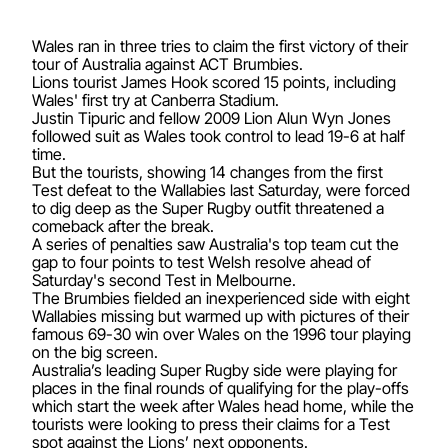
Wales ran in three tries to claim the first victory of their
tour of Australia against ACT Brumbies.
Lions tourist James Hook scored 15 points, including
Wales' first try at Canberra Stadium.
Justin Tipuric and fellow 2009 Lion Alun Wyn Jones
followed suit as Wales took control to lead 19-6 at half
time.
But the tourists, showing 14 changes from the first
Test defeat to the Wallabies last Saturday, were forced
to dig deep as the Super Rugby outfit threatened a
comeback after the break.
A series of penalties saw Australia's top team cut the
gap to four points to test Welsh resolve ahead of
Saturday's second Test in Melbourne.
The Brumbies fielded an inexperienced side with eight
Wallabies missing but warmed up with pictures of their
famous 69-30 win over Wales on the 1996 tour playing
on the big screen.
Australia’s leading Super Rugby side were playing for
places in the final rounds of qualifying for the play-offs
which start the week after Wales head home, while the
tourists were looking to press their claims for a Test
spot against the Lions’ next opponents.