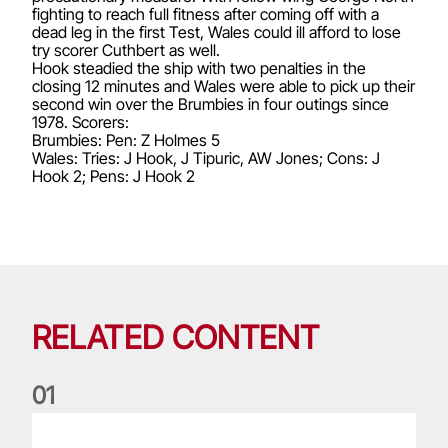
fighting to reach full fitness after coming off with a
dead leg in the first Test, Wales could ill afford to lose
try scorer Cuthbert as well.
Hook steadied the ship with two penalties in the
closing 12 minutes and Wales were able to pick up their
second win over the Brumbies in four outings since
1978. Scorers:
Brumbies: Pen: Z Holmes 5
Wales: Tries: J Hook, J Tipuric, AW Jones; Cons: J
Hook 2; Pens: J Hook 2
RELATED CONTENT
0
1
Life of a Lion: Graham Price