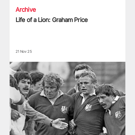
Archive
Life of a Lion: Graham Price
21 Nov 25