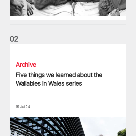
0
2
Five things we learned about the Wallabies in Wales series
Archive
Five things we learned about the
Wallabies in Wales series
15 Jul 24