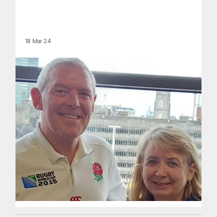
18 Mar 24