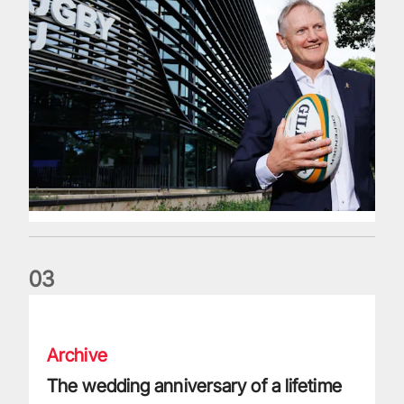
0
3
The wedding anniversary of a lifetime
Archive
The wedding anniversary of a lifetime