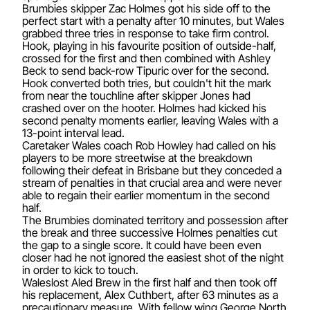
Brumbies skipper Zac Holmes got his side off to the
perfect start with a penalty after 10 minutes, but Wales
grabbed three tries in response to take firm control.
Hook, playing in his favourite position of outside-half,
crossed for the first and then combined with Ashley
Beck to send back-row Tipuric over for the second.
Hook converted both tries, but couldn't hit the mark
from near the touchline after skipper Jones had
crashed over on the hooter. Holmes had kicked his
second penalty moments earlier, leaving Wales with a
13-point interval lead.
Caretaker Wales coach Rob Howley had called on his
players to be more streetwise at the breakdown
following their defeat in Brisbane but they conceded a
stream of penalties in that crucial area and were never
able to regain their earlier momentum in the second
half.
The Brumbies dominated territory and possession after
the break and three successive Holmes penalties cut
the gap to a single score. It could have been even
closer had he not ignored the easiest shot of the night
in order to kick to touch.
Waleslost Aled Brew in the first half and then took off
his replacement, Alex Cuthbert, after 63 minutes as a
precautionary measure. With fellow wing George North