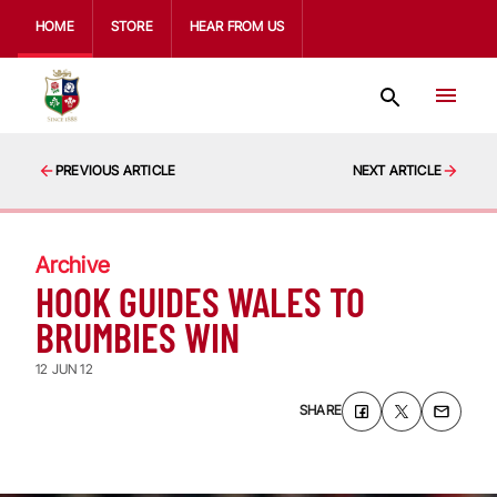
HOME
STORE
HEAR FROM US
PREVIOUS ARTICLE
NEXT ARTICLE
Archive
HOOK GUIDES WALES TO
BRUMBIES WIN
12 JUN 12
SHARE