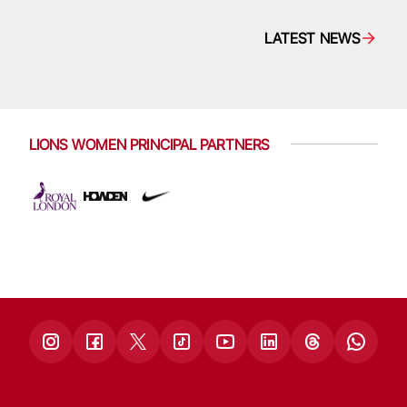
LATEST NEWS
LIONS WOMEN PRINCIPAL PARTNERS