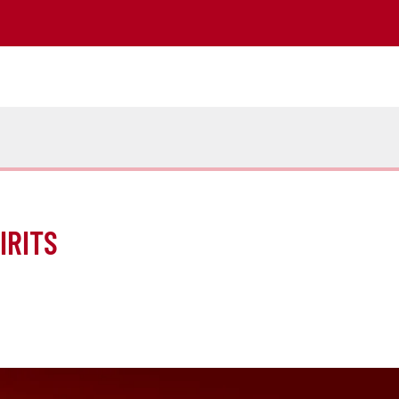
IRITS