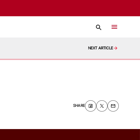
NEXT ARTICLE
SHARE