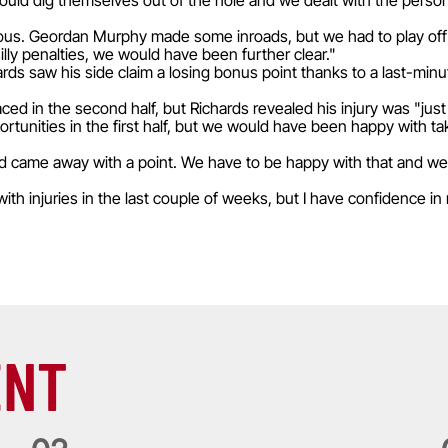
 could dig themselves out of the hole and we dealt with the pers
s. Geordan Murphy made some inroads, but we had to play off scr
lly penalties, we would have been further clear."
rds saw his side claim a losing bonus point thanks to a last-min
ced in the second half, but Richards revealed his injury was "jus
unities in the first half, but we would have been happy with taki
d came away with a point. We have to be happy with that and we
ith injuries in the last couple of weeks, but I have confidence 
ENT