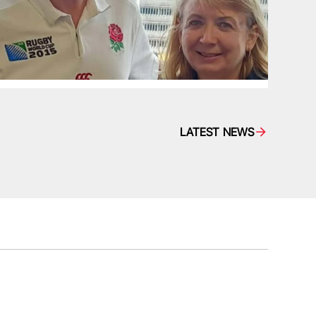
LATEST NEWS