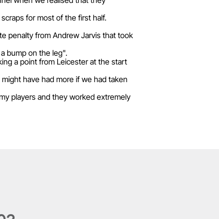
onnel when we realised that they
aps for most of the first half.
ute penalty from Andrew Jarvis that took
t a bump on the leg".
ng a point from Leicester at the start
 might have had more if we had taken
in my players and they worked extremely