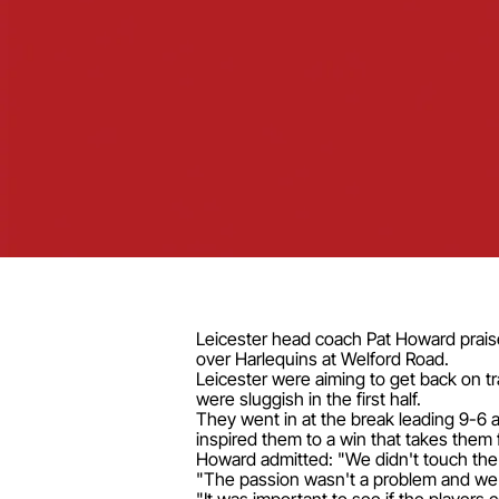
Leicester head coach Pat Howard praise
over Harlequins at Welford Road.
Leicester were aiming to get back on t
were sluggish in the first half.
They went in at the break leading 9-6 
inspired them to a win that takes them fi
Howard admitted: "We didn't touch the b
"The passion wasn't a problem and we 