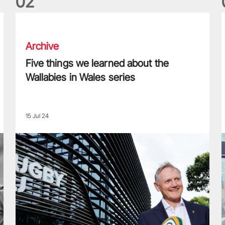
0
2
Five things we learned about the Wallabies in Wales series
T
Archive
Five things we learned about the
Wallabies in Wales series
15 Jul 24