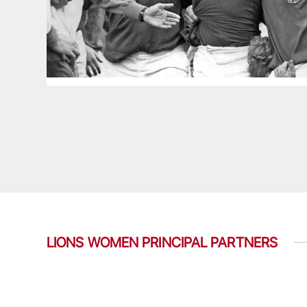
LIONS WOMEN PRINCIPAL PARTNERS