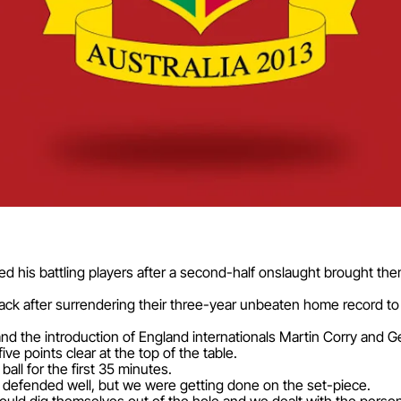
d his battling players after a second-half onslaught brought th
rack after surrendering their three-year unbeaten home record t
and the introduction of England internationals Martin Corry and 
ve points clear at the top of the table.
all for the first 35 minutes.
defended well, but we were getting done on the set-piece.