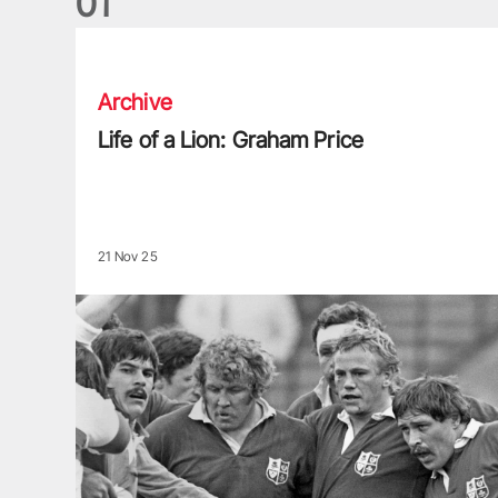
0
1
Life of a Lion: Graham Price
Archive
Life of a Lion: Graham Price
21 Nov 25