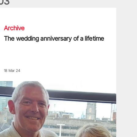
0
3
he wedding anniversary of a lifetime
Archive
The wedding anniversary of a lifetime
18 Mar 24