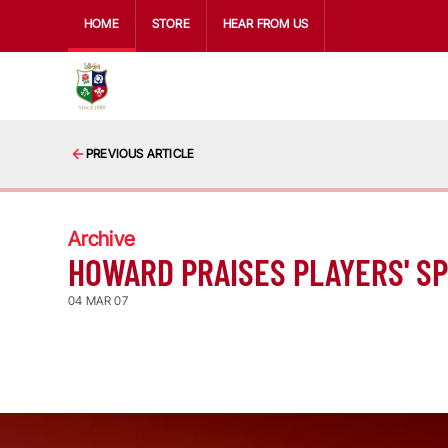
HOME
STORE
HEAR FROM US
PREVIOUS ARTICLE
Archive
HOWARD PRAISES PLAYERS' SP
04 MAR 07