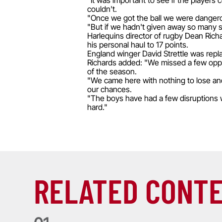
"It was important to see if the players
couldn't.
"Once we got the ball we were dangerou
"But if we hadn't given away so many si
Harlequins director of rugby Dean Richa
his personal haul to 17 points.
England winger David Strettle was repla
Richards added: "We missed a few opport
of the season.
"We came here with nothing to lose an
our chances.
"The boys have had a few disruptions w
hard."
RELATED CONT