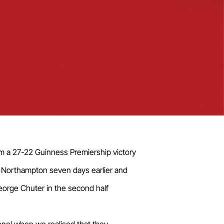
em a 27-22 Guinness Premiership victory
o Northampton seven days earlier and
George Chuter in the second half