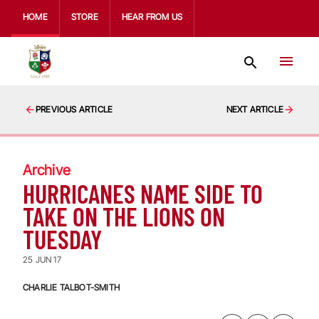
HOME
STORE
HEAR FROM US
PREVIOUS ARTICLE
NEXT ARTICLE
Archive
HURRICANES NAME SIDE TO
TAKE ON THE LIONS ON
TUESDAY
25 JUN 17
CHARLIE TALBOT-SMITH