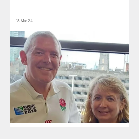
18 Mar 24