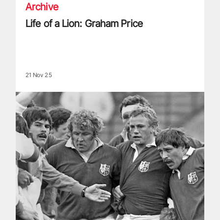
Archive
Life of a Lion: Graham Price
21 Nov 25