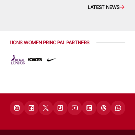
LATEST NEWS
LIONS WOMEN PRINCIPAL PARTNERS