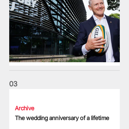
0
3
The wedding anniversary of a lifetime
Archive
The wedding anniversary of a lifetime