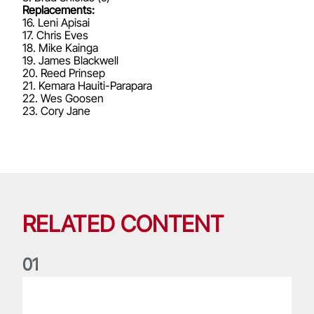
Replacements:
16. Leni Apisai
17. Chris Eves
18. Mike Kainga
19. James Blackwell
20. Reed Prinsep
21. Kemara Hauiti-Parapara
22. Wes Goosen
23. Cory Jane
RELATED CONTENT
0
1
Life of a Lion: Graham Price