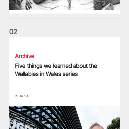
0
2
Five things we learned about the Wallabies in Wales series
Archive
Five things we learned about the
Wallabies in Wales series
15 Jul 24