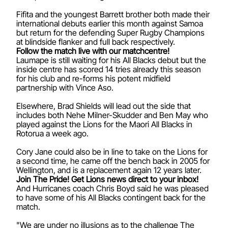
Fifita and the youngest Barrett brother both made their
international debuts earlier this month against Samoa
but return for the defending Super Rugby Champions
at blindside flanker and full back respectively.
Follow the match live with our matchcentre!
Laumape is still waiting for his All Blacks debut but the
inside centre has scored 14 tries already this season
for his club and re-forms his potent midfield
partnership with Vince Aso.
Elsewhere, Brad Shields will lead out the side that
includes both Nehe Milner-Skudder and Ben May who
played against the Lions for the Maori All Blacks in
Rotorua a week ago.
Cory Jane could also be in line to take on the Lions for
a second time, he came off the bench back in 2005 for
Wellington, and is a replacement again 12 years later.
Join The Pride! Get Lions news direct to your inbox!
And Hurricanes coach Chris Boyd said he was pleased
to have some of his All Blacks contingent back for the
match.
"We are under no illusions as to the challenge The