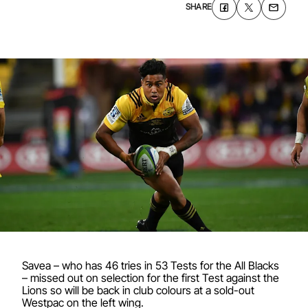
SHARE
Savea – who has 46 tries in 53 Tests for the All Blacks
– missed out on selection for the first Test against the
Lions so will be back in club colours at a sold-out
Westpac on the left wing.