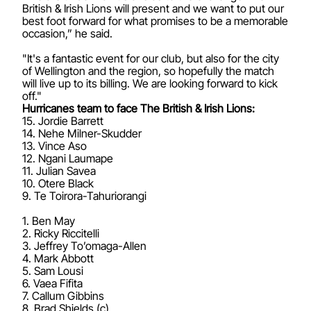
British & Irish Lions will present and we want to put our
best foot forward for what promises to be a memorable
occasion,” he said.
"It's a fantastic event for our club, but also for the city
of Wellington and the region, so hopefully the match
will live up to its billing. We are looking forward to kick
off."
Hurricanes team to face The British & Irish Lions:
15. Jordie Barrett
14. Nehe Milner-Skudder
13. Vince Aso
12. Ngani Laumape
11. Julian Savea
10. Otere Black
9. Te Toirora-Tahuriorangi
1. Ben May
2. Ricky Riccitelli
3. Jeffrey To’omaga-Allen
4. Mark Abbott
5. Sam Lousi
6. Vaea Fifita
7. Callum Gibbins
8. Brad Shields (c)