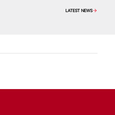
LATEST NEWS