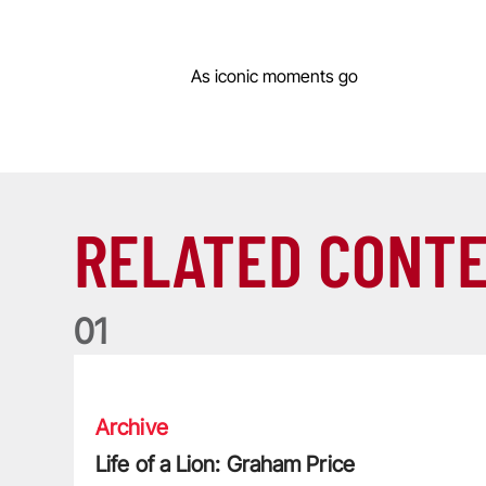
As iconic moments go
RELATED CONT
0
1
Life of a Lion: Graham Price
Archive
Life of a Lion: Graham Price