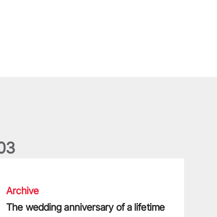
0
3
he wedding anniversary of a lifetime
Archive
The wedding anniversary of a lifetime