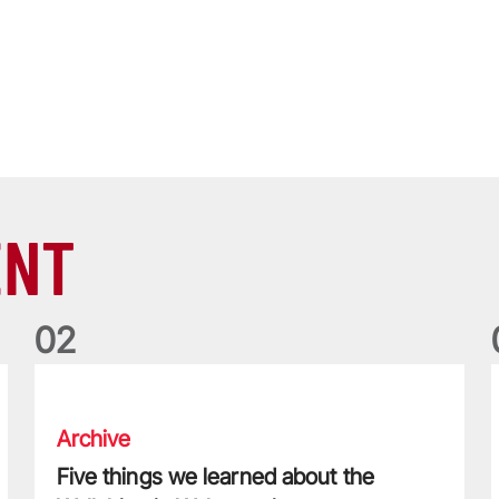
ENT
0
2
Five things we learned about the Wallabies in Wales series
T
Archive
Five things we learned about the