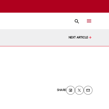
NEXT ARTICLE
SHARE