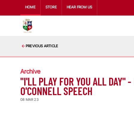
HOME
STORE
HEAR FROM US
PREVIOUS ARTICLE
Archive
"I'LL PLAY FOR YOU ALL DAY" -
O'CONNELL SPEECH
08 MAR 23