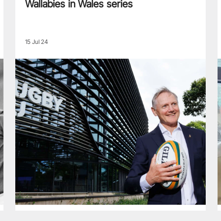
Wallabies in Wales series
15 Jul 24