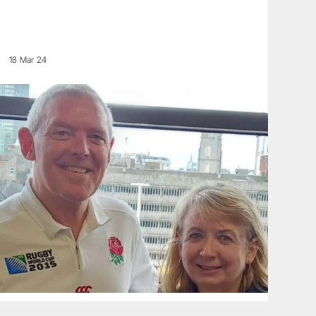
18 Mar 24