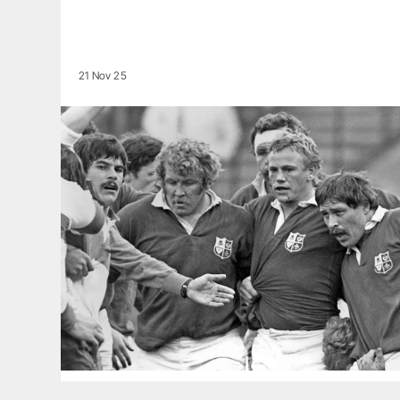
21 Nov 25