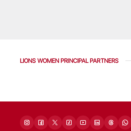
LIONS WOMEN PRINCIPAL PARTNERS