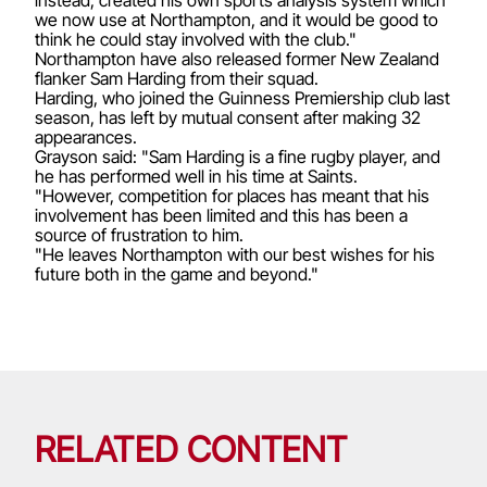
we now use at Northampton, and it would be good to
think he could stay involved with the club."
Northampton have also released former New Zealand
flanker Sam Harding from their squad.
Harding, who joined the Guinness Premiership club last
season, has left by mutual consent after making 32
appearances.
Grayson said: "Sam Harding is a fine rugby player, and
he has performed well in his time at Saints.
"However, competition for places has meant that his
involvement has been limited and this has been a
source of frustration to him.
"He leaves Northampton with our best wishes for his
future both in the game and beyond."
RELATED CONTENT