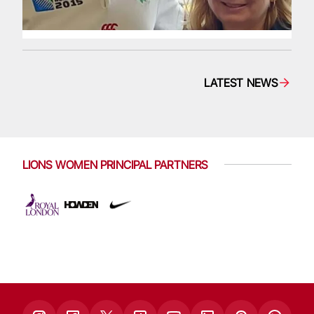
LATEST NEWS
LIONS WOMEN PRINCIPAL PARTNERS