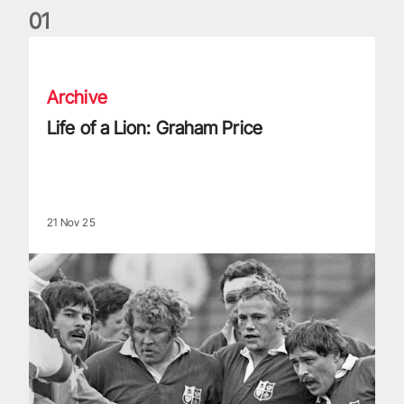
0
1
Life of a Lion: Graham Price
Archive
Life of a Lion: Graham Price
21 Nov 25