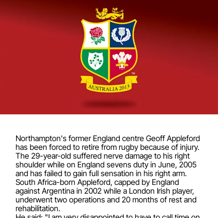
Northampton's former England centre Geoff Appleford
has been forced to retire from rugby because of injury.
The 29-year-old suffered nerve damage to his right
shoulder while on England sevens duty in June, 2005
and has failed to gain full sensation in his right arm.
South Africa-born Appleford, capped by England
against Argentina in 2002 while a London Irish player,
underwent two operations and 20 months of rest and
rehabilitation.
He said: "I am very disappointed to have to call time on