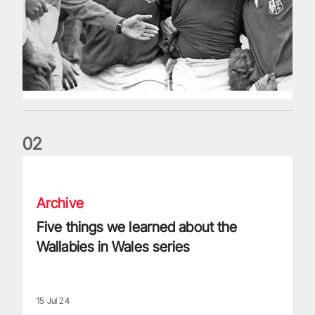
0
2
Five things we learned about the Wallabies in Wales series
Archive
Five things we learned about the
Wallabies in Wales series
15 Jul 24