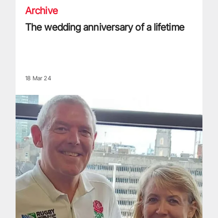
Archive
The wedding anniversary of a lifetime
18 Mar 24