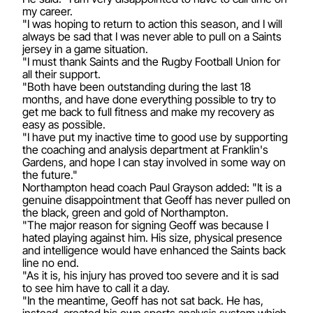
my career.
"I was hoping to return to action this season, and I will
always be sad that I was never able to pull on a Saints
jersey in a game situation.
"I must thank Saints and the Rugby Football Union for
all their support.
"Both have been outstanding during the last 18
months, and have done everything possible to try to
get me back to full fitness and make my recovery as
easy as possible.
"I have put my inactive time to good use by supporting
the coaching and analysis department at Franklin's
Gardens, and hope I can stay involved in some way on
the future."
Northampton head coach Paul Grayson added: "It is a
genuine disappointment that Geoff has never pulled on
the black, green and gold of Northampton.
"The major reason for signing Geoff was because I
hated playing against him. His size, physical presence
and intelligence would have enhanced the Saints back
line no end.
"As it is, his injury has proved too severe and it is sad
to see him have to call it a day.
"In the meantime, Geoff has not sat back. He has,
instead, created his own sports analysis system which