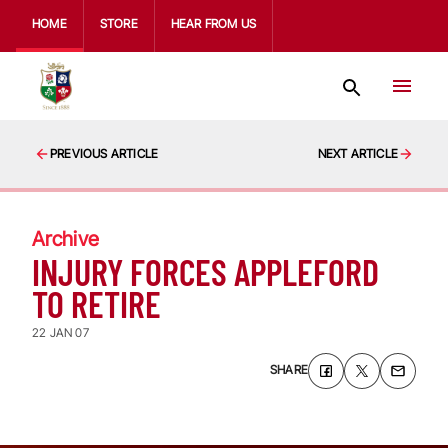
HOME
STORE
HEAR FROM US
PREVIOUS ARTICLE
NEXT ARTICLE
Archive
INJURY FORCES APPLEFORD
TO RETIRE
22 JAN 07
SHARE