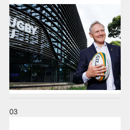
0
3
The wedding anniversary of a lifetime