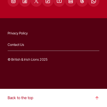
Privacy Policy
Contact Us
© British & Irish Lions 2025
Back to the top