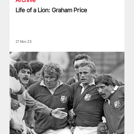
Life of a Lion: Graham Price
21 Nov 25