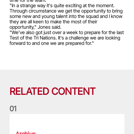
"In a strange way it's quite exciting at the moment.
Through circumstance we get the opportunity to bring
some new and young talent into the squad and I know
they are all keen to make the most of their
opportunity," Jones said.
"We've also got just over a week to prepare for the last
Test of the Tri Nations. It's a challenge we are looking
forward to and one we are prepared for."
RELATED CONTENT
0
1
Life of a Lion: Graham Price
Archive