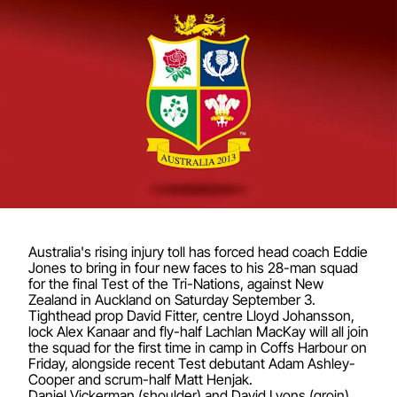
Australia's rising injury toll has forced head coach Eddie
Jones to bring in four new faces to his 28-man squad
for the final Test of the Tri-Nations, against New
Zealand in Auckland on Saturday September 3.
Tighthead prop David Fitter, centre Lloyd Johansson,
lock Alex Kanaar and fly-half Lachlan MacKay will all join
the squad for the first time in camp in Coffs Harbour on
Friday, alongside recent Test debutant Adam Ashley-
Cooper and scrum-half Matt Henjak.
Daniel Vickerman (shoulder) and David Lyons (groin)