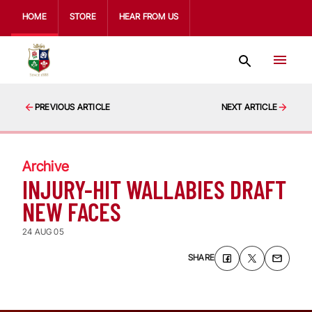
HOME
STORE
HEAR FROM US
PREVIOUS ARTICLE
NEXT ARTICLE
Archive
INJURY-HIT WALLABIES DRAFT
NEW FACES
24 AUG 05
SHARE