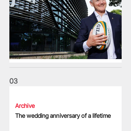
0
3
The wedding anniversary of a lifetime
Archive
The wedding anniversary of a lifetime