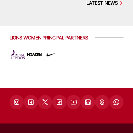
LATEST NEWS
LIONS WOMEN PRINCIPAL PARTNERS