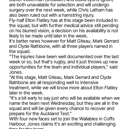
are both unavailable for selection and will undergo
surgery over the next week, while Chris Latham has
also been ruled out with a hamstring injury.
Fly-half Elton Flatley has at this stage been included in
the squad, but with further medical advice still pending
on his blurred vision, a decision on his availability is not
likely to be made until later in the week.
It's better news however for Matt Giteau, Mark Gerrard
and Clyde Rathbone, with all three players named in
the squad.
"The injuries have been well documented over the last
week or so, but that's rugby, and it just throws up new
opportunities for the team and individual players," said
Jones.
"At this stage, Matt Giteau, Mark Gerrard and Clyde
Rathbone are all responding well to intensive
treatment, while we will know more about Elton Flatley
later in the week.
"It's a bit early to say just who will be available when we
name the team next Wednesday, but they are all in the
squad and will be given every chance to recover and
prepare for the Auckland Test."
With four new faces set to join the Wallabies in Coffs
Harbour, Jones claims it's an exciting and challenging
time for the team.