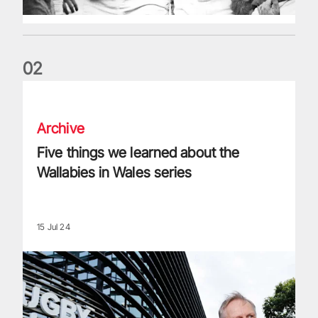
0
2
Five things we learned about the Wallabies in Wales series
Archive
Five things we learned about the
Wallabies in Wales series
15 Jul 24