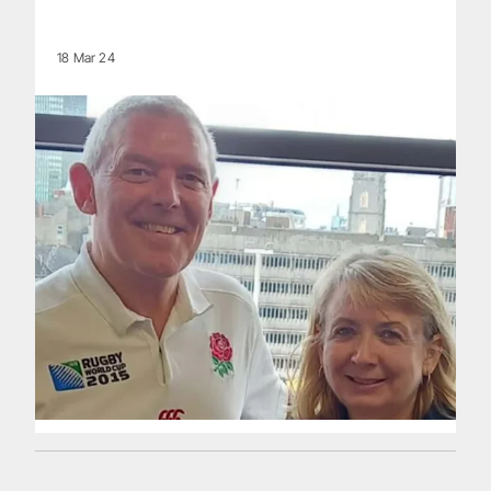
18 Mar 24