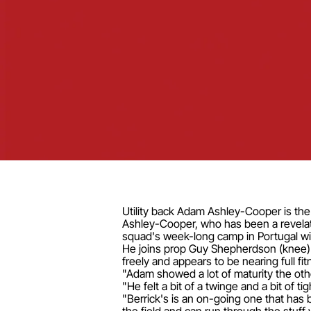
Utility back Adam Ashley-Cooper is the 
Ashley-Cooper, who has been a revelati
squad's week-long camp in Portugal wit
He joins prop Guy Shepherdson (knee) as
freely and appears to be nearing full fitn
"Adam showed a lot of maturity the ot
"He felt a bit of a twinge and a bit of 
"Berrick's is an on-going one that has b