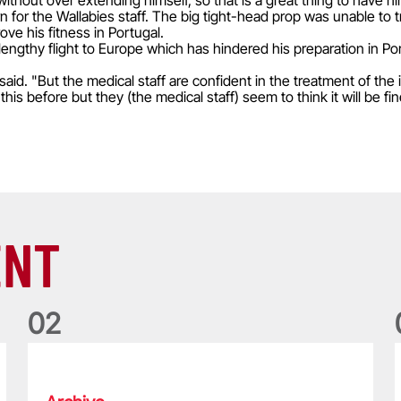
without over extending himself, so that is a great thing to have h
 for the Wallabies staff. The big tight-head prop was unable to t
ve his fitness in Portugal.
lengthy flight to Europe which has hindered his preparation in Po
said. "But the medical staff are confident in the treatment of the
e this before but they (the medical staff) seem to think it will be 
ENT
0
2
Five things we learned about the Wallabies in Wales series
T