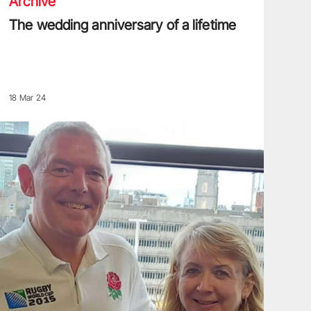
Archive
The wedding anniversary of a lifetime
18 Mar 24