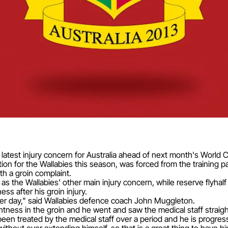
latest injury concern for Australia ahead of next month's World 
on for the Wallabies this season, was forced from the training pa
h a groin complaint.
 the Wallabies' other main injury concern, while reserve flyhalf
ess after his groin injury.
her day," said Wallabies defence coach John Muggleton.
tightness in the groin and he went and saw the medical staff straig
een treated by the medical staff over a period and he is progressi