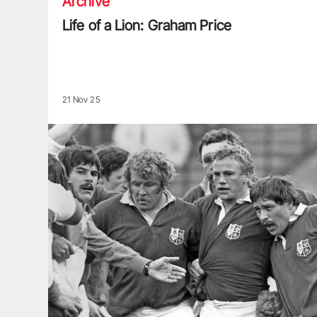
Archive
Life of a Lion: Graham Price
21 Nov 25