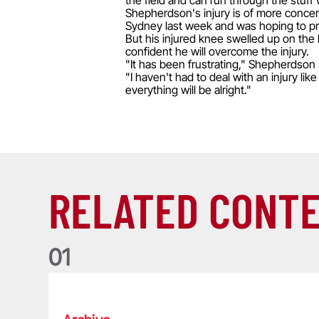
the field and can run through the stuff 
Shepherdson's injury is of more concern
Sydney last week and was hoping to pro
But his injured knee swelled up on the 
confident he will overcome the injury.
"It has been frustrating," Shepherdson 
"I haven't had to deal with an injury lik
everything will be alright."
RELATED CONT
0
1
Life of a Lion: Graham Price