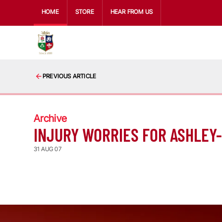
HOME
STORE
HEAR FROM US
PREVIOUS ARTICLE
Archive
INJURY WORRIES FOR ASHLEY
31 AUG 07