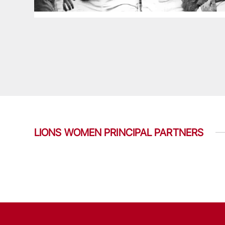
LIONS WOMEN PRINCIPAL PARTNERS