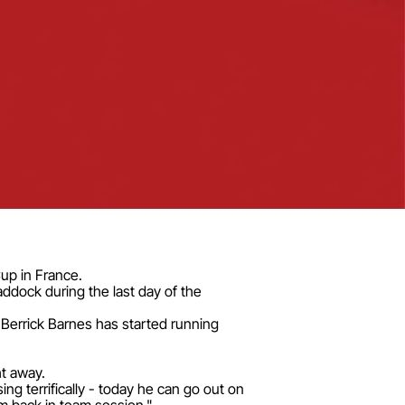
Cup in France.
ddock during the last day of the
 Berrick Barnes has started running
ht away.
ng terrifically - today he can go out on