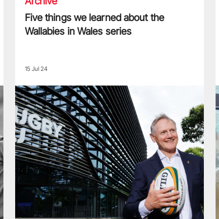
Archive
Five things we learned about the
Wallabies in Wales series
15 Jul 24