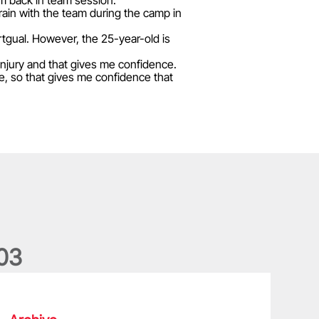
im back in team session."
rain with the team during the camp in
rtgual. However, the 25-year-old is
 injury and that gives me confidence.
fine, so that gives me confidence that
0
3
he wedding anniversary of a lifetime