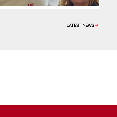
LATEST NEWS