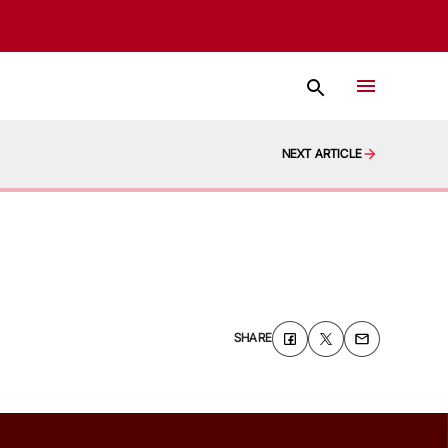
NEXT ARTICLE
SHARE