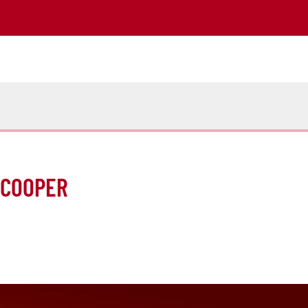
-COOPER