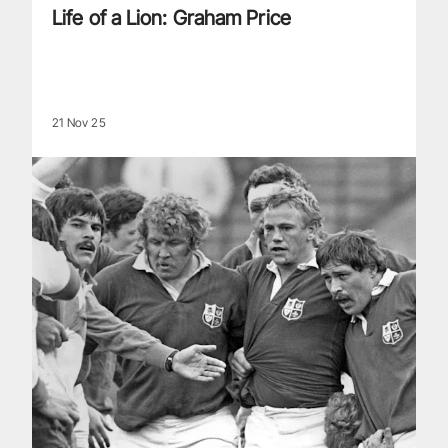
Life of a Lion: Graham Price
21 Nov 25