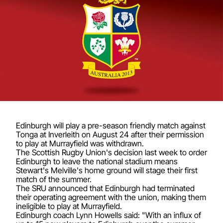
Edinburgh will play a pre-season friendly match against
Tonga at Inverleith on August 24 after their permission
to play at Murrayfield was withdrawn.
The Scottish Rugby Union's decision last week to order
Edinburgh to leave the national stadium means
Stewart's Melville's home ground will stage their first
match of the summer.
The SRU announced that Edinburgh had terminated
their operating agreement with the union, making them
ineligible to play at Murrayfield.
Edinburgh coach Lynn Howells said: "With an influx of