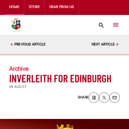
HOME
STORE
HEAR FROM US
PREVIOUS ARTICLE
NEXT ARTICLE
Archive
INVERLEITH FOR EDINBURGH
09 AUG 07
SHARE