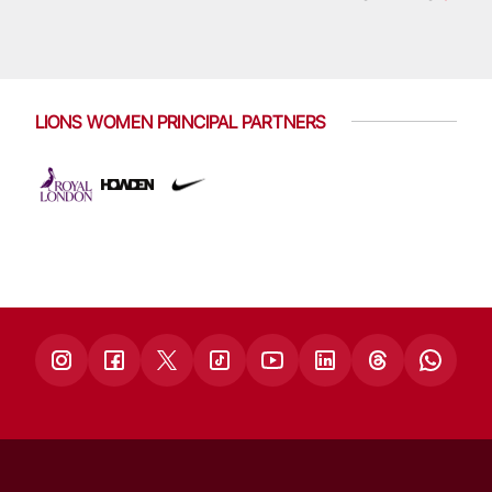
LIONS WOMEN PRINCIPAL PARTNERS