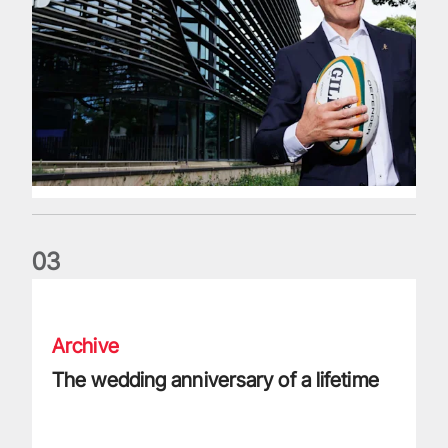
0
3
The wedding anniversary of a lifetime
Archive
The wedding anniversary of a lifetime