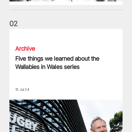
0
2
Five things we learned about the Wallabies in Wales series
Archive
Five things we learned about the
Wallabies in Wales series
15 Jul 24