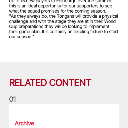
up to 15 new players to Edinburgh over the summer,
this is an ideal opportunity for our supporters to see
what the squad promises for the coming season.
"As they always do, the Tongans will provide a physical
challenge and with the stage they are at in their World
Cup preparations they will be looking to implement
their game plan. It is certainly an exciting fixture to start
our season."
RELATED CONTENT
0
1
Life of a Lion: Graham Price
Archive