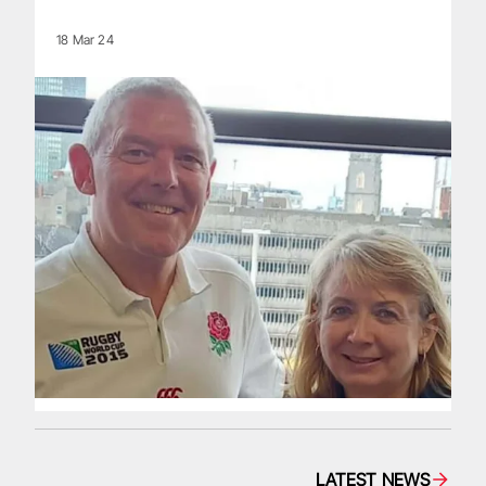
18 Mar 24
LATEST NEWS