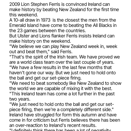
2009 Lion Stephen Ferris is convinced Ireland can
make history by beating New Zealand for the first time
this weekend.
A 10-all draw in 1973 is the closest the men from the
Emerald Island have come to beating the All Blacks in
the 23 games between the countries.
But Ulster and Lions flanker Ferris insists Ireland can
make history on the weekend.
"We believe we can play New Zealand week in, week
out and beat them," said Ferris.
"That's the spirit of the Irish team. We have proved we
are a world class team over the last couple of years.
"We have a few results in the last few months that
haven't gone our way. But we just need to hold onto
the ball and get our set-piece firing.
"We need to beat somebody like New Zealand to show
the world we are capable of mixing it with the best.
"This Ireland team has come a lot further in the past
two years.
"We just need to hold onto the ball and get our set-
piece firing, then we're a completely different side."
Ireland have struggled for form this autumn and have
come in for criticism but Ferris believes there has been
an over-reaction to Ireland's recent results.
"I definitely think there has been a lot of negativity.