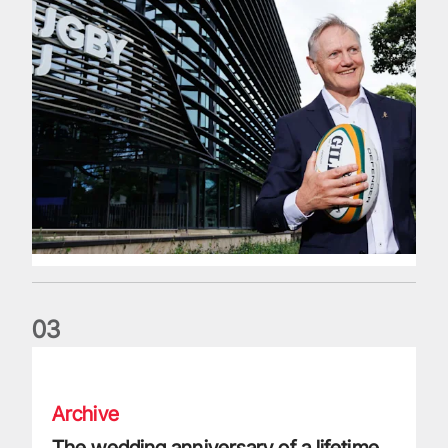
0
3
The wedding anniversary of a lifetime
Archive