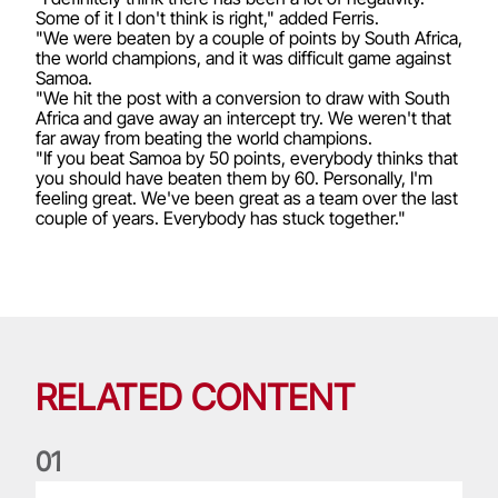
Some of it I don't think is right," added Ferris.
"We were beaten by a couple of points by South Africa,
the world champions, and it was difficult game against
Samoa.
"We hit the post with a conversion to draw with South
Africa and gave away an intercept try. We weren't that
far away from beating the world champions.
"If you beat Samoa by 50 points, everybody thinks that
you should have beaten them by 60. Personally, I'm
feeling great. We've been great as a team over the last
couple of years. Everybody has stuck together."
RELATED CONTENT
0
1
Life of a Lion: Graham Price