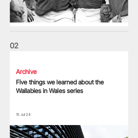
0
2
Five things we learned about the Wallabies in Wales series
Archive
Five things we learned about the
Wallabies in Wales series
15 Jul 24