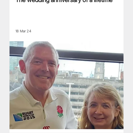
The wedding anniversary of a lifetime
18 Mar 24