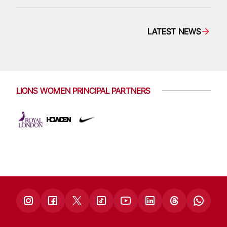
LATEST NEWS
LIONS WOMEN PRINCIPAL PARTNERS