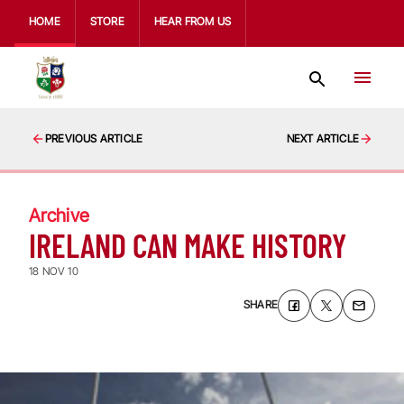
HOME
STORE
HEAR FROM US
PREVIOUS ARTICLE
NEXT ARTICLE
Archive
IRELAND CAN MAKE HISTORY
18 NOV 10
SHARE