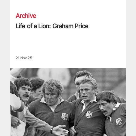
Archive
Life of a Lion: Graham Price
21 Nov 25