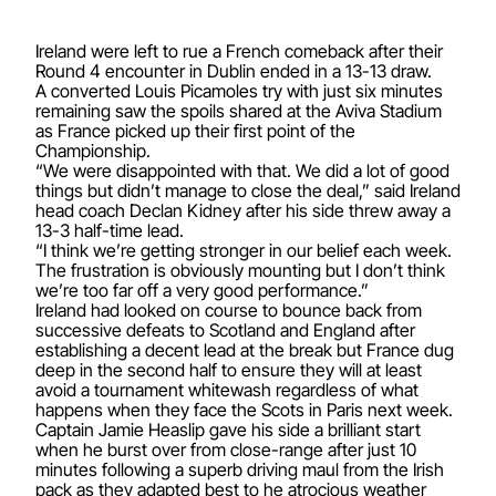
Ireland were left to rue a French comeback after their
Round 4 encounter in Dublin ended in a 13-13 draw.
A converted Louis Picamoles try with just six minutes
remaining saw the spoils shared at the Aviva Stadium
as France picked up their first point of the
Championship.
“We were disappointed with that. We did a lot of good
things but didn’t manage to close the deal,” said Ireland
head coach Declan Kidney after his side threw away a
13-3 half-time lead.
“I think we’re getting stronger in our belief each week.
The frustration is obviously mounting but I don’t think
we’re too far off a very good performance.”
Ireland had looked on course to bounce back from
successive defeats to Scotland and England after
establishing a decent lead at the break but France dug
deep in the second half to ensure they will at least
avoid a tournament whitewash regardless of what
happens when they face the Scots in Paris next week.
Captain Jamie Heaslip gave his side a brilliant start
when he burst over from close-range after just 10
minutes following a superb driving maul from the Irish
pack as they adapted best to he atrocious weather