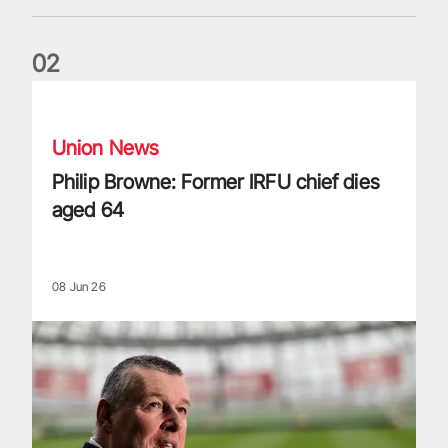
0
2
Philip Browne: Former IRFU chief dies aged 64
Union News
Philip Browne: Former IRFU chief dies
aged 64
08 Jun 26