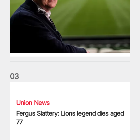
0
3
Fergus Slattery: Lions legend dies aged 77
Union News
Fergus Slattery: Lions legend dies aged
77