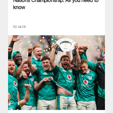
Nations Championship: All you need to
know
03 Jul 26