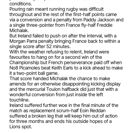
conditions.
Pouring rain meant running rugby was difficult
throughout and the rest of the first-half points came
via a conversion and a penalty from Paddy Jackson and
a single three-pointer from France fly-half Freddie
Michalak.
But Ireland failed to push on after the interval, with a
Morgan Parra penalty bringing France back to within a
single score after 52 minutes.
With the weather refusing to relent, Ireland were
favourites to hang on for a second win of the
Championship but French perseverance paid off when
No8 Picamoles beat Keith Earls to a kick ahead to make
it a two-point ball game.
That score handed Michalak the chance to make
amends for an otherwise disappointing kicking display
and the mercurial Toulon halfback did just that with a
wonderful conversion from just inside the left
touchline.
Ireland suffered further woe in the final minute of the
match as replacement scrum-half Eoin Reddan
suffered a broken leg that will keep him out of action
for three months and ends his outside hopes of a
Lions spot.