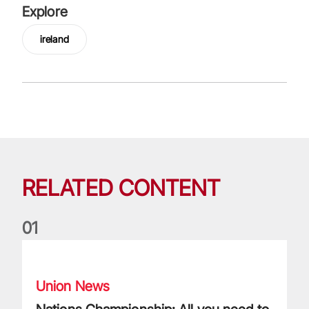
Explore
ireland
RELATED CONTENT
0
1
Nations Championship: All you need to know
Union News