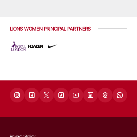
LIONS WOMEN PRINCIPAL PARTNERS
Privacy Policy