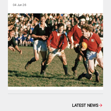
04 Jun 26
LATEST NEWS