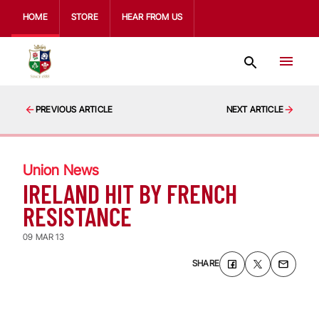
HOME
STORE
HEAR FROM US
PREVIOUS ARTICLE
NEXT ARTICLE
Union News
IRELAND HIT BY FRENCH
RESISTANCE
09 MAR 13
SHARE