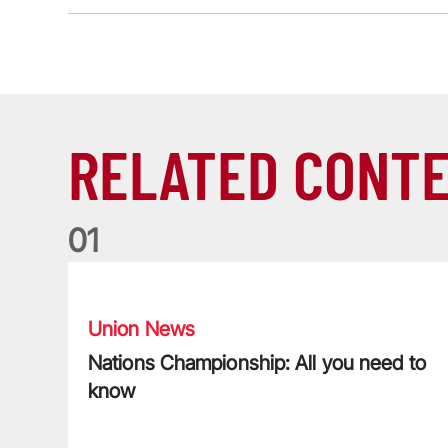
RELATED CONT
0
1
Nations Championship: All you need to know
Union News
Nations Championship: All you need to
know