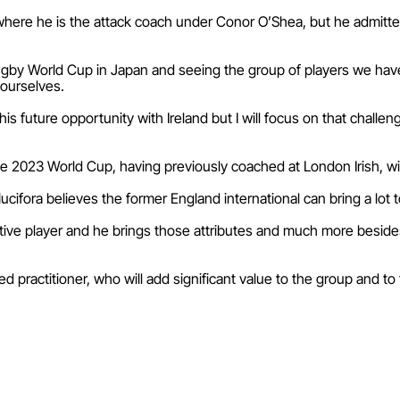
, where he is the attack coach under Conor O’Shea, but he admitte
gby World Cup in Japan and seeing the group of players we have her
 ourselves.
is future opportunity with Ireland but I will focus on that challenge
the 2023 World Cup, having previously coached at London Irish, wit
ifora believes the former England international can bring a lot t
ive player and he brings those attributes and much more beside
 practitioner, who will add significant value to the group and to 