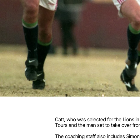
Catt, who was selected for the Lions in
Tours and the man set to take over fro
The coaching staff also includes Simon