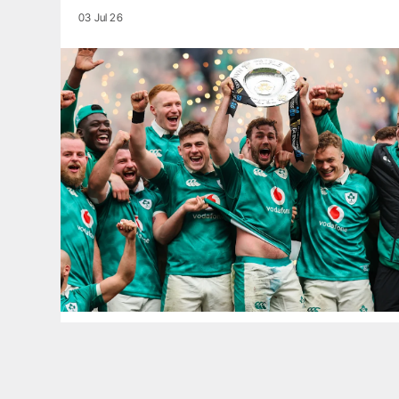
03 Jul 26