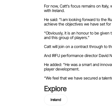
For now, Catt’s focus remains on Italy
with Ireland.
He said: “I am looking forward to the Ru
achieve the objectives we have set for
“Obviously, it is an honour to be given th
and this group of players.”
Catt will join on a contract through to 
And IRFU performance director David Nuc
He added: “He was a smart and innovat
player development.
“We feel that we have secured a talented
Explore
ireland