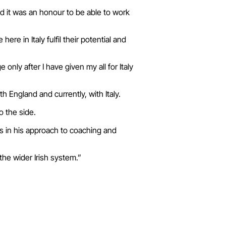
d it was an honour to be able to work
e in Italy fulfil their potential and
 only after I have given my all for Italy
h England and currently, with Italy.
o the side.
s in his approach to coaching and
the wider Irish system.”