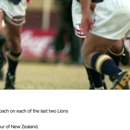
oach on each of the last two Lions
our of New Zealand.