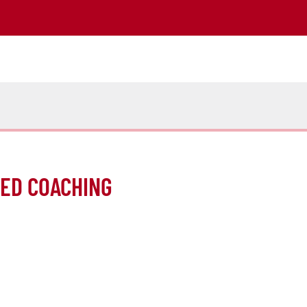
MED COACHING