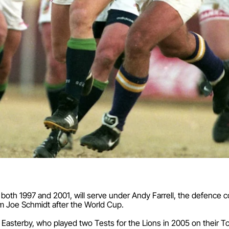
 both 1997 and 2001, will serve under Andy Farrell, the defence c
m Joe Schmidt after the World Cup.
 Easterby, who played two Tests for the Lions in 2005 on their T