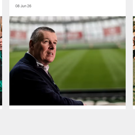
08 Jun 26