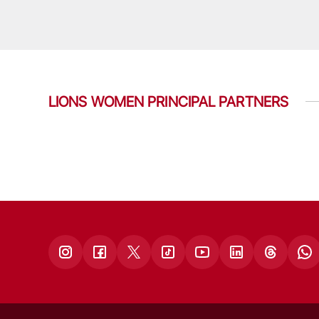
LIONS WOMEN PRINCIPAL PARTNERS