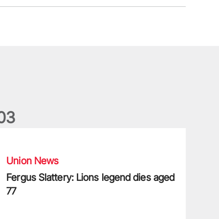
0
3
ergus Slattery: Lions legend dies aged 77
Union News
Fergus Slattery: Lions legend dies aged
77