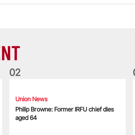
ENT
0
2
Philip Browne: Former IRFU chief dies aged 64
F
Union News
Philip Browne: Former IRFU chief dies
aged 64