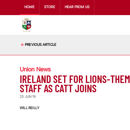
HOME
STORE
HEAR FROM US
PREVIOUS ARTICLE
Union News
IRELAND SET FOR LIONS-THE
STAFF AS CATT JOINS
25 JUN 19
WILL REILLY