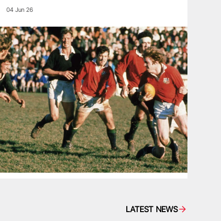
04 Jun 26
LATEST NEWS