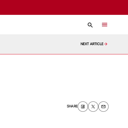
NEXT ARTICLE
SHARE