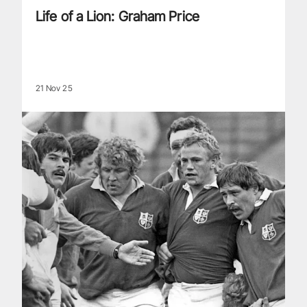
Life of a Lion: Graham Price
21 Nov 25