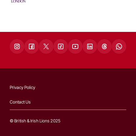
Privacy Policy
Contact Us
© British & Irish Lions 2025