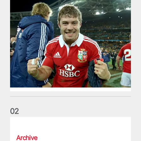
0
2
Life of a Lion: Graham Price
Archive