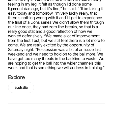
feeling in my leg, it felt as though I'd done some
ligament damage, but it's fine,” he said. "I'll be taking it
easy today and tomorrow. I'm very lucky really, that
there's nothing wrong with it and I'll get to experience
the final of a Lions series.We didn't allow them through
our line once, they had zero line breaks, so that is a
really good stat and a good reflection of how we
worked defensively. “We made a lot of improvement
from the first Test, but we still feel there is a lot more to
come. We are really excited by the opportunity of
Saturday night. “Possession was a bit of an issue last
weekend and we need to hold on to the ball more. We
have got too many threats in the backline to waste. We
are hoping to get the ball into the wider channels this
week and that is something we will address in training."
Explore
australia