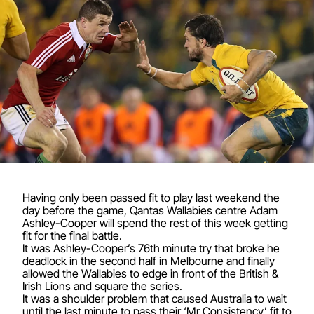
Having only been passed fit to play last weekend the
day before the game, Qantas Wallabies centre Adam
Ashley-Cooper will spend the rest of this week getting
fit for the final battle.
It was Ashley-Cooper’s 76th minute try that broke he
deadlock in the second half in Melbourne and finally
allowed the Wallabies to edge in front of the British &
Irish Lions and square the series.
It was a shoulder problem that caused Australia to wait
until the last minute to pass their ‘Mr Consistency’ fit to