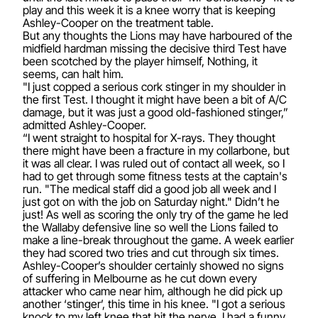
play and this week it is a knee worry that is keeping
Ashley-Cooper on the treatment table.
But any thoughts the Lions may have harboured of the
midfield hardman missing the decisive third Test have
been scotched by the player himself, Nothing, it
seems, can halt him.
"I just copped a serious cork stinger in my shoulder in
the first Test. I thought it might have been a bit of A/C
damage, but it was just a good old-fashioned stinger,”
admitted Ashley-Cooper.
“I went straight to hospital for X-rays. They thought
there might have been a fracture in my collarbone, but
it was all clear. I was ruled out of contact all week, so I
had to get through some fitness tests at the captain's
run. "The medical staff did a good job all week and I
just got on with the job on Saturday night." Didn’t he
just! As well as scoring the only try of the game he led
the Wallaby defensive line so well the Lions failed to
make a line-break throughout the game. A week earlier
they had scored two tries and cut through six times.
Ashley-Cooper’s shoulder certainly showed no signs
of suffering in Melbourne as he cut down every
attacker who came near him, although he did pick up
another ‘stinger’, this time in his knee. "I got a serious
knock to my left knee that hit the nerve. I had a funny