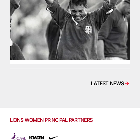
LATEST NEWS
LIONS WOMEN PRINCIPAL PARTNERS