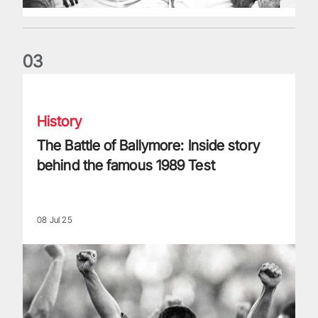
0
3
The Battle of Ballymore: Inside story behind the famous 198
History
The Battle of Ballymore: Inside story
behind the famous 1989 Test
08 Jul 25