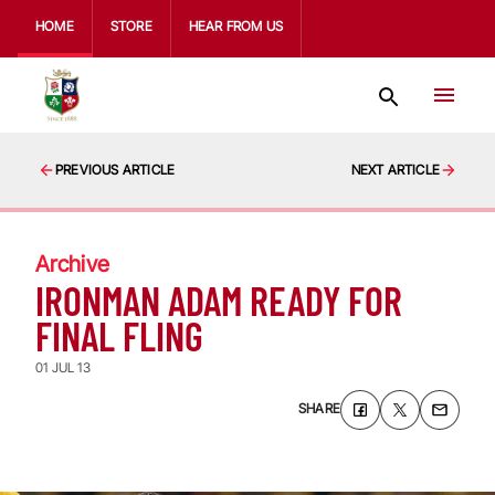
HOME
STORE
HEAR FROM US
PREVIOUS ARTICLE
NEXT ARTICLE
Archive
IRONMAN ADAM READY FOR
FINAL FLING
01 JUL 13
SHARE