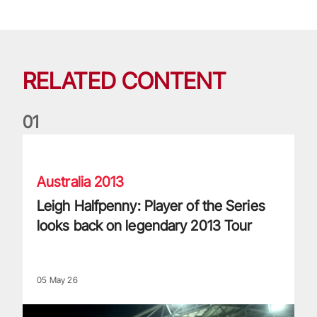
RELATED CONTENT
0
1
Leigh Halfpenny: Player of the Series looks back on legenda
Australia 2013
Leigh Halfpenny: Player of the Series
looks back on legendary 2013 Tour
05 May 26