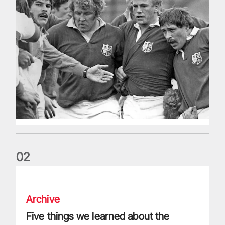
0
2
Five things we learned about the Wallabies in Wales series
Archive
Five things we learned about the