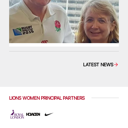
LATEST NEWS
LIONS WOMEN PRINCIPAL PARTNERS