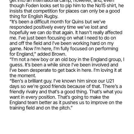
get into an international camp, however, and, even
though Foden looks set to pip him to the No15 shirt, he
insists that competition for places can only be a good
thing for English Rugby.
“It’s been a difficult month for Quins but we’ve
responded positively every time we’ve lost and
hopefully we can do that again. It hasn’t really affected
me. I’ve just been focusing on what I need to do on
and off the field and I’ve been working hard on my
game. Now I’m here, I’m fully focused on performing
for England,” added Brown.
“I’m not a new boy or an old boy in the England group, I
guess. It’s been a while since I’ve been involved and
I’ve been desperate to get back in here. I’m loving it at
the moment.
“Ben’s a brilliant guy. I’ve known him since our U21
days so we’re good friends because of that. There’s a
friendly rivalry and that’s a good thing. That’s what you
want in every position. That’s going to make the
England team better as it pushes us to improve on the
training field and on the pitch.”