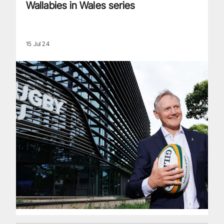
Wallabies in Wales series
15 Jul 24