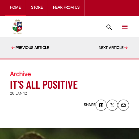
HOME
STORE
HEAR FROM US
PREVIOUS ARTICLE
NEXT ARTICLE
Archive
IT'S ALL POSITIVE
26 JAN 12
SHARE