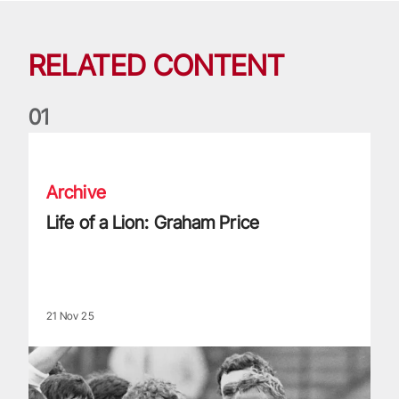
RELATED CONTENT
0
1
Life of a Lion: Graham Price
Archive
Life of a Lion: Graham Price
21 Nov 25