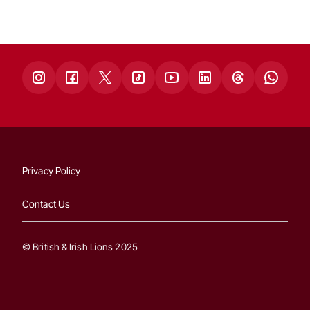
Privacy Policy
Contact Us
© British & Irish Lions 2025