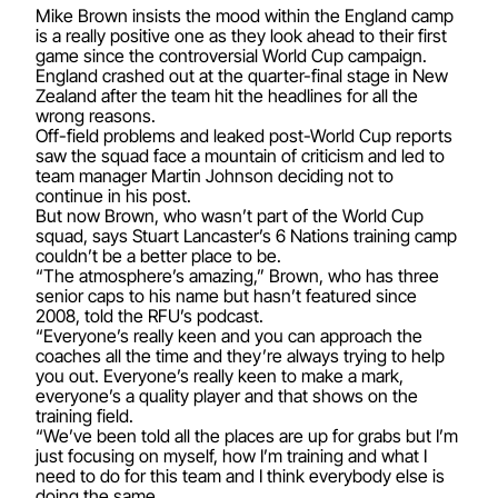
Mike Brown insists the mood within the England camp
is a really positive one as they look ahead to their first
game since the controversial World Cup campaign.
England crashed out at the quarter-final stage in New
Zealand after the team hit the headlines for all the
wrong reasons.
Off-field problems and leaked post-World Cup reports
saw the squad face a mountain of criticism and led to
team manager Martin Johnson deciding not to
continue in his post.
But now Brown, who wasn’t part of the World Cup
squad, says Stuart Lancaster’s 6 Nations training camp
couldn’t be a better place to be.
“The atmosphere’s amazing,” Brown, who has three
senior caps to his name but hasn’t featured since
2008, told the RFU’s podcast.
“Everyone’s really keen and you can approach the
coaches all the time and they’re always trying to help
you out. Everyone’s really keen to make a mark,
everyone’s a quality player and that shows on the
training field.
“We’ve been told all the places are up for grabs but I’m
just focusing on myself, how I’m training and what I
need to do for this team and I think everybody else is
doing the same.