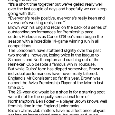
“It’s a short time together but we’ve gelled really well
over the last couple of days and hopefully we can keep
going with that.
“Everyone’s really positive, everyone’s really keen and
everyone’s working really hard.”
Brown won his England recall on the back of a series of
outstanding performances for Premiership pace
setters Harlequins as Conor O’Shea’s men began the
season with a incredible 14-game winning run in all
competitions.
The Londoners have stuttered slightly over the past
two months, however, losing twice in the league to
Saracens and Northampton and crashing out of the
Heineken Cup despite a famous win in Toulouse.
But while Quins’ form has dipped somewhat, Brown’s
individual performances have never really faltered.
England’s Mr Consistent so far this year, Brown was
named the Aviva Premiership Player of the Month last
time out.
The 26-year-old would be a shoe in for a starting spot
were it not for the equally sensational form of
Northampton’s Ben Foden – a player Brown knows well
from his time in the England junior ranks.
Brown claims club matters have no affect once players