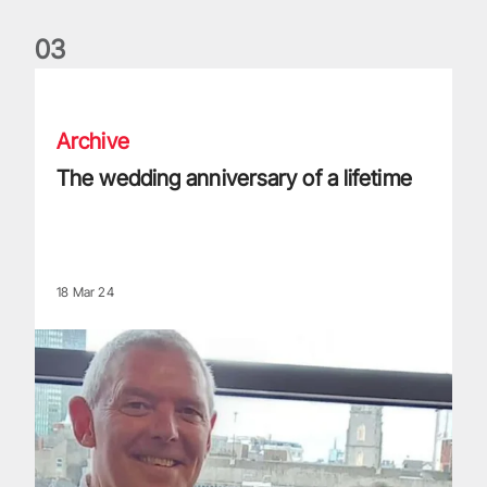
0
3
The wedding anniversary of a lifetime
Archive
The wedding anniversary of a lifetime
18 Mar 24