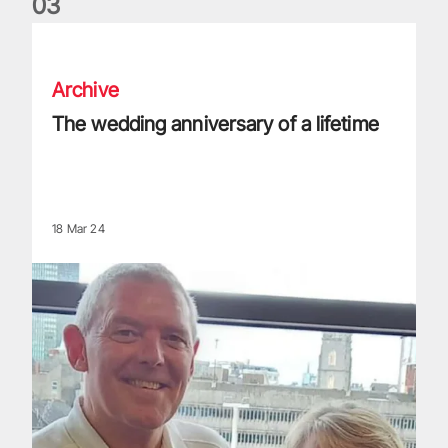
0
3
The wedding anniversary of a lifetime
Archive
The wedding anniversary of a lifetime
18 Mar 24