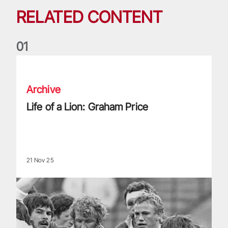
RELATED CONTENT
0
1
Life of a Lion: Graham Price
Archive
Life of a Lion: Graham Price
21 Nov 25