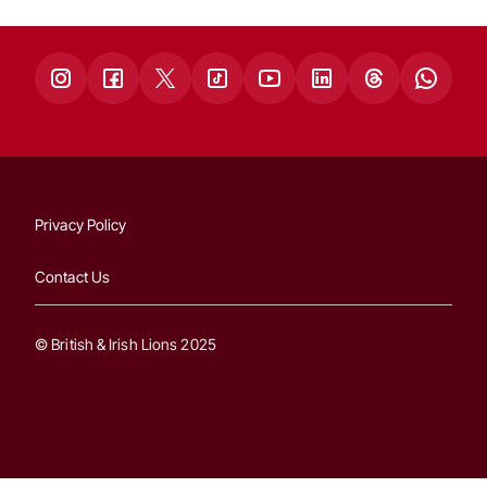
Privacy Policy
Contact Us
© British & Irish Lions 2025