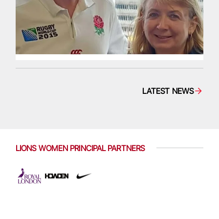
LATEST NEWS
LIONS WOMEN PRINCIPAL PARTNERS