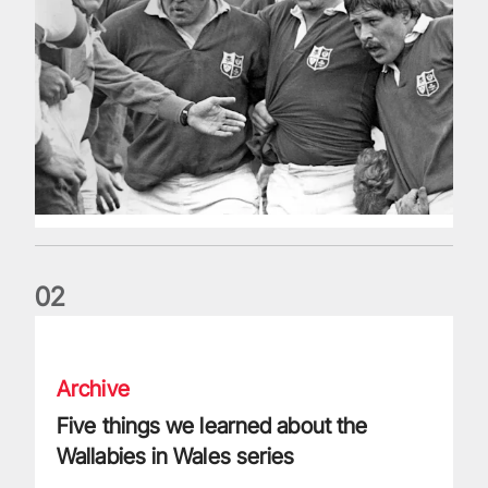
0
2
Five things we learned about the Wallabies in Wales series
Archive
Five things we learned about the
Wallabies in Wales series