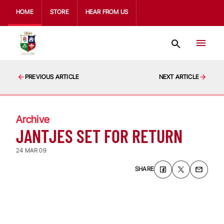
HOME
STORE
HEAR FROM US
PREVIOUS ARTICLE
NEXT ARTICLE
Archive
JANTJES SET FOR RETURN
24 MAR 09
SHARE