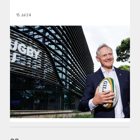
15 Jul 24