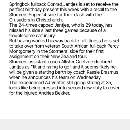
Springbok fullback Conrad Jantjes is set to receive the
perfect birthday present this week with a recall to the
Stormers Super 14 side for their clash with the
Crusaders in Christchurch.
The 24-times capped Jantjes, who is 29 today, has
missed his side’s last three games because of a
troublesome calf injury.
But having worked his way back to full fitness he is set
to take over from veteran South African full back Percy
Montgomery in the Stormers’ side for their first
assignment on their New Zealand tour.
Stormers assistant coach Allister Coetzee declared
Jantjes as “fit and raring to go” and it seems likely he
will be given a starting berth by coach Rassie Erasmus
when he announces his team on Wednesday.
The experienced AJ Venter, still going strong at 35,
looks like being pressed into second row duty to cover
for the injured Andries Bekker.