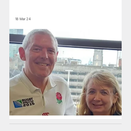
18 Mar 24