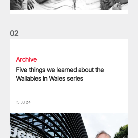
0
2
Five things we learned about the Wallabies in Wales series
Archive
Five things we learned about the
Wallabies in Wales series
15 Jul 24