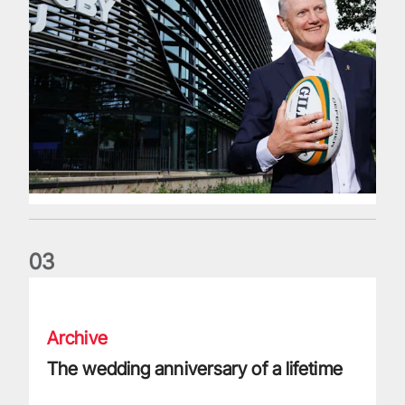
0
3
The wedding anniversary of a lifetime
Archive
The wedding anniversary of a lifetime