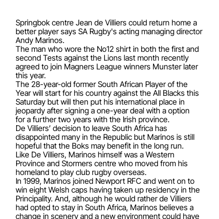
Springbok centre Jean de Villiers could return home a
better player says SA Rugby's acting managing director
Andy Marinos.
The man who wore the No12 shirt in both the first and
second Tests against the Lions last month recently
agreed to join Magners League winners Munster later
this year.
The 28-year-old former South African Player of the
Year will start for his country against the All Blacks this
Saturday but will then put his international place in
jeopardy after signing a one-year deal with a option
for a further two years with the Irish province.
De Villiers’ decision to leave South Africa has
disappointed many in the Republic but Marinos is still
hopeful that the Boks may benefit in the long run.
Like De Villiers, Marinos himself was a Western
Province and Stormers centre who moved from his
homeland to play club rugby overseas.
In 1999, Marinos joined Newport RFC and went on to
win eight Welsh caps having taken up residency in the
Principality. And, although he would rather de Villiers
had opted to stay in South Africa, Marinos believes a
change in scenery and a new environment could have