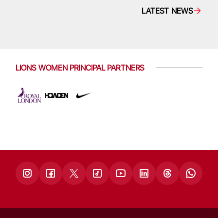
LATEST NEWS
LIONS WOMEN PRINCIPAL PARTNERS