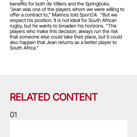
benefits for both de Villiers and the Springboks.
"Jean was one of the players whom we were willing to
offer a contract to," Marinos told Sport24. "But we
respect his position. It is not ideal for South African
rugby, but he wants to broaden his horizons. "The
players who make this decision, always run the risk
that someone else could take their place, but it could
also happen that Jean returns as a better player to
South Africa."
RELATED CONTENT
0
1
Life of a Lion: Graham Price