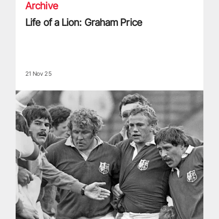
Archive
Life of a Lion: Graham Price
21 Nov 25