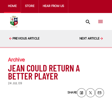
HOME
STORE
HEAR FROM US
PREVIOUS ARTICLE
NEXT ARTICLE
Archive
JEAN COULD RETURN A
BETTER PLAYER
24 JUL 09
SHARE