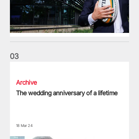
0
3
The wedding anniversary of a lifetime
Archive
The wedding anniversary of a lifetime
18 Mar 24