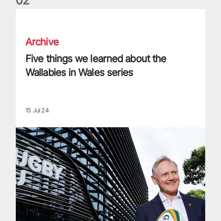
0
2
Five things we learned about the Wallabies in Wales series
Archive
Five things we learned about the
Wallabies in Wales series
15 Jul 24