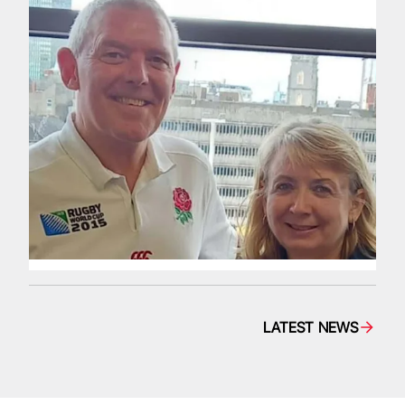
LATEST NEWS