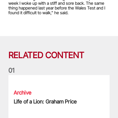
week I woke up with a stiff and sore back. The same
thing happened last year before the Wales Test and I
found it difficult to walk,” he said.
RELATED CONTENT
0
1
Life of a Lion: Graham Price
Archive
Life of a Lion: Graham Price