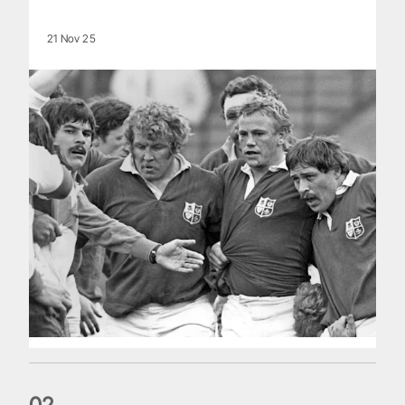
21 Nov 25