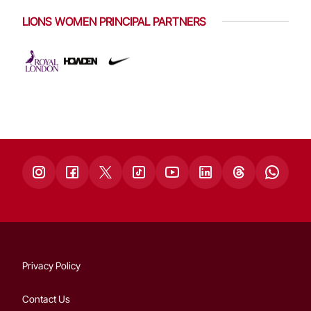
LIONS WOMEN PRINCIPAL PARTNERS
Privacy Policy
Contact Us