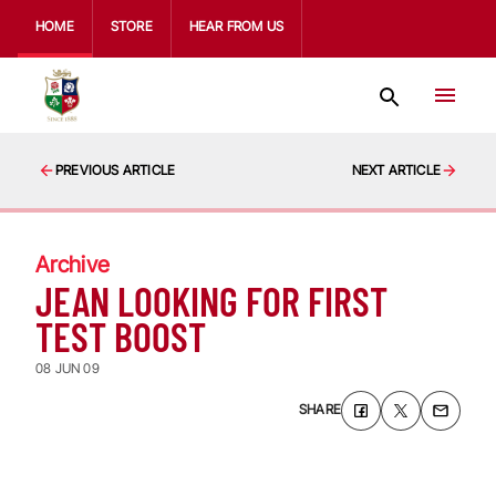
HOME
STORE
HEAR FROM US
PREVIOUS ARTICLE
NEXT ARTICLE
Archive
JEAN LOOKING FOR FIRST
TEST BOOST
08 JUN 09
SHARE