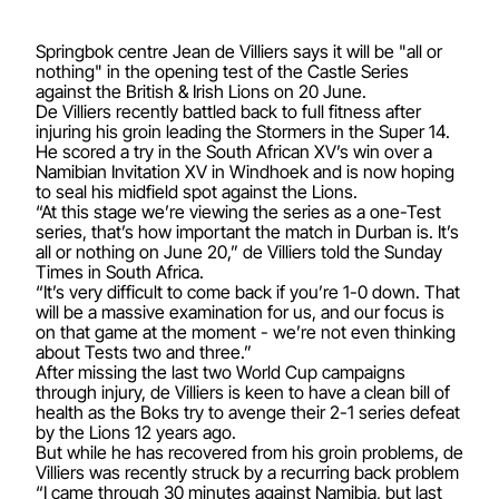
Springbok centre Jean de Villiers says it will be "all or
nothing" in the opening test of the Castle Series
against the British & Irish Lions on 20 June.
De Villiers recently battled back to full fitness after
injuring his groin leading the Stormers in the Super 14.
He scored a try in the South African XV’s win over a
Namibian Invitation XV in Windhoek and is now hoping
to seal his midfield spot against the Lions.
“At this stage we’re viewing the series as a one-Test
series, that’s how important the match in Durban is. It’s
all or nothing on June 20,” de Villiers told the Sunday
Times in South Africa.
“It’s very difficult to come back if you’re 1-0 down. That
will be a massive examination for us, and our focus is
on that game at the moment - we’re not even thinking
about Tests two and three.”
After missing the last two World Cup campaigns
through injury, de Villiers is keen to have a clean bill of
health as the Boks try to avenge their 2-1 series defeat
by the Lions 12 years ago.
But while he has recovered from his groin problems, de
Villiers was recently struck by a recurring back problem
“I came through 30 minutes against Namibia, but last