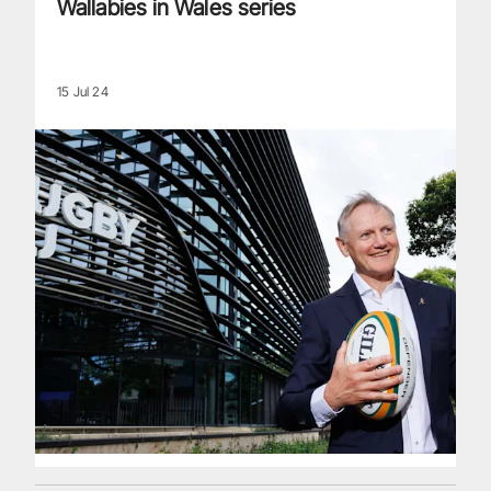
Wallabies in Wales series
15 Jul 24