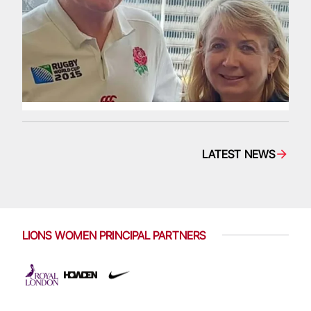
LATEST NEWS
LIONS WOMEN PRINCIPAL PARTNERS