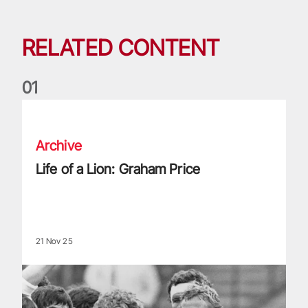
RELATED CONTENT
0
1
Life of a Lion: Graham Price
Archive
Life of a Lion: Graham Price
21 Nov 25