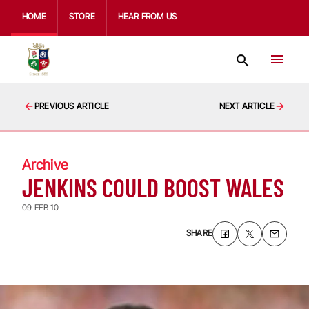
HOME
STORE
HEAR FROM US
PREVIOUS ARTICLE
NEXT ARTICLE
Archive
JENKINS COULD BOOST WALES
09 FEB 10
SHARE