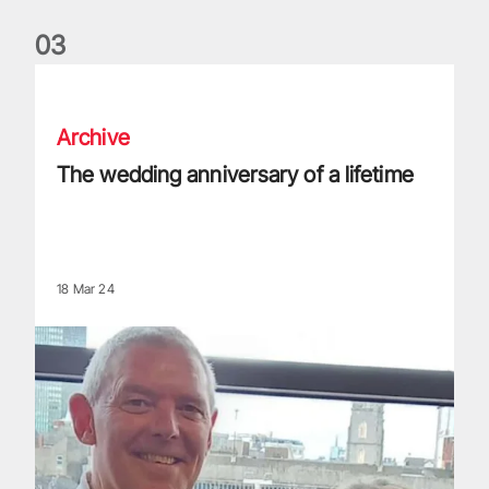
0
3
The wedding anniversary of a lifetime
Archive
The wedding anniversary of a lifetime
18 Mar 24