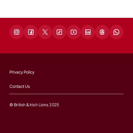
Privacy Policy
Contact Us
© British & Irish Lions 2025