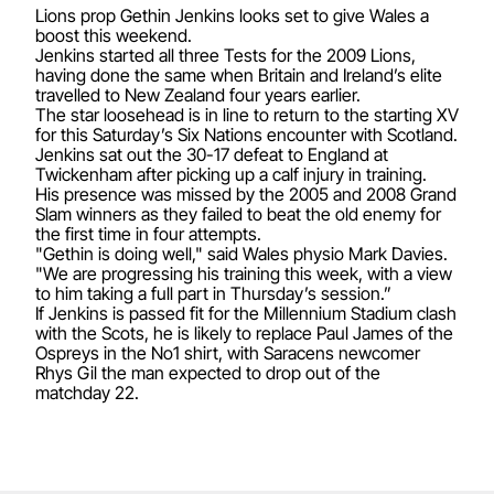
Lions prop Gethin Jenkins looks set to give Wales a
boost this weekend.
Jenkins started all three Tests for the 2009 Lions,
having done the same when Britain and Ireland’s elite
travelled to New Zealand four years earlier.
The star loosehead is in line to return to the starting XV
for this Saturday’s Six Nations encounter with Scotland.
Jenkins sat out the 30-17 defeat to England at
Twickenham after picking up a calf injury in training.
His presence was missed by the 2005 and 2008 Grand
Slam winners as they failed to beat the old enemy for
the first time in four attempts.
"Gethin is doing well," said Wales physio Mark Davies.
"We are progressing his training this week, with a view
to him taking a full part in Thursday’s session.”
If Jenkins is passed fit for the Millennium Stadium clash
with the Scots, he is likely to replace Paul James of the
Ospreys in the No1 shirt, with Saracens newcomer
Rhys Gil the man expected to drop out of the
matchday 22.