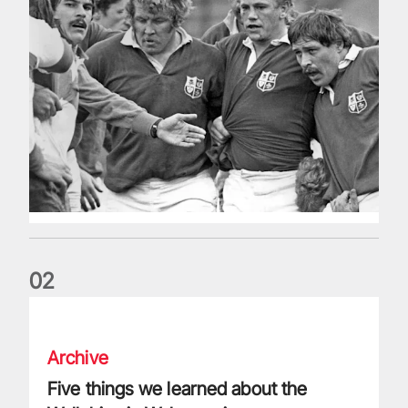
0
2
Five things we learned about the Wallabies in Wales series
Archive
Five things we learned about the