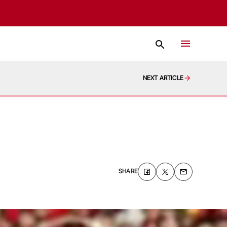
NEXT ARTICLE
SHARE