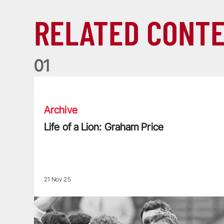
RELATED CONT
0
1
Life of a Lion: Graham Price
Archive
Life of a Lion: Graham Price
21 Nov 25