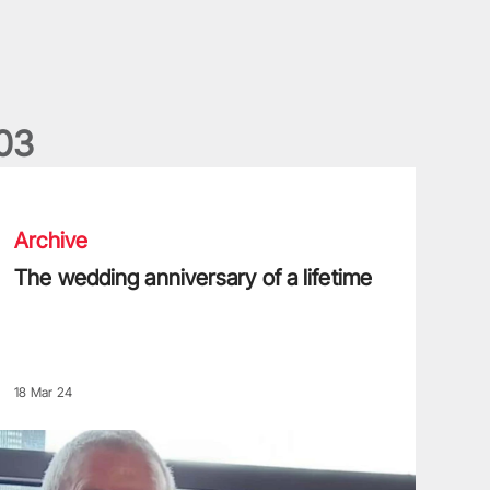
0
3
he wedding anniversary of a lifetime
Archive
The wedding anniversary of a lifetime
18 Mar 24