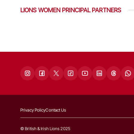
LIONS WOMEN PRINCIPAL PARTNERS
Privacy Policy
Contact Us
© British & Irish Lions 2025