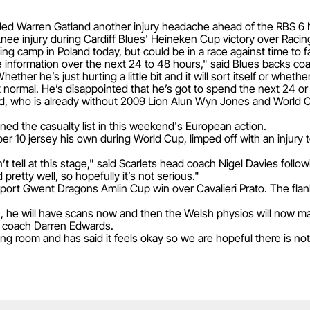
ed Warren Gatland another injury headache ahead of the RBS 6 
nee injury during Cardiff Blues' Heineken Cup victory over Racin
ining camp in Poland today, but could be in a race against time to 
ore information over the next 24 to 48 hours," said Blues backs c
ther he’s just hurting a little bit and it will sort itself or wheth
t normal. He’s disappointed that he’s got to spend the next 24 or 
and, who is already without 2009 Lion Alun Wyn Jones and World 
ined the casualty list in this weekend's European action.
 10 jersey his own during World Cup, limped off with an injury to 
n’t tell at this stage," said Scarlets head coach Nigel Davies foll
pretty well, so hopefully it’s not serious."
port Gwent Dragons Amlin Cup win over Cavalieri Prato. The fla
on, he will have scans now and then the Welsh physios will now
d coach Darren Edwards.
g room and has said it feels okay so we are hopeful there is not