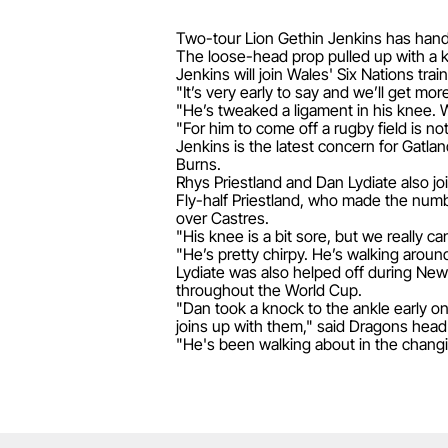
Two-tour Lion Gethin Jenkins has hand
The loose-head prop pulled up with a k
Jenkins will join Wales' Six Nations tra
"It’s very early to say and we’ll get m
"He’s tweaked a ligament in his knee. Whe
"For him to come off a rugby field is no
Jenkins is the latest concern for Gatl
Burns.
Rhys Priestland and Dan Lydiate also jo
Fly-half Priestland, who made the number
over Castres.
"His knee is a bit sore, but we really ca
"He’s pretty chirpy. He’s walking around 
Lydiate was also helped off during New
throughout the World Cup.
"Dan took a knock to the ankle early 
joins up with them," said Dragons hea
"He's been walking about in the changin