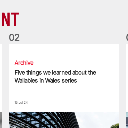
ENT
0
2
Five things we learned about the Wallabies in Wales series
T
Archive
Five things we learned about the
Wallabies in Wales series
15 Jul 24