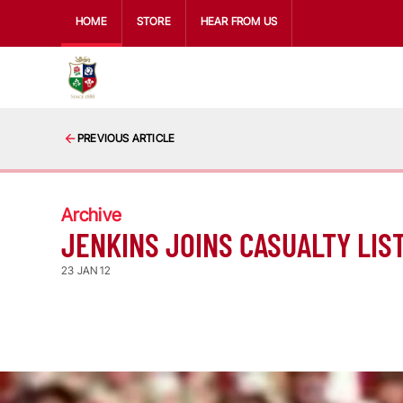
HOME
STORE
HEAR FROM US
PREVIOUS ARTICLE
Archive
JENKINS JOINS CASUALTY LIS
23 JAN 12