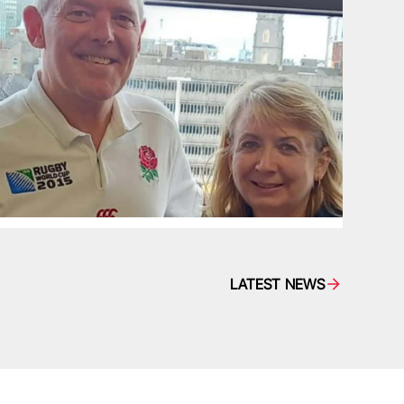
LATEST NEWS