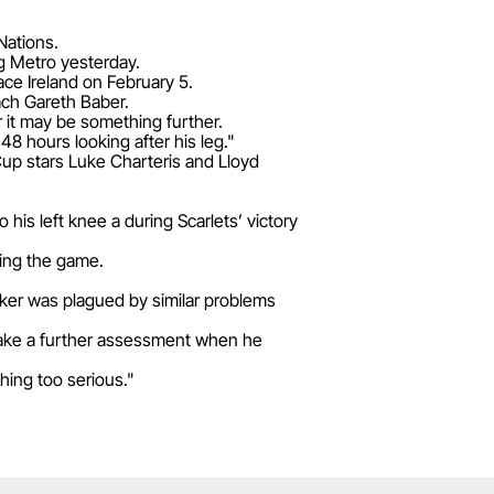
Nations.
g Metro yesterday.
face Ireland on February 5.
oach Gareth Baber.
er it may be something further.
48 hours looking after his leg."
Cup stars Luke Charteris and Lloyd
his left knee a during Scarlets’ victory
owing the game.
nker was plagued by similar problems
 make a further assessment when he
hing too serious."