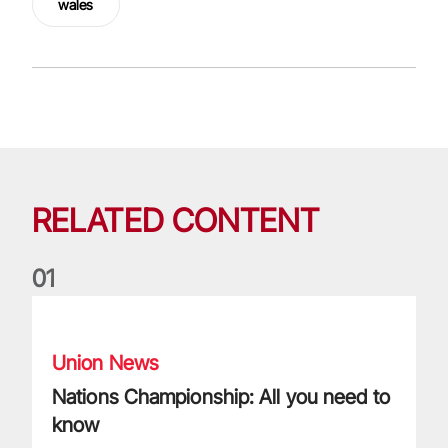
wales
RELATED CONTENT
0
1
Nations Championship: All you need to know
Union News
Nations Championship: All you need to
know