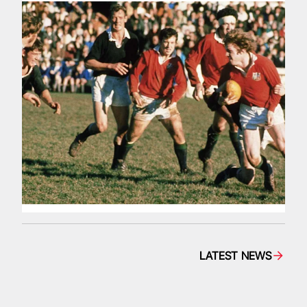
LATEST NEWS