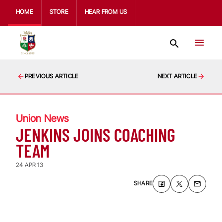
HOME
STORE
HEAR FROM US
PREVIOUS ARTICLE
NEXT ARTICLE
Union News
JENKINS JOINS COACHING
TEAM
24 APR 13
SHARE