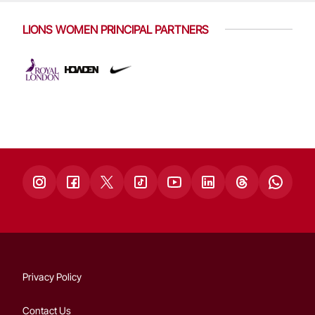
LIONS WOMEN PRINCIPAL PARTNERS
Privacy Policy
Contact Us