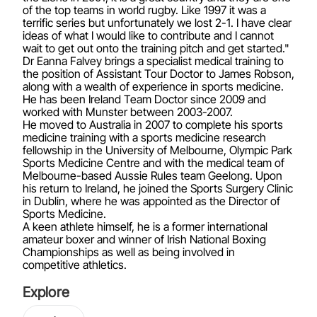
of the top teams in world rugby. Like 1997 it was a
terrific series but unfortunately we lost 2-1. I have clear
ideas of what I would like to contribute and I cannot
wait to get out onto the training pitch and get started."
Dr Eanna Falvey brings a specialist medical training to
the position of Assistant Tour Doctor to James Robson,
along with a wealth of experience in sports medicine.
He has been Ireland Team Doctor since 2009 and
worked with Munster between 2003-2007.
He moved to Australia in 2007 to complete his sports
medicine training with a sports medicine research
fellowship in the University of Melbourne, Olympic Park
Sports Medicine Centre and with the medical team of
Melbourne-based Aussie Rules team Geelong. Upon
his return to Ireland, he joined the Sports Surgery Clinic
in Dublin, where he was appointed as the Director of
Sports Medicine.
A keen athlete himself, he is a former international
amateur boxer and winner of Irish National Boxing
Championships as well as being involved in
competitive athletics.
Explore