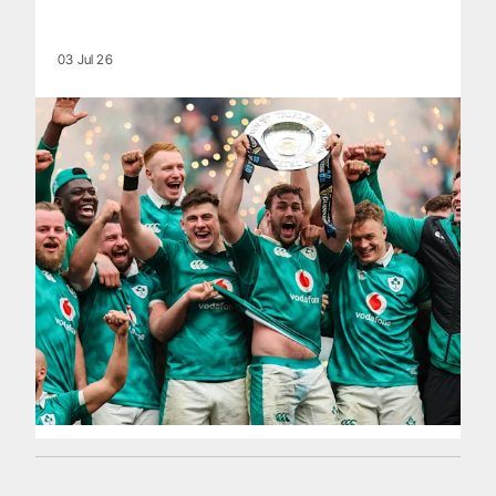
03 Jul 26