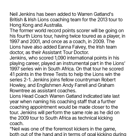
Neil Jenkins has been added to Warren Gatland's
British & Irish Lions coaching team for the 2013 tour to
Hong Kong and Australia.
The former world record points scorer will be going on
his fourth Lions tour, having twice toured as a player, in
1997 and 2001, and once as a coach, in 2009. The
Lions have also added Eanna Falvey, the Irish team
doctor, as their Assistant Tour Doctor.
Jenkins, who scored 1,090 international points in his
playing career, played an instrumental part in the Lions’
1997 series win in South Africa. On that tour he scored
41 points in the three Tests to help the Lions win the
series 2-1. Jenkins joins fellow countryman Robert
Howley, and Englishmen Andy Farrell and Graham
Rowntree as assistant coaches.
Lions Head Coach Warren Gatland indicated late last
year when naming his coaching staff that a further
coaching appointment would be made closer to the
tour. Jenkins will perform the same role as he did on
the 2009 tour to South Africa as technical kicking
coach.
“Neil was one of the foremost kickers in the game,
both out of the hand and in terms of goal kicking during