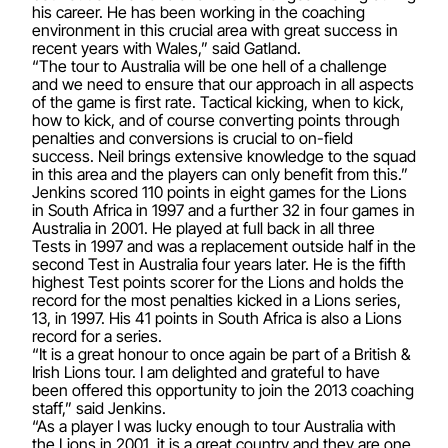
his career. He has been working in the coaching
environment in this crucial area with great success in
recent years with Wales,” said Gatland.
“The tour to Australia will be one hell of a challenge
and we need to ensure that our approach in all aspects
of the game is first rate. Tactical kicking, when to kick,
how to kick, and of course converting points through
penalties and conversions is crucial to on-field
success. Neil brings extensive knowledge to the squad
in this area and the players can only benefit from this.”
Jenkins scored 110 points in eight games for the Lions
in South Africa in 1997 and a further 32 in four games in
Australia in 2001. He played at full back in all three
Tests in 1997 and was a replacement outside half in the
second Test in Australia four years later. He is the fifth
highest Test points scorer for the Lions and holds the
record for the most penalties kicked in a Lions series,
13, in 1997. His 41 points in South Africa is also a Lions
record for a series.
“It is a great honour to once again be part of a British &
Irish Lions tour. I am delighted and grateful to have
been offered this opportunity to join the 2013 coaching
staff,” said Jenkins.
“As a player I was lucky enough to tour Australia with
the Lions in 2001, it is a great country and they are one