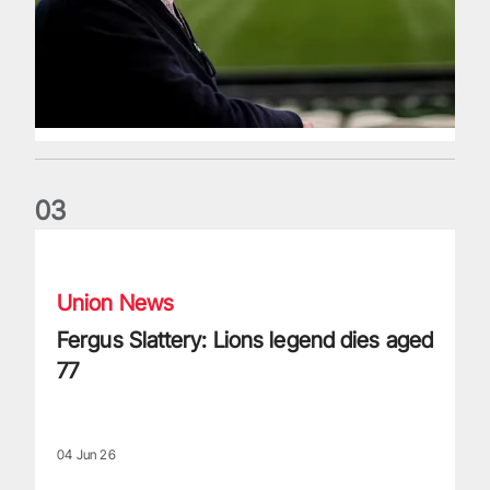
0
3
Fergus Slattery: Lions legend dies aged 77
Union News
Fergus Slattery: Lions legend dies aged
77
04 Jun 26