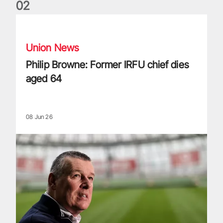
0
2
Philip Browne: Former IRFU chief dies aged 64
Union News
Philip Browne: Former IRFU chief dies
aged 64
08 Jun 26