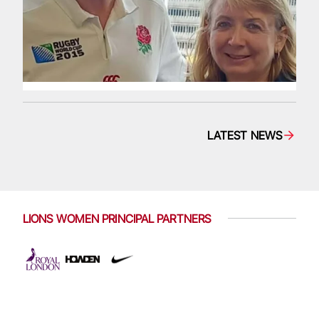
LATEST NEWS
LIONS WOMEN PRINCIPAL PARTNERS