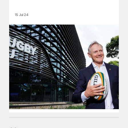
15 Jul 24