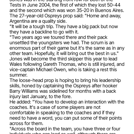
Tests in June 2004, the first of which they lost 50-44
and the second which was won 35-20 in Buenos Aires.
The 27-year-old Ospreys prop said: "Home and away,
Argentina are a quality side.
"It will be a tough trip. They have a big pack but now
they have a backline to go with it.
"Two years ago we toured there and their pack
unsettled the youngsters we had. The scrum is an
enormous part of their game but it's the same as in any
other team. Hopefully, it will bring out the best in us."
Jones will become the third skipper this year to lead
Wales following Gareth Thomas, who is still injured, and
vice-captain Michael Owen, who is taking a rest this
summer.
The loose-head prop is hoping to bring his leadership
skills, honed by captaining the Ospreys after hooker
Barry Williams was sidelined for months with a back
injury last January, to the fore.
He added: "You have to develop an interaction with the
coaches. It's a case of some players are not
comfortable in speaking to the coaches and if they
need to have a word, you can put some of their points
across for them.
"Across the board in the team, you have three or four
individuals who can lead as well, although there are