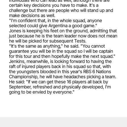
certain key decisions you have to make. It's a
challenge but there are people who will stand up and
make decisions as well.
"I'm confident that, in the whole squad, anyone
selected could give Argentina a good game."
Jones is keeping his feet on the ground, admitting that
just because he is the team leader now does not mean
he will be picked for subsequent Tests.
"It's the same as anything," he said. "You cannot
guarantee you will be in the squad so I will be captain
for this tour and then hopefully make the next squad."
Jenkins, meanwhile, is looking forward to having the
raft of injured players back in his squad so that, with
the youngsters blooded in this year's RBS 6 Nations
Championship, he will have headaches picking a team.
He said: "If we can get these 16 players all back by
September, refreshed and physically developed, I'm
going to be envied by everyone."