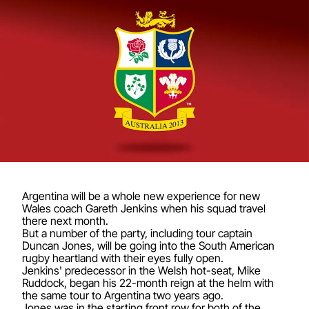
Argentina will be a whole new experience for new
Wales coach Gareth Jenkins when his squad travel
there next month.
But a number of the party, including tour captain
Duncan Jones, will be going into the South American
rugby heartland with their eyes fully open.
Jenkins' predecessor in the Welsh hot-seat, Mike
Ruddock, began his 22-month reign at the helm with
the same tour to Argentina two years ago.
Jones was in the starting front row for both of the