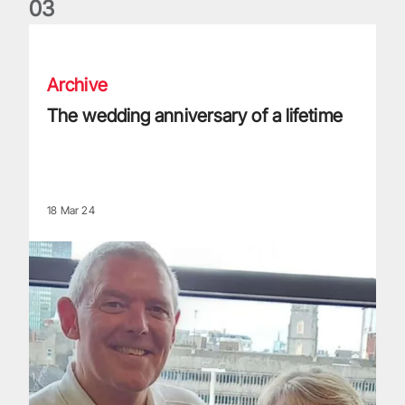
0
3
The wedding anniversary of a lifetime
Archive
The wedding anniversary of a lifetime
18 Mar 24