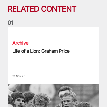
RELATED CONTENT
0
1
Life of a Lion: Graham Price
Archive
Life of a Lion: Graham Price
21 Nov 25