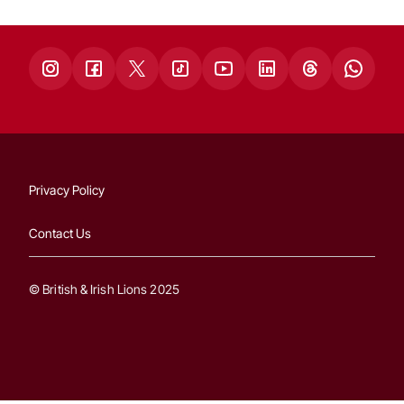
Privacy Policy
Contact Us
© British & Irish Lions 2025