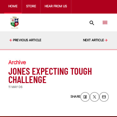
HOME
STORE
HEAR FROM US
PREVIOUS ARTICLE
NEXT ARTICLE
Archive
JONES EXPECTING TOUGH
CHALLENGE
11 MAY 06
SHARE