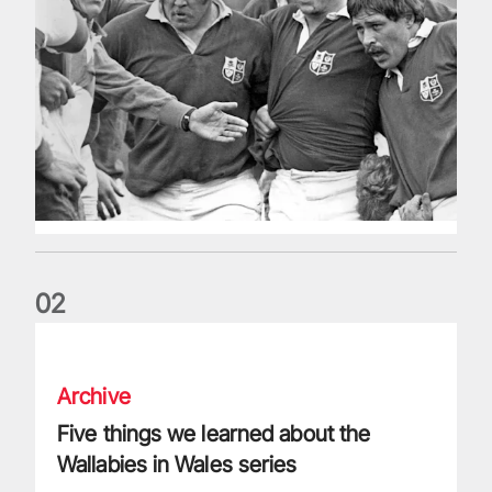
0
2
Five things we learned about the Wallabies in Wales series
Archive
Five things we learned about the
Wallabies in Wales series