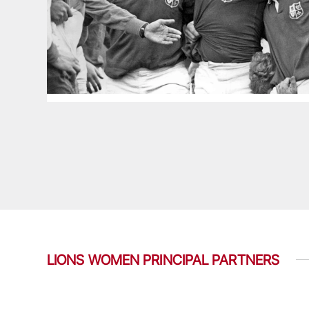
LIONS WOMEN PRINCIPAL PARTNERS