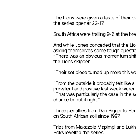
The Lions were given a taste of their
the series opener 22-17.
South Africa were trailing 9-6 at the 
And while Jones conceded that the Lion
asking themselves some tough questi
“There was an obvious momentum shift.
the Lions skipper.
“Their set piece turned up more this 
“From the outside it probably felt like 
prevalent and positive last week weren’
“That was particularly the case in the 
chance to put it right.”
Three penalties from Dan Biggar to Hand
on South African soil since 1997.
Tries from Makazole Mapimpi and Lukha
Boks levelled the series.