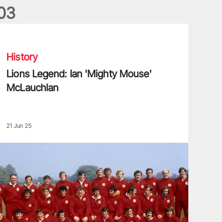
0
3
ions Legend: Ian 'Mighty Mouse' McLauchlan
History
Lions Legend: Ian 'Mighty Mouse'
McLauchlan
21 Jun 25