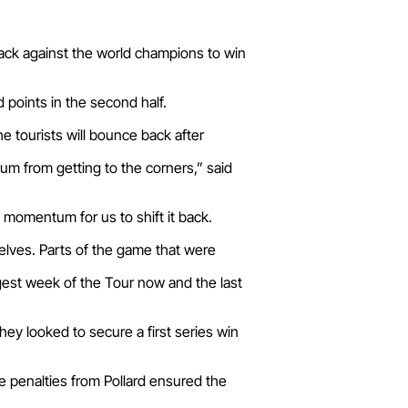
ack against the world champions to win
points in the second half.
 tourists will bounce back after
m from getting to the corners,” said
momentum for us to shift it back.
selves. Parts of the game that were
ggest week of the Tour now and the last
hey looked to secure a first series win
 penalties from Pollard ensured the