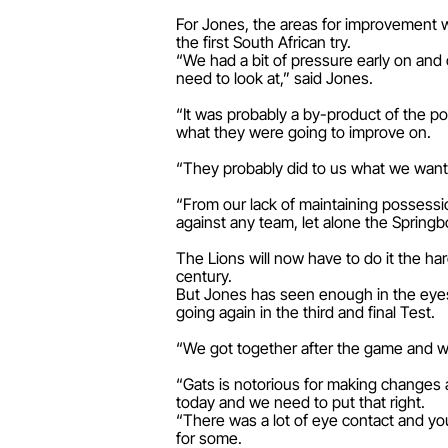
For Jones, the areas for improvement w
the first South African try.
“We had a bit of pressure early on and 
need to look at,” said Jones.
“It was probably a by-product of the po
what they were going to improve on.
“They probably did to us what we wanted
“From our lack of maintaining possessio
against any team, let alone the Springb
The Lions will now have to do it the har
century.
But Jones has seen enough in the eyes
going again in the third and final Test.
“We got together after the game and we’l
“Gats is notorious for making changes 
today and we need to put that right.
“There was a lot of eye contact and you
for some.