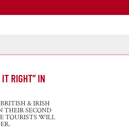
IT RIGHT” IN
RITISH & IRISH
IN THEIR SECOND
E TOURISTS WILL
ER.