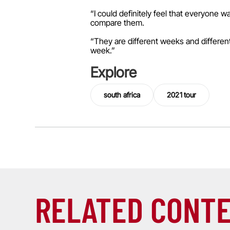
“I could definitely feel that everyone 
compare them.
“They are different weeks and different 
week.”
Explore
south africa
2021 tour
RELATED CONT