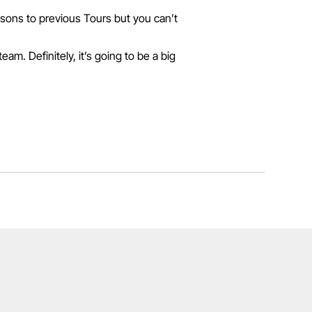
risons to previous Tours but you can’t
am. Definitely, it’s going to be a big