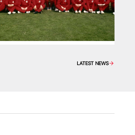
LATEST NEWS