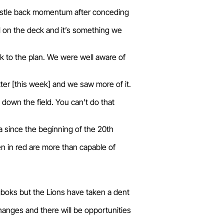
wrestle back momentum after conceding
ul on the deck and it’s something we
ck to the plan. We were well aware of
tter [this week] and we saw more of it.
 down the field. You can’t do that
ca since the beginning of the 20th
 in red are more than capable of
gboks but the Lions have taken a dent
hanges and there will be opportunities