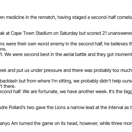
 own medicine in the rematch, having staged a second-half comeb
break at Cape Town Stadium on Saturday but scored 21 unanswered 
s were their own worst enemy in the second half, he believes the
ons.
 We were second best in the aerial battle and they got momentu
week and put us under pressure and there was probably too much 
a backlash but from where I’m sitting, we probably didn’t help our
t there.
second half. We are fortunate, we have another week. It’s the bi
re Pollard’s two gave the Lions a narrow lead at the interval as t
nyo Am turned the game on its head, however, while three more