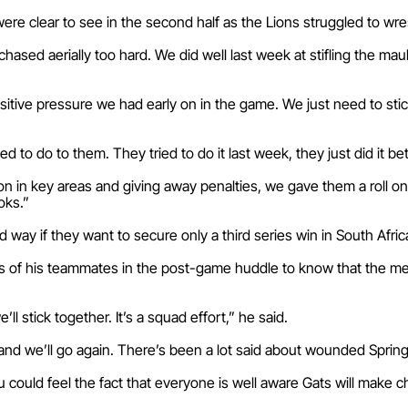
ere clear to see in the second half as the Lions struggled to 
chased aerially too hard. We did well last week at stifling the ma
sitive pressure we had early on in the game. We just need to sti
 to do to them. They tried to do it last week, they just did it be
n in key areas and giving away penalties, we gave them a roll on
oks.”
d way if they want to secure only a third series win in South Afri
 of his teammates in the post-game huddle to know that the men
l stick together. It’s a squad effort,” he said.
and we’ll go again. There’s been a lot said about wounded Sprin
 could feel the fact that everyone is well aware Gats will make c