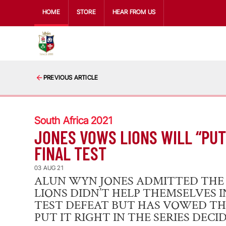
HOME
STORE
HEAR FROM US
PREVIOUS ARTICLE
South Africa 2021
JONES VOWS LIONS WILL “PUT 
FINAL TEST
03 AUG 21
ALUN WYN JONES ADMITTED THE B
LIONS DIDN’T HELP THEMSELVES 
TEST DEFEAT BUT HAS VOWED TH
PUT IT RIGHT IN THE SERIES DECID