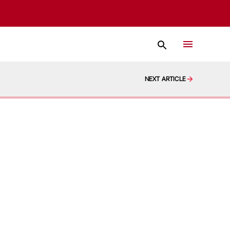
NEXT ARTICLE