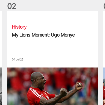
0
2
My Lions Moment: Ugo Monye
L
History
My Lions Moment: Ugo Monye
04 Jul 25