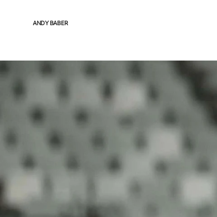
ANDY BABER