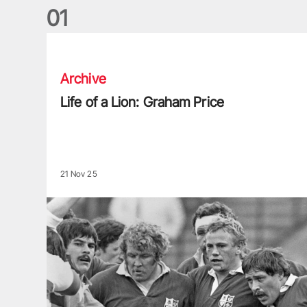
0
1
Life of a Lion: Graham Price
Archive
Life of a Lion: Graham Price
21 Nov 25