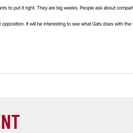
wants to put it right. They are big weeks. People ask about compa
opposition. It will be interesting to see what Gats does with the te
ENT