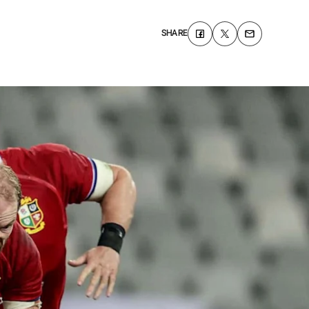
SHARE