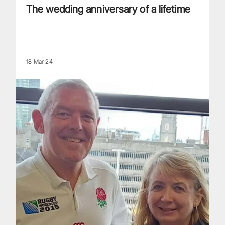
The wedding anniversary of a lifetime
18 Mar 24