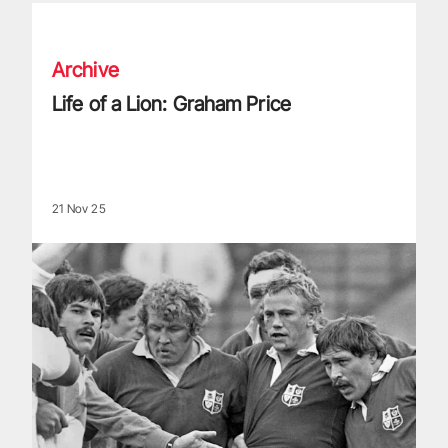
Life of a Lion: Graham Price
Archive
Life of a Lion: Graham Price
21 Nov 25