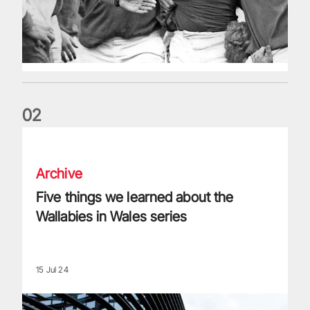
0
2
Five things we learned about the Wallabies in Wales series
Archive
Five things we learned about the
Wallabies in Wales series
15 Jul 24