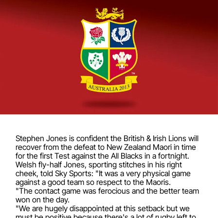
Stephen Jones is confident the British & Irish Lions will
recover from the defeat to New Zealand Maori in time
for the first Test against the All Blacks in a fortnight.
Welsh fly-half Jones, sporting stitches in his right
cheek, told Sky Sports: "It was a very physical game
against a good team so respect to the Maoris.
"The contact game was ferocious and the better team
won on the day.
"We are hugely disappointed at this setback but we
must be positive because there's a lot of rugby left to