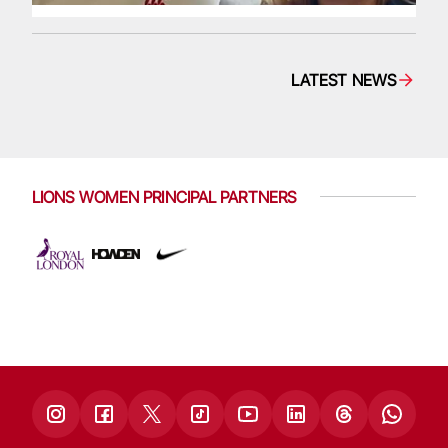
LATEST NEWS
LIONS WOMEN PRINCIPAL PARTNERS