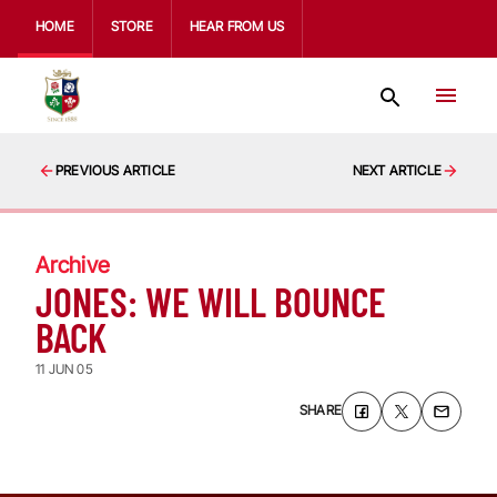
HOME
STORE
HEAR FROM US
PREVIOUS ARTICLE
NEXT ARTICLE
Archive
JONES: WE WILL BOUNCE
BACK
11 JUN 05
SHARE