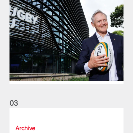
0
3
The wedding anniversary of a lifetime
Archive