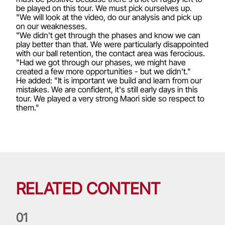
be played on this tour. We must pick ourselves up.
"We will look at the video, do our analysis and pick up
on our weaknesses.
"We didn't get through the phases and know we can
play better than that. We were particularly disappointed
with our ball retention, the contact area was ferocious.
"Had we got through our phases, we might have
created a few more opportunities - but we didn't."
He added: "It is important we build and learn from our
mistakes. We are confident, it's still early days in this
tour. We played a very strong Maori side so respect to
them."
RELATED CONTENT
0
1