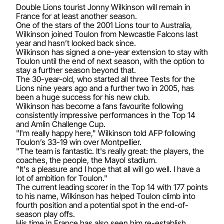
Double Lions tourist Jonny Wilkinson will remain in
France for at least another season.
One of the stars of the 2001 Lions tour to Australia,
Wilkinson joined Toulon from Newcastle Falcons last
year and hasn’t looked back since.
Wilkinson has signed a one-year extension to stay with
Toulon until the end of next season, with the option to
stay a further season beyond that.
The 30-year-old, who started all three Tests for the
Lions nine years ago and a further two in 2005, has
been a huge success for his new club.
Wilkinson has become a fans favourite following
consistently impressive performances in the Top 14
and Amlin Challenge Cup.
"I'm really happy here," Wilkinson told AFP following
Toulon’s 33-19 win over Montpellier.
"The team is fantastic. It's really great: the players, the
coaches, the people, the Mayol stadium.
“It's a pleasure and I hope that all will go well. I have a
lot of ambition for Toulon."
The current leading scorer in the Top 14 with 177 points
to his name, Wilkinson has helped Toulon climb into
fourth position and a potential spot in the end-of-
season play offs.
His time in France has also seen him re-establish