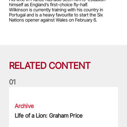
himself as England’s first-choice fly-half.
Wilkinson is currently training with his country in
Portugal and is a heavy favourite to start the Six
Nations opener against Wales on February 6.
RELATED CONTENT
0
1
Life of a Lion: Graham Price
Archive
Life of a Lion: Graham Price