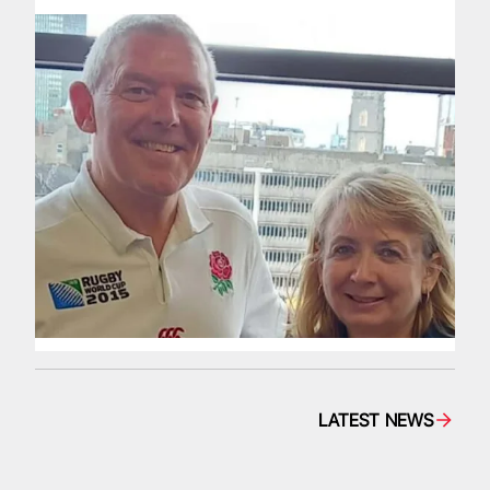
LATEST NEWS