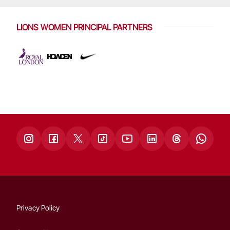
LIONS WOMEN PRINCIPAL PARTNERS
Privacy Policy