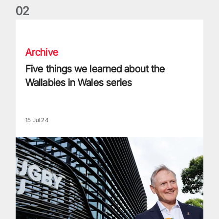
0
2
Five things we learned about the Wallabies in Wales series
Archive
Five things we learned about the
Wallabies in Wales series
15 Jul 24