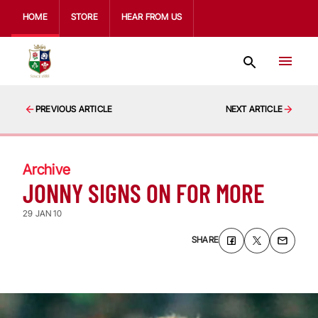
HOME
STORE
HEAR FROM US
PREVIOUS ARTICLE
NEXT ARTICLE
Archive
JONNY SIGNS ON FOR MORE
29 JAN 10
SHARE