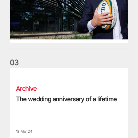
0
3
The wedding anniversary of a lifetime
Archive
The wedding anniversary of a lifetime
18 Mar 24