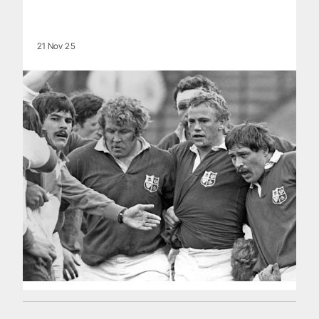
21 Nov 25