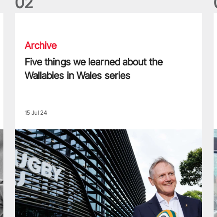
0
2
Five things we learned about the Wallabies in Wales series
T
Archive
Five things we learned about the
Wallabies in Wales series
15 Jul 24