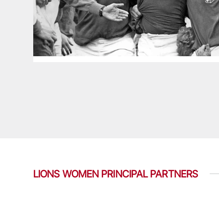
LIONS WOMEN PRINCIPAL PARTNERS