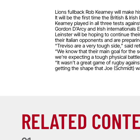
Lions fullback Rob Kearney will make hi
It will be the first time the British & 
Kearney played in all three tests again
Gordon D’Arcy and Irish internationals
Leinster will be hoping to continue thei
their Italian opponents and are prepari
“Treviso are a very tough side,” said r
“We know that their main goal for the 
we’re expecting a tough physical battle
“It wasn’t a great game of rugby again
getting the shape that Joe (Schmidt) w
RELATED CONT