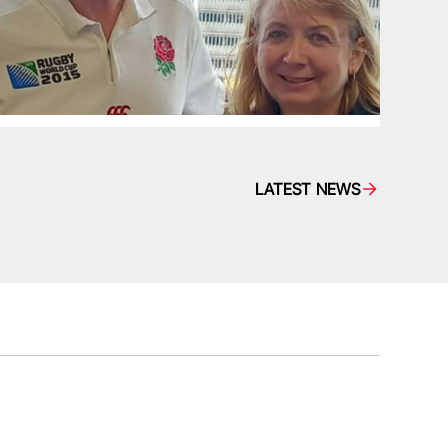
LATEST NEWS