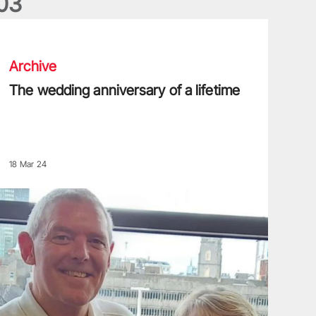
0
3
he wedding anniversary of a lifetime
Archive
The wedding anniversary of a lifetime
18 Mar 24