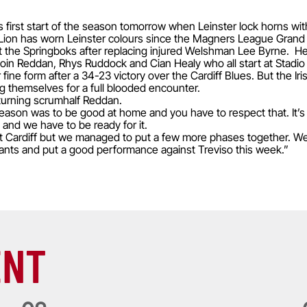
s first start of the season tomorrow when Leinster lock horns wit
Irish Lion has worn Leinster colours since the Magners League Grand
st the Springboks after replacing injured Welshman Lee Byrne. He i
 Eoin Reddan, Rhys Ruddock and Cian Healy who all start at Stadi
r fine form after a 34-23 victory over the Cardiff Blues. But the Ir
ng themselves for a full blooded encounter.
eturning scrumhalf Reddan.
season was to be good at home and you have to respect that. It’s
 and we have to be ready for it.
st Cardiff but we managed to put a few more phases together. We
ants and put a good performance against Treviso this week.”
ENT