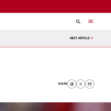
NEXT ARTICLE
SHARE