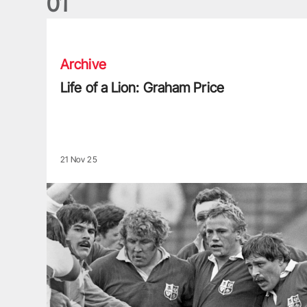
0
1
Life of a Lion: Graham Price
Archive
Life of a Lion: Graham Price
21 Nov 25