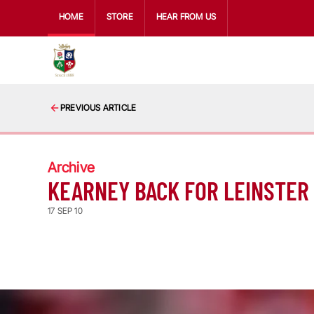
HOME
STORE
HEAR FROM US
PREVIOUS ARTICLE
Archive
KEARNEY BACK FOR LEINSTER
17 SEP 10