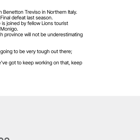
h Benetton Treviso in Northern Italy.
 Final defeat last season.
s joined by fellow Lions tourist
o Monigo.
ish province will not be underestimating
 going to be very tough out there;
’ve got to keep working on that, keep