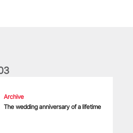
0
3
he wedding anniversary of a lifetime
Archive
The wedding anniversary of a lifetime