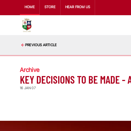
HOME
STORE
HEAR FROM US
PREVIOUS ARTICLE
Archive
KEY DECISIONS TO BE MADE -
16 JAN 07