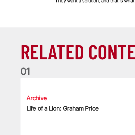
"They want a solution, and that is what
RELATED CONT
0
1
Life of a Lion: Graham Price
Archive
Life of a Lion: Graham Price