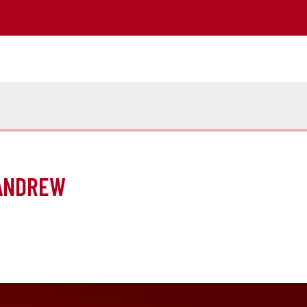
 ANDREW