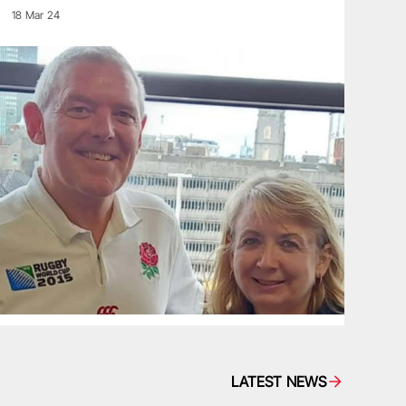
18 Mar 24
LATEST NEWS