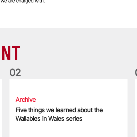
 we are charged with."
ENT
0
2
Five things we learned about the Wallabies in Wales series
T
Archive
Five things we learned about the
Wallabies in Wales series