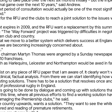
 going to take place over the next six months initially - but the 
ional game over the next 10 years," said Andrew.
t period of consultation would actually be one of the most signif
nd."
 for the RFU and the clubs to reach a joint solution to the issu
expires in 2009, and the RFU want a replacement by this summ
 "The 'Way Forward' project was triggered by difficulties in negot
een club and country.
hat we move to a better system which delivers success at England
 we are becoming increasingly concerned about.
."
chairman Martyn Thomas were angered by a Sunday newspaper 
10 franchises.
uch as Harlequins, Leicester and Northampton would be axed in f
exist on any piece of RFU paper that I am aware of. It clearly won't
nical, factual analysis. From there we can start identifying how 
ing solutions. There has to be a solution that resolves once and 
 professional rugby in England.
t is going to be done by dialogue and coming up with solutions th
is time, where all previous efforts to find a working solution hav
amaging the Premiership clubs," he said.
e country upwards, wants a solution. "They want to see the white
ured and reading of premature retirements.