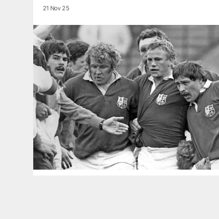
21 Nov 25