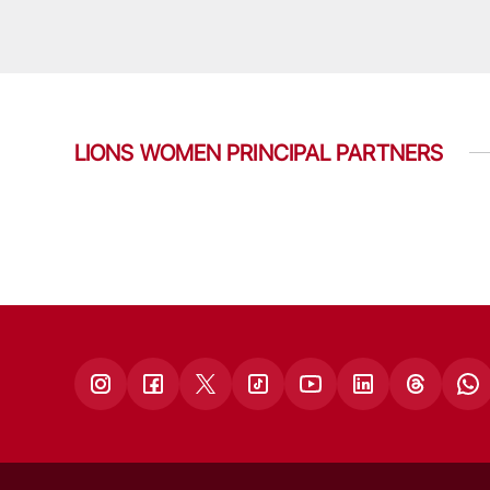
LIONS WOMEN PRINCIPAL PARTNERS