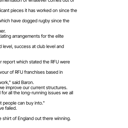
implementation of whatever comes out of
icant pieces it has worked on since the
es which have dogged rugby since the
er.
iating arrangements for the elite
 level, success at club level and
report which stated the RFU were
avour of RFU franchises based in
 work," said Baron.
we improve our current structures.
for all the long-running issues we all
at people can buy into."
e failed.
 shirt of England out there winning.