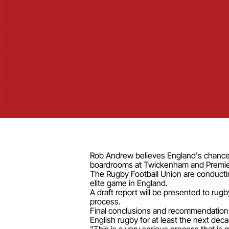
Rob Andrew believes England's chances
boardrooms at Twickenham and Premier
The Rugby Football Union are conducti
elite game in England.
A draft report will be presented to ru
process.
Final conclusions and recommendations
English rugby for at least the next dec