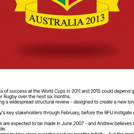
 of success at the World Cups in 2011 and 2015 could depend g
 Rugby over the next six months.
ng a widespread structural review - designed to create a new lo
gby's key stakeholders through February, before the RFU instiga
 are expected to be made in June 2007 - and Andrew believes t
ade.