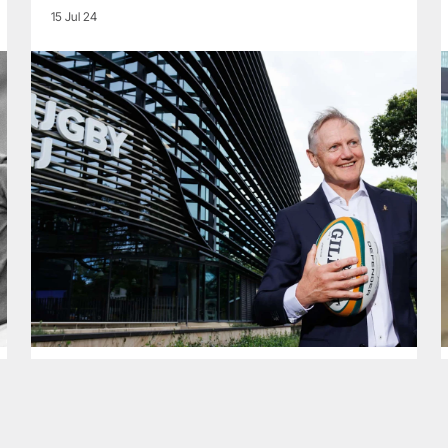
15 Jul 24