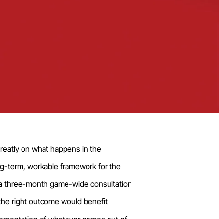
reatly on what happens in the
ng-term, workable framework for the
te a three-month game-wide consultation
he right outcome would benefit