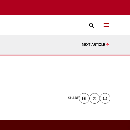
NEXT ARTICLE
SHARE