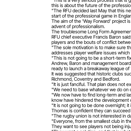
"This is a very serious process that is
this is about the future of the profess
"The RFU decided last May that this nex
start of the professional game in Engla
The aim of the 'Way Forward' project is
advent of professionalism.
The troublesome Long Form Agreement 
RFU chief executive Francis Baron said:
players and the bouts of conflict betw
"The sole motivation is to make sure t
addresses player welfare issues which
"This is not going to be a short-term fix
Andrew, Baron and management board 
ready to launch a breakaway league of 
It was suggested that historic clubs s
Richmond, Coventry and Bedford.
"It is just fanciful. That plan does not 
"We need to base whatever we do on cli
"We now have to find long-term and last
know have hindered the development of
"It is not going to be done overnight; i
Thomas is confident they can succeed th
"The rugby union is not interested in d
"Everyone, from the smallest club in th
They want to see players not being inj