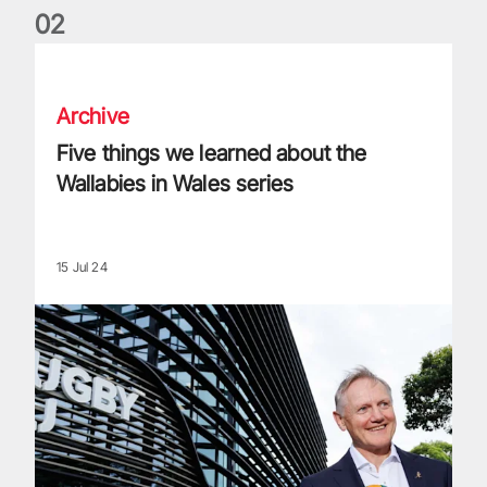
0
2
Five things we learned about the Wallabies in Wales series
Archive
Five things we learned about the
Wallabies in Wales series
15 Jul 24