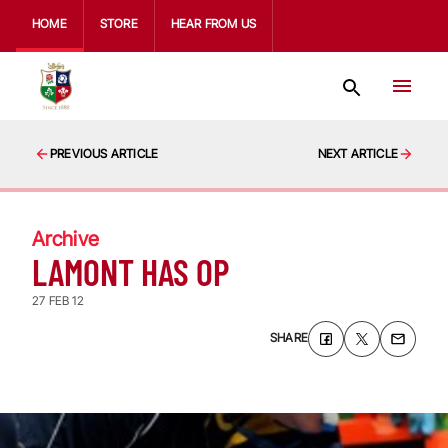
HOME
STORE
HEAR FROM US
PREVIOUS ARTICLE
NEXT ARTICLE
Archive
LAMONT HAS OP
27 FEB 12
SHARE