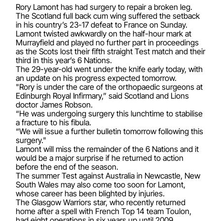
Rory Lamont has had surgery to repair a broken leg.
The Scotland full back cum wing suffered the setback
in his country’s 23-17 defeat to France on Sunday.
Lamont twisted awkwardly on the half-hour mark at
Murrayfield and played no further part in proceedings
as the Scots lost their fifth straight Test match and their
third in this year’s 6 Nations.
The 29-year-old went under the knife early today, with
an update on his progress expected tomorrow.
"Rory is under the care of the orthopaedic surgeons at
Edinburgh Royal Infirmary,” said Scotland and Lions
doctor James Robson.
“He was undergoing surgery this lunchtime to stabilise
a fracture to his fibula.
“We will issue a further bulletin tomorrow following this
surgery."
Lamont will miss the remainder of the 6 Nations and it
would be a major surprise if he returned to action
before the end of the season.
The summer Test against Australia in Newcastle, New
South Wales may also come too soon for Lamont,
whose career has been blighted by injuries.
The Glasgow Warriors star, who recently returned
home after a spell with French Top 14 team Toulon,
had eight operations in six years up until 2009.