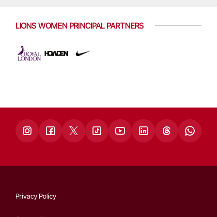
LIONS WOMEN PRINCIPAL PARTNERS
Privacy Policy