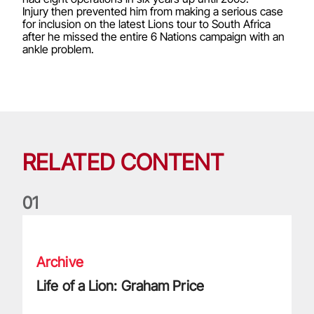
Injury then prevented him from making a serious case
for inclusion on the latest Lions tour to South Africa
after he missed the entire 6 Nations campaign with an
ankle problem.
RELATED CONTENT
0
1
Life of a Lion: Graham Price
Archive
Life of a Lion: Graham Price