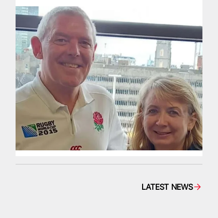
LATEST NEWS