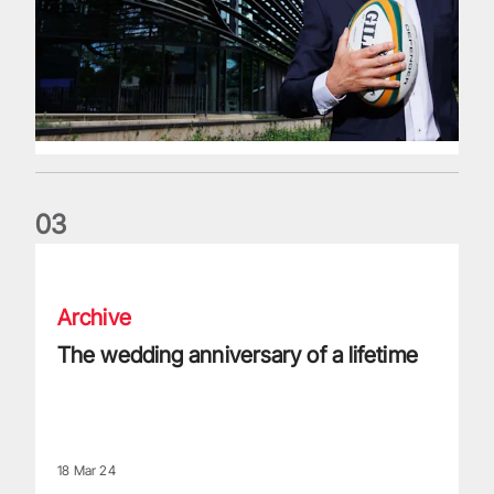
0
3
The wedding anniversary of a lifetime
Archive
The wedding anniversary of a lifetime
18 Mar 24