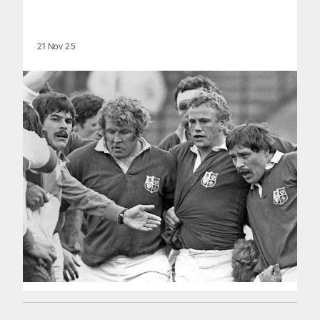
21 Nov 25