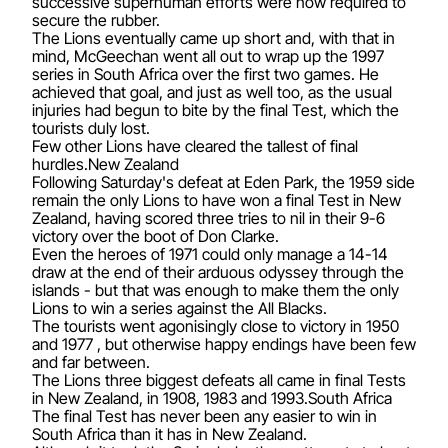
successive superhuman efforts were now required to
secure the rubber.
The Lions eventually came up short and, with that in
mind, McGeechan went all out to wrap up the 1997
series in South Africa over the first two games. He
achieved that goal, and just as well too, as the usual
injuries had begun to bite by the final Test, which the
tourists duly lost.
Few other Lions have cleared the tallest of final
hurdles.New Zealand
Following Saturday's defeat at Eden Park, the 1959 side
remain the only Lions to have won a final Test in New
Zealand, having scored three tries to nil in their 9-6
victory over the boot of Don Clarke.
Even the heroes of 1971 could only manage a 14-14
draw at the end of their arduous odyssey through the
islands - but that was enough to make them the only
Lions to win a series against the All Blacks.
The tourists went agonisingly close to victory in 1950
and 1977 , but otherwise happy endings have been few
and far between.
The Lions three biggest defeats all came in final Tests
in New Zealand, in 1908, 1983 and 1993.South Africa
The final Test has never been any easier to win in
South Africa than it has in New Zealand.