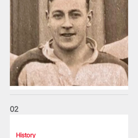
0
2
The Battle of Ballymore: Inside story behind the famous 198
History