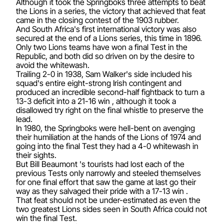
Although it took the Springboks three attempts to beat
the Lions in a series, the victory that achieved that feat
came in the closing contest of the 1903 rubber.
And South Africa's first international victory was also
secured at the end of a Lions series, this time in 1896.
Only two Lions teams have won a final Test in the
Republic, and both did so driven on by the desire to
avoid the whitewash.
Trailing 2-0 in 1938, Sam Walker's side included his
squad's entire eight-strong Irish contingent and
produced an incredible second-half fightback to turn a
13-3 deficit into a 21-16 win , although it took a
disallowed try right on the final whistle to preserve the
lead.
In 1980, the Springboks were hell-bent on avenging
their humiliation at the hands of the Lions of 1974 and
going into the final Test they had a 4-0 whitewash in
their sights.
But Bill Beaumont 's tourists had lost each of the
previous Tests only narrowly and steeled themselves
for one final effort that saw the game at last go their
way as they salvaged their pride with a 17-13 win .
That feat should not be under-estimated as even the
two greatest Lions sides seen in South Africa could not
win the final Test.