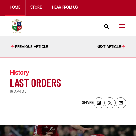
HOME
STORE
HEAR FROM US
PREVIOUS ARTICLE
NEXT ARTICLE
History
LAST ORDERS
16 APR 05
SHARE