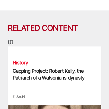
RELATED CONTENT
0
1
Capping Project: Robert Kelly, the Patriarch of a Watsonians
History
Capping Project: Robert Kelly, the
Patriarch of a Watsonians dynasty
14 Jan 26