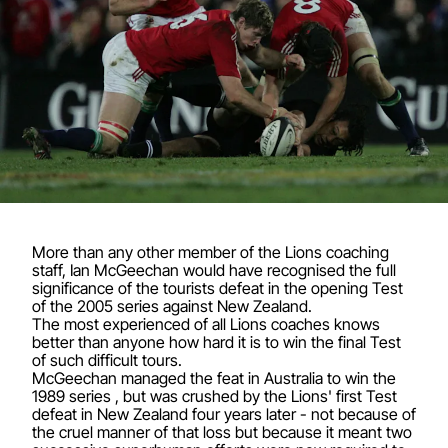
More than any other member of the Lions coaching
staff, Ian McGeechan would have recognised the full
significance of the tourists defeat in the opening Test
of the 2005 series against New Zealand.
The most experienced of all Lions coaches knows
better than anyone how hard it is to win the final Test
of such difficult tours.
McGeechan managed the feat in Australia to win the
1989 series , but was crushed by the Lions' first Test
defeat in New Zealand four years later - not because of
the cruel manner of that loss but because it meant two