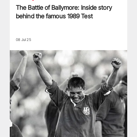
The Battle of Ballymore: Inside story
behind the famous 1989 Test
08 Jul 25