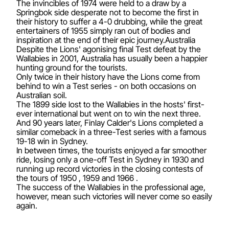
The invincibles of 1974 were held to a draw by a
Springbok side desperate not to become the first in
their history to suffer a 4-0 drubbing, while the great
entertainers of 1955 simply ran out of bodies and
inspiration at the end of their epic journey.Australia
Despite the Lions' agonising final Test defeat by the
Wallabies in 2001, Australia has usually been a happier
hunting ground for the tourists.
Only twice in their history have the Lions come from
behind to win a Test series - on both occasions on
Australian soil.
The 1899 side lost to the Wallabies in the hosts' first-
ever international but went on to win the next three.
And 90 years later, Finlay Calder's Lions completed a
similar comeback in a three-Test series with a famous
19-18 win in Sydney.
In between times, the tourists enjoyed a far smoother
ride, losing only a one-off Test in Sydney in 1930 and
running up record victories in the closing contests of
the tours of 1950 , 1959 and 1966 .
The success of the Wallabies in the professional age,
however, mean such victories will never come so easily
again.