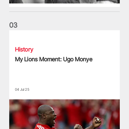
0
3
My Lions Moment: Ugo Monye
History
My Lions Moment: Ugo Monye
04 Jul 25