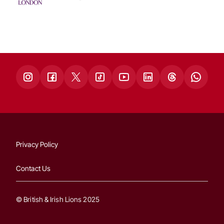
Privacy Policy
Contact Us
© British & Irish Lions 2025