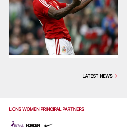
LATEST NEWS
LIONS WOMEN PRINCIPAL PARTNERS