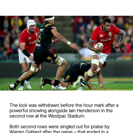
The lock was withdrawn before the hour mark after a
powerful showing alongside Iain Henderson in the
second row at the Westpac Stadium.
Both second rows were singled out for praise by
Warren Gatland after the game – that ended in a