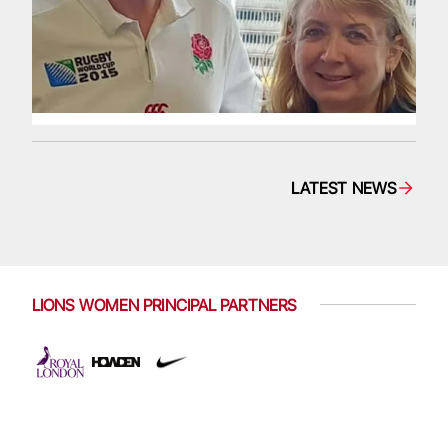
LATEST NEWS
LIONS WOMEN PRINCIPAL PARTNERS