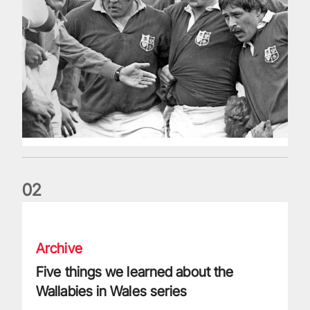
0
2
Five things we learned about the Wallabies in Wales series
Archive
Five things we learned about the
Wallabies in Wales series