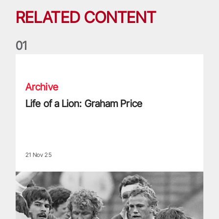
RELATED CONTENT
0
1
Life of a Lion: Graham Price
Archive
Life of a Lion: Graham Price
21 Nov 25