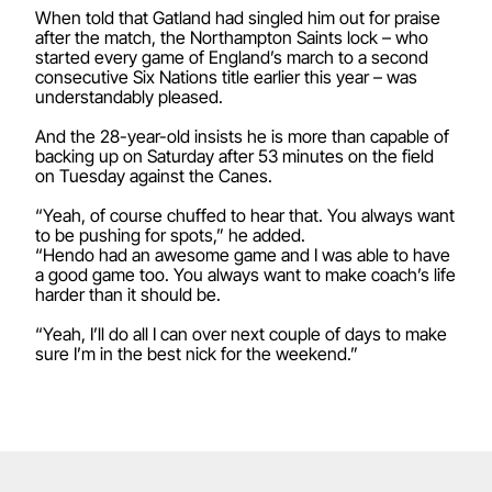
When told that Gatland had singled him out for praise
after the match, the Northampton Saints lock – who
started every game of England’s march to a second
consecutive Six Nations title earlier this year – was
understandably pleased.
And the 28-year-old insists he is more than capable of
backing up on Saturday after 53 minutes on the field
on Tuesday against the Canes.
“Yeah, of course chuffed to hear that. You always want
to be pushing for spots,” he added.
“Hendo had an awesome game and I was able to have
a good game too. You always want to make coach’s life
harder than it should be.
“Yeah, I’ll do all I can over next couple of days to make
sure I’m in the best nick for the weekend.”