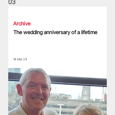
0
3
The wedding anniversary of a lifetime
Archive
The wedding anniversary of a lifetime
18 Mar 24