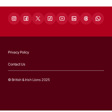
Privacy Policy
Contact Us
© British & Irish Lions 2025