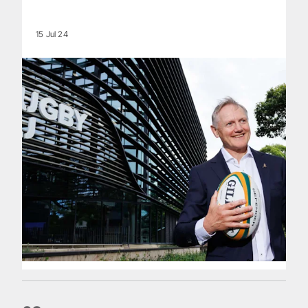
15 Jul 24