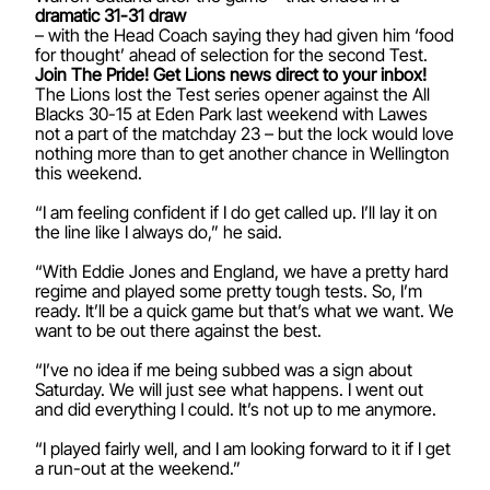
dramatic 31-31 draw
– with the Head Coach saying they had given him ‘food
for thought’ ahead of selection for the second Test.
Join The Pride! Get Lions news direct to your inbox!
The Lions lost the Test series opener against the All
Blacks 30-15 at Eden Park last weekend with Lawes
not a part of the matchday 23 – but the lock would love
nothing more than to get another chance in Wellington
this weekend.
“I am feeling confident if I do get called up. I’ll lay it on
the line like I always do,” he said.
“With Eddie Jones and England, we have a pretty hard
regime and played some pretty tough tests. So, I’m
ready. It’ll be a quick game but that’s what we want. We
want to be out there against the best.
“I’ve no idea if me being subbed was a sign about
Saturday. We will just see what happens. I went out
and did everything I could. It’s not up to me anymore.
“I played fairly well, and I am looking forward to it if I get
a run-out at the weekend.”