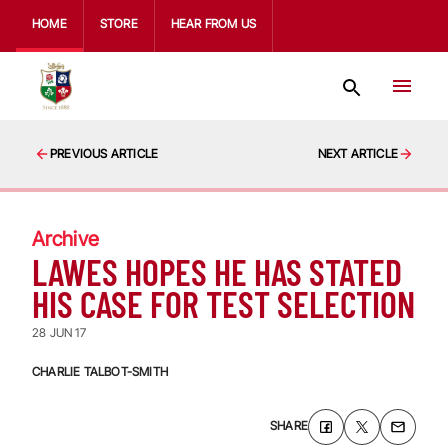
HOME
STORE
HEAR FROM US
PREVIOUS ARTICLE
NEXT ARTICLE
Archive
LAWES HOPES HE HAS STATED
HIS CASE FOR TEST SELECTION
28 JUN 17
CHARLIE TALBOT-SMITH
SHARE