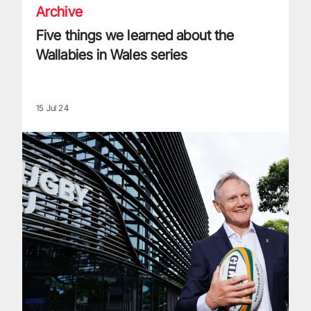
Archive
Five things we learned about the
Wallabies in Wales series
15 Jul 24