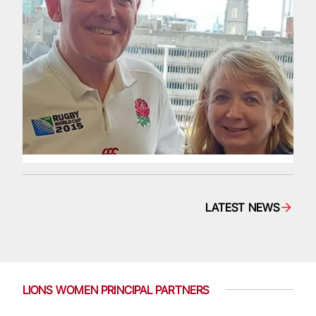
LATEST NEWS
LIONS WOMEN PRINCIPAL PARTNERS