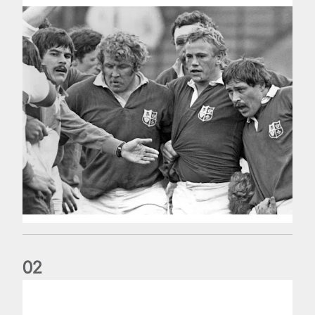
0
2
Five things we learned about the Wallabies in Wales series