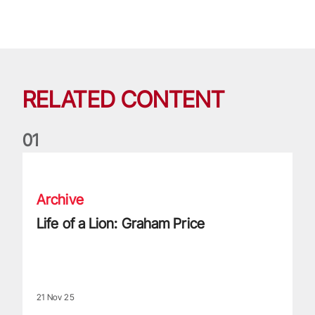
RELATED CONTENT
0
1
Life of a Lion: Graham Price
Archive
Life of a Lion: Graham Price
21 Nov 25