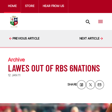
HOME
STORE
HEAR FROM US
PREVIOUS ARTICLE
NEXT ARTICLE
Archive
LAWES OUT OF RBS 6NATIONS
12 JAN 11
SHARE