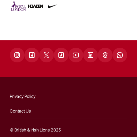
Privacy Policy
Contact Us
© British & Irish Lions 2025