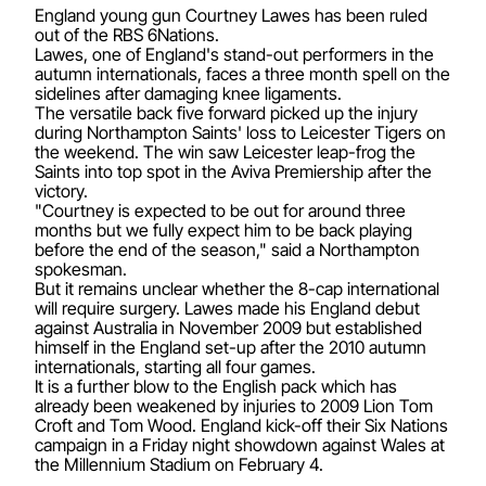
England young gun Courtney Lawes has been ruled
out of the RBS 6Nations.
Lawes, one of England's stand-out performers in the
autumn internationals, faces a three month spell on the
sidelines after damaging knee ligaments.
The versatile back five forward picked up the injury
during Northampton Saints' loss to Leicester Tigers on
the weekend. The win saw Leicester leap-frog the
Saints into top spot in the Aviva Premiership after the
victory.
"Courtney is expected to be out for around three
months but we fully expect him to be back playing
before the end of the season," said a Northampton
spokesman.
But it remains unclear whether the 8-cap international
will require surgery. Lawes made his England debut
against Australia in November 2009 but established
himself in the England set-up after the 2010 autumn
internationals, starting all four games.
It is a further blow to the English pack which has
already been weakened by injuries to 2009 Lion Tom
Croft and Tom Wood. England kick-off their Six Nations
campaign in a Friday night showdown against Wales at
the Millennium Stadium on February 4.