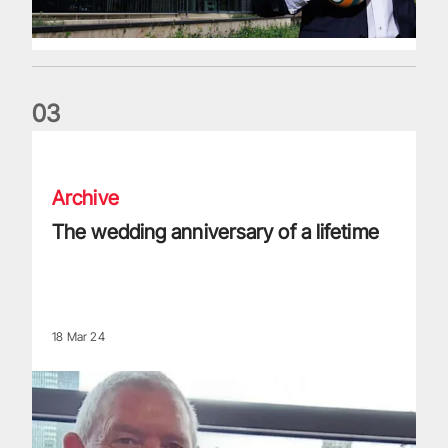
0
3
The wedding anniversary of a lifetime
Archive
The wedding anniversary of a lifetime
18 Mar 24