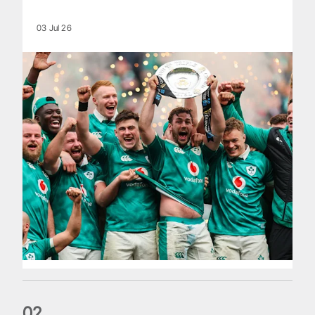
03 Jul 26
0
2