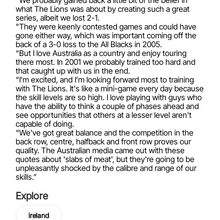
“We probably gained back a little bit of the belief in
what The Lions was about by creating such a great
series, albeit we lost 2-1.
"They were keenly contested games and could have
gone either way, which was important coming off the
back of a 3-0 loss to the All Blacks in 2005.
“But I love Australia as a country and enjoy touring
there most. In 2001 we probably trained too hard and
that caught up with us in the end.
“I'm excited, and I’m looking forward most to training
with The Lions. It's like a mini-game every day because
the skill levels are so high. I love playing with guys who
have the ability to think a couple of phases ahead and
see opportunities that others at a lesser level aren't
capable of doing.
“We've got great balance and the competition in the
back row, centre, halfback and front row proves our
quality. The Australian media came out with these
quotes about 'slabs of meat', but they're going to be
unpleasantly shocked by the calibre and range of our
skills.”
Explore
ireland