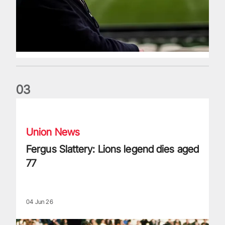
0
3
Fergus Slattery: Lions legend dies aged 77
Union News
Fergus Slattery: Lions legend dies aged
77
04 Jun 26