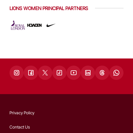
LIONS WOMEN PRINCIPAL PARTNERS
Privacy Policy
Contact Us