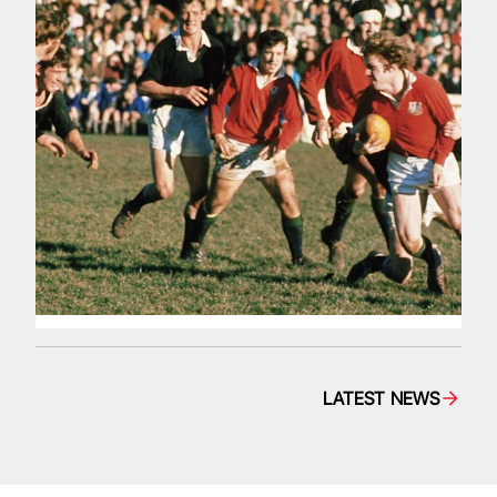
LATEST NEWS