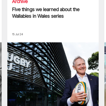
Archive
Five things we learned about the
Wallabies in Wales series
15 Jul 24