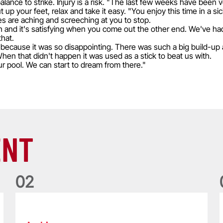
 balance to strike. Injury is a risk. "The last few weeks have been
p your feet, relax and take it easy. "You enjoy this time in a si
es are aching and screeching at you to stop.
gth and it's satisfying when you come out the other end. We've h
that.
because it was so disappointing. There was such a big build-up a
hen that didn't happen it was used as a stick to beat us with.
 our pool. We can start to dream from there."
ENT
0
2
Five things we learned about the Wallabies in Wales series
T