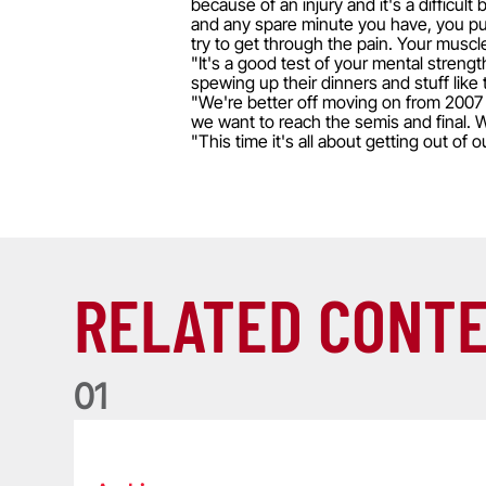
because of an injury and it's a difficult
and any spare minute you have, you put u
try to get through the pain. Your muscl
"It's a good test of your mental stren
spewing up their dinners and stuff like 
"We're better off moving on from 2007 
we want to reach the semis and final. W
"This time it's all about getting out of
RELATED CONT
0
1
Life of a Lion: Graham Price