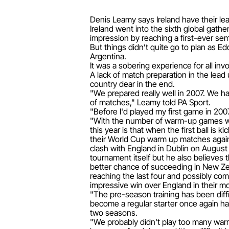
Denis Leamy says Ireland have their lea
Ireland went into the sixth global gat
impression by reaching a first-ever semi
But things didn’t quite go to plan as E
Argentina.
It was a sobering experience for all i
A lack of match preparation in the lea
country dear in the end.
"We prepared really well in 2007. We h
of matches," Leamy told PA Sport.
"Before I'd played my first game in 2007
"With the number of warm-up games we 
this year is that when the first ball is
their World Cup warm up matches agains
clash with England in Dublin on August 
tournament itself but he also believes 
better chance of succeeding in New Zeala
reaching the last four and possibly com
impressive win over England in their mo
"The pre-season training has been diffi
become a regular starter once again hav
two seasons.
"We probably didn't play too many war