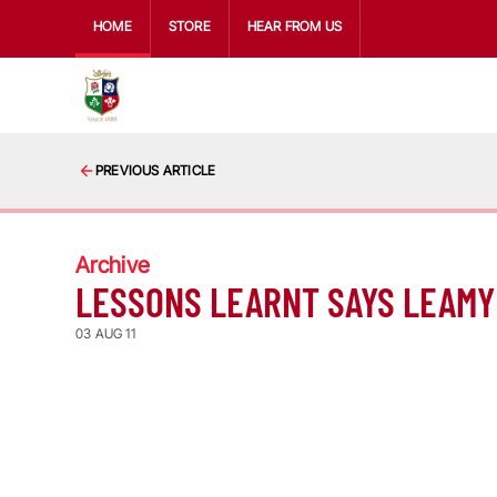
HOME
STORE
HEAR FROM US
PREVIOUS ARTICLE
Archive
LESSONS LEARNT SAYS LEAMY
03 AUG 11