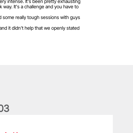
 very intense. It's been pretty exhausting
ck way. It's a challenge and you have to
ad some really tough sessions with guys
nd it didn't help that we openly stated
0
3
he wedding anniversary of a lifetime