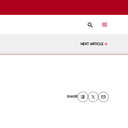
NEXT ARTICLE
SHARE