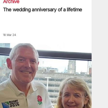
Archive
The wedding anniversary of a lifetime
18 Mar 24