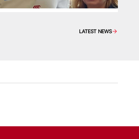
LATEST NEWS