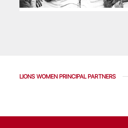
LIONS WOMEN PRINCIPAL PARTNERS