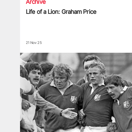
Archive
Life of a Lion: Graham Price
21 Nov 25