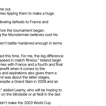
me out.
ames tipping them to make a huge
ollowing defeats to France and
before the tournament began.
ng the Munsterman believes cost his
eren't battle-hardened enough in terms
 this time. For me, the big difference
 speed in match fitness." Ireland begin
mes with France and a fourth and final
benefit when it comes to the
s and aspirations also gives them a
and was about the latter stages,
 despite a Grand Slam in 2009 and an
se," added Leamy, who will be hoping to
on the blindside or at No8 in the last
didn't make the 2003 World Cup