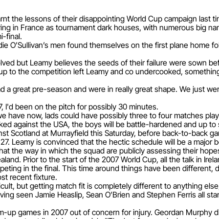
rnt the lessons of their disappointing World Cup campaign last ti
hering in France as tournament dark houses, with numerous big n
-final.
ddie O’Sullivan’s men found themselves on the first plane home f
nvolved but Leamy believes the seeds of their failure were sown 
d up to the competition left Leamy and co undercooked, somethi
ad a great pre-season and were in really great shape. We just w
, I'd been on the pitch for possibly 30 minutes.
have now, lads could have possibly three to four matches played
 kicked against the USA, the boys will be battle-hardened and up to
t Scotland at Murrayfield this Saturday, before back-to-back ga
27. Leamy is convinced that the hectic schedule will be a major 
that the way in which the squad are publicly assessing their hope
nd. Prior to the start of the 2007 World Cup, all the talk in Irel
peting in the final. This time around things have been different,
st recent fixture.
cult, but getting match fit is completely different to anything el
ing seen Jamie Heaslip, Sean O’Brien and Stephen Ferris all star 
m-up games in 2007 out of concern for injury. Geordan Murphy 