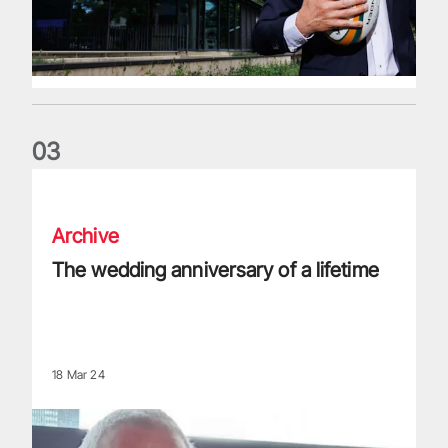
0
3
The wedding anniversary of a lifetime
Archive
The wedding anniversary of a lifetime
18 Mar 24