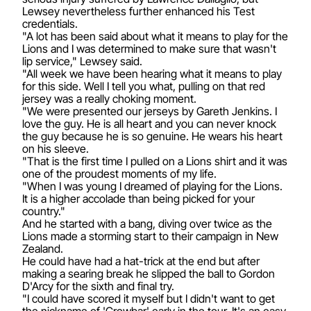
Lewsey nevertheless further enhanced his Test
credentials.
"A lot has been said about what it means to play for the
Lions and I was determined to make sure that wasn't
lip service," Lewsey said.
"All week we have been hearing what it means to play
for this side. Well I tell you what, pulling on that red
jersey was a really choking moment.
"We were presented our jerseys by Gareth Jenkins. I
love the guy. He is all heart and you can never knock
the guy because he is so genuine. He wears his heart
on his sleeve.
"That is the first time I pulled on a Lions shirt and it was
one of the proudest moments of my life.
"When I was young I dreamed of playing for the Lions.
It is a higher accolade than being picked for your
country."
And he started with a bang, diving over twice as the
Lions made a storming start to their campaign in New
Zealand.
He could have had a hat-trick at the end but after
making a searing break he slipped the ball to Gordon
D'Arcy for the sixth and final try.
"I could have scored it myself but I didn't want to get
the nickname of 'Crowbar' early in the tour. It's an easy