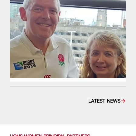
LATEST NEWS