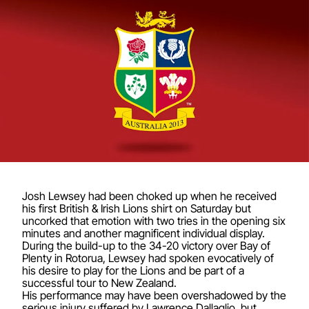
Josh Lewsey had been choked up when he received
his first British & Irish Lions shirt on Saturday but
uncorked that emotion with two tries in the opening six
minutes and another magnificent individual display.
During the build-up to the 34-20 victory over Bay of
Plenty in Rotorua, Lewsey had spoken evocatively of
his desire to play for the Lions and be part of a
successful tour to New Zealand.
His performance may have been overshadowed by the
serious injury suffered by Lawrence Dallaglio, but