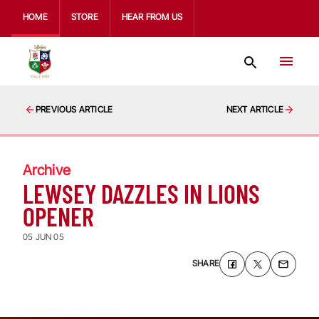
HOME
STORE
HEAR FROM US
PREVIOUS ARTICLE
NEXT ARTICLE
Archive
LEWSEY DAZZLES IN LIONS
OPENER
05 JUN 05
SHARE