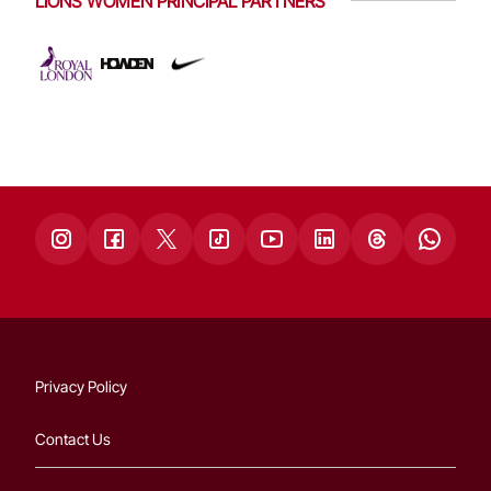
LIONS WOMEN PRINCIPAL PARTNERS
Privacy Policy
Contact Us