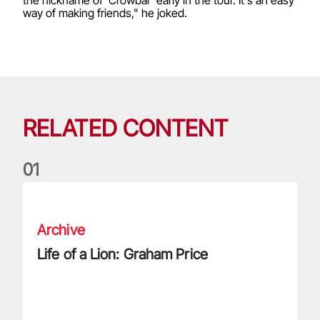
way of making friends," he joked.
RELATED CONTENT
0
1
Life of a Lion: Graham Price
Archive
Life of a Lion: Graham Price