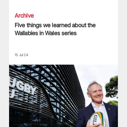
Archive
Five things we learned about the
Wallabies in Wales series
15 Jul 24