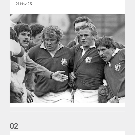
21 Nov 25
0
2
Five things we learned about the Wallabies in Wales series