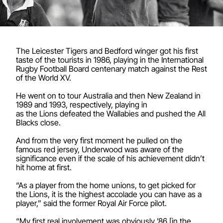
The Leicester Tigers and Bedford winger got his first
taste of the tourists in 1986, playing in the International
Rugby Football Board centenary match against the Rest
of the World XV.
He went on to tour Australia and then New Zealand in
1989 and 1993, respectively, playing in
as the Lions defeated the Wallabies and pushed the All
Blacks close.
And from the very first moment he pulled on the
famous red jersey, Underwood was aware of the
significance even if the scale of his achievement didn’t
hit home at first.
“As a player from the home unions, to get picked for
the Lions, it is the highest accolade you can have as a
player,” said the former Royal Air Force pilot.
“My first real involvement was obviously ’86 [in the