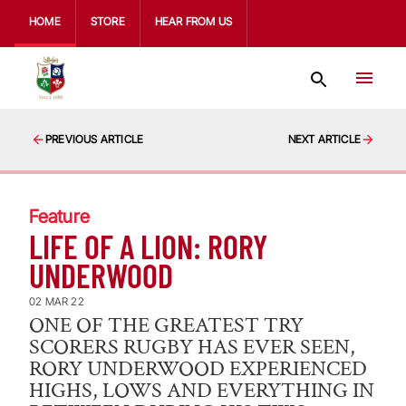
HOME
STORE
HEAR FROM US
PREVIOUS ARTICLE
NEXT ARTICLE
Feature
LIFE OF A LION: RORY
UNDERWOOD
02 MAR 22
ONE OF THE GREATEST TRY
SCORERS RUGBY HAS EVER SEEN,
RORY UNDERWOOD EXPERIENCED
HIGHS, LOWS AND EVERYTHING IN