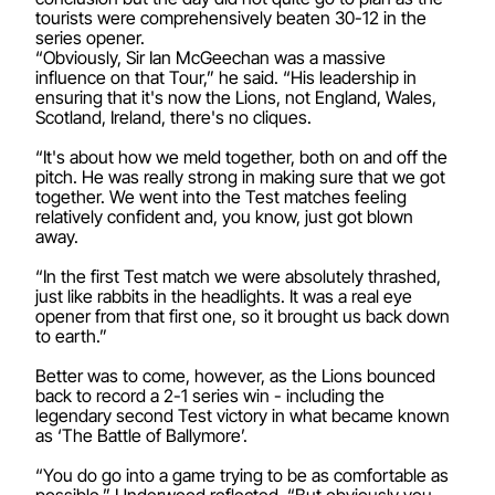
tourists were comprehensively beaten 30-12 in the
series opener.
“Obviously, Sir Ian McGeechan was a massive
influence on that Tour,” he said. “His leadership in
ensuring that it's now the Lions, not England, Wales,
Scotland, Ireland, there's no cliques.
“It's about how we meld together, both on and off the
pitch. He was really strong in making sure that we got
together. We went into the Test matches feeling
relatively confident and, you know, just got blown
away.
“In the first Test match we were absolutely thrashed,
just like rabbits in the headlights. It was a real eye
opener from that first one, so it brought us back down
to earth.”
Better was to come, however, as the Lions bounced
back to record a 2-1 series win - including the
legendary second Test victory in what became known
as ‘The Battle of Ballymore’.
“You do go into a game trying to be as comfortable as
possible,” Underwood reflected. “But obviously you