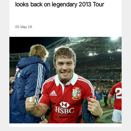
looks back on legendary 2013 Tour
05 May 26