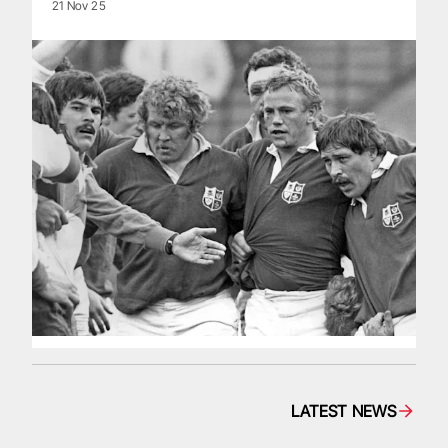
21 Nov 25
LATEST NEWS