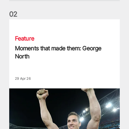
0
2
Moments that made them: George North
Feature
Moments that made them: George
North
29 Apr 26