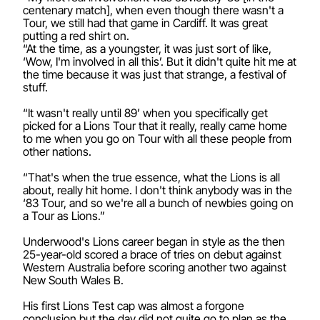
centenary match], when even though there wasn't a
Tour, we still had that game in Cardiff. It was great
putting a red shirt on.
“At the time, as a youngster, it was just sort of like,
‘Wow, I'm involved in all this’. But it didn't quite hit me at
the time because it was just that strange, a festival of
stuff.
“It wasn't really until 89’ when you specifically get
picked for a Lions Tour that it really, really came home
to me when you go on Tour with all these people from
other nations.
“That's when the true essence, what the Lions is all
about, really hit home. I don't think anybody was in the
‘83 Tour, and so we're all a bunch of newbies going on
a Tour as Lions.”
Underwood's Lions career began in style as the then
25-year-old scored a brace of tries on debut against
Western Australia before scoring another two against
New South Wales B.
His first Lions Test cap was almost a forgone
conclusion but the day did not quite go to plan as the