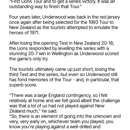
“First Lions Tour and to get a series victory. It was an
outstanding way to finish that Tour.”
Four years later, Underwood was back in the red jersey
once again after being selected for the 1993 Tour to
New Zealand as the tourists attempted to emulate the
heroes of 1971.
After losing the opening Test in New Zealand 20-18,
the Lions responded by levelling the series with a
stunning 20-7 win in Wellington as Underwood scored
the game’s only try.
The tourists ultimately came up just short, losing the
third Test and the series, but even so Underwood still
has fond memories of the Tour - and, in particular, that
superb score.
“There was a large England contingency, so I felt
relatively at home and we felt good albeit the challenge
was that a lot of us had not played against New
Zealand much,” he said.
“So, there is an element of going into the unknown and
very, very early on, whichever team you played, you
know you're playing against a well-drilled and