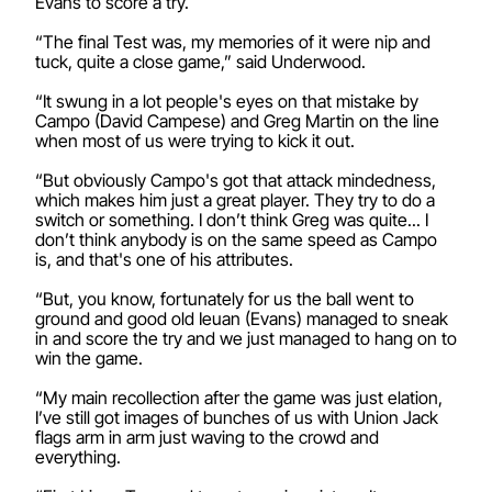
Evans to score a try.
“The final Test was, my memories of it were nip and
tuck, quite a close game,” said Underwood.
“It swung in a lot people's eyes on that mistake by
Campo (David Campese) and Greg Martin on the line
when most of us were trying to kick it out.
“But obviously Campo's got that attack mindedness,
which makes him just a great player. They try to do a
switch or something. I don’t think Greg was quite... I
don’t think anybody is on the same speed as Campo
is, and that's one of his attributes.
“But, you know, fortunately for us the ball went to
ground and good old Ieuan (Evans) managed to sneak
in and score the try and we just managed to hang on to
win the game.
“My main recollection after the game was just elation,
I’ve still got images of bunches of us with Union Jack
flags arm in arm just waving to the crowd and
everything.