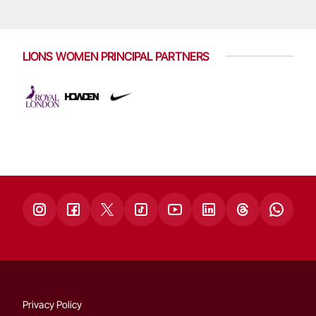
LIONS WOMEN PRINCIPAL PARTNERS
Privacy Policy