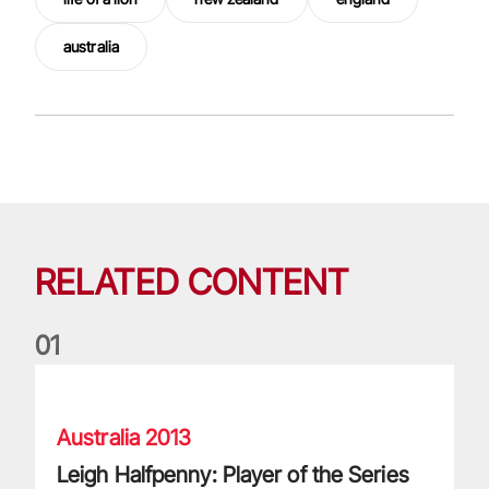
australia
RELATED CONTENT
0
1
Leigh Halfpenny: Player of the Series looks back on legenda
Australia 2013
Leigh Halfpenny: Player of the Series