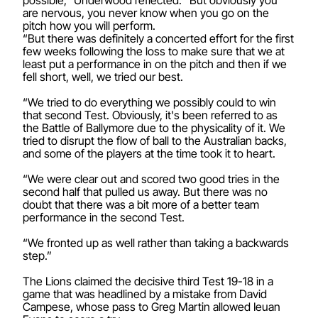
are nervous, you never know when you go on the
pitch how you will perform.
“But there was definitely a concerted effort for the first
few weeks following the loss to make sure that we at
least put a performance in on the pitch and then if we
fell short, well, we tried our best.
“We tried to do everything we possibly could to win
that second Test. Obviously, it's been referred to as
the Battle of Ballymore due to the physicality of it. We
tried to disrupt the flow of ball to the Australian backs,
and some of the players at the time took it to heart.
“We were clear out and scored two good tries in the
second half that pulled us away. But there was no
doubt that there was a bit more of a better team
performance in the second Test.
“We fronted up as well rather than taking a backwards
step.”
The Lions claimed the decisive third Test 19-18 in a
game that was headlined by a mistake from David
Campese, whose pass to Greg Martin allowed Ieuan