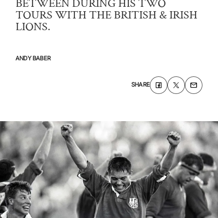
BETWEEN DURING HIS TWO
TOURS WITH THE BRITISH & IRISH
LIONS.
ANDY BABER
SHARE