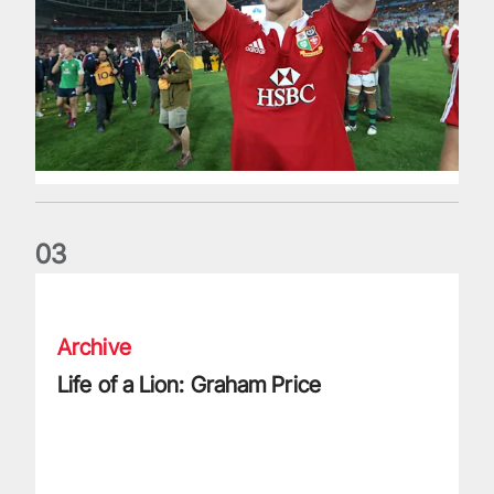
0
3
Life of a Lion: Graham Price
Archive
Life of a Lion: Graham Price