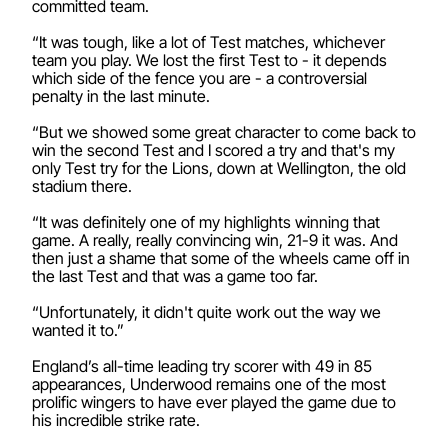
committed team.
“It was tough, like a lot of Test matches, whichever
team you play. We lost the first Test to - it depends
which side of the fence you are - a controversial
penalty in the last minute.
“But we showed some great character to come back to
win the second Test and I scored a try and that's my
only Test try for the Lions, down at Wellington, the old
stadium there.
“It was definitely one of my highlights winning that
game. A really, really convincing win, 21-9 it was. And
then just a shame that some of the wheels came off in
the last Test and that was a game too far.
“Unfortunately, it didn't quite work out the way we
wanted it to.”
England’s all-time leading try scorer with 49 in 85
appearances, Underwood remains one of the most
prolific wingers to have ever played the game due to
his incredible strike rate.