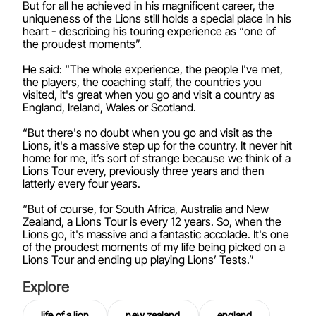
But for all he achieved in his magnificent career, the
uniqueness of the Lions still holds a special place in his
heart - describing his touring experience as “one of
the proudest moments”.
He said: “The whole experience, the people I've met,
the players, the coaching staff, the countries you
visited, it's great when you go and visit a country as
England, Ireland, Wales or Scotland.
“But there's no doubt when you go and visit as the
Lions, it's a massive step up for the country. It never hit
home for me, it’s sort of strange because we think of a
Lions Tour every, previously three years and then
latterly every four years.
“But of course, for South Africa, Australia and New
Zealand, a Lions Tour is every 12 years. So, when the
Lions go, it's massive and a fantastic accolade. It's one
of the proudest moments of my life being picked on a
Lions Tour and ending up playing Lions’ Tests.”
Explore
life of a lion
new zealand
england