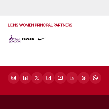
LIONS WOMEN PRINCIPAL PARTNERS