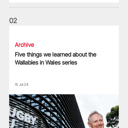
0
2
Five things we learned about the Wallabies in Wales series
Archive
Five things we learned about the
Wallabies in Wales series
15 Jul 24