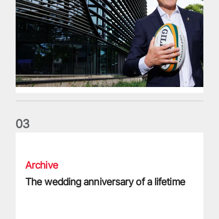
0
3
The wedding anniversary of a lifetime
Archive
The wedding anniversary of a lifetime