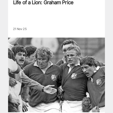
Life of a Lion: Graham Price
21 Nov 25