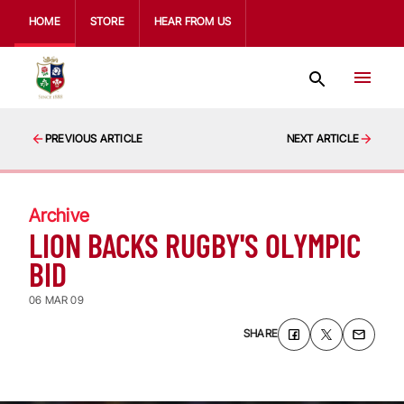
HOME
STORE
HEAR FROM US
PREVIOUS ARTICLE
NEXT ARTICLE
Archive
LION BACKS RUGBY'S OLYMPIC
BID
06 MAR 09
SHARE