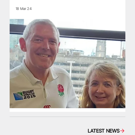
18 Mar 24
LATEST NEWS