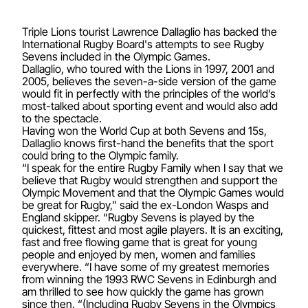
Triple Lions tourist Lawrence Dallaglio has backed the
International Rugby Board's attempts to see Rugby
Sevens included in the Olympic Games.
Dallaglio, who toured with the Lions in 1997, 2001 and
2005, believes the seven-a-side version of the game
would fit in perfectly with the principles of the world’s
most-talked about sporting event and would also add
to the spectacle.
Having won the World Cup at both Sevens and 15s,
Dallaglio knows first-hand the benefits that the sport
could bring to the Olympic family.
“I speak for the entire Rugby Family when I say that we
believe that Rugby would strengthen and support the
Olympic Movement and that the Olympic Games would
be great for Rugby,” said the ex-London Wasps and
England skipper. “Rugby Sevens is played by the
quickest, fittest and most agile players. It is an exciting,
fast and free flowing game that is great for young
people and enjoyed by men, women and families
everywhere. “I have some of my greatest memories
from winning the 1993 RWC Sevens in Edinburgh and
am thrilled to see how quickly the game has grown
since then. “(Including Rugby Sevens in the Olympics