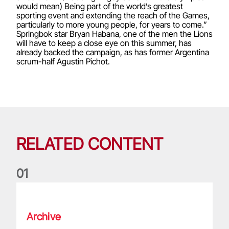
would mean) Being part of the world’s greatest
sporting event and extending the reach of the Games,
particularly to more young people, for years to come.”
Springbok star Bryan Habana, one of the men the Lions
will have to keep a close eye on this summer, has
already backed the campaign, as has former Argentina
scrum-half Agustin Pichot.
RELATED CONTENT
0
1
Life of a Lion: Graham Price
Archive