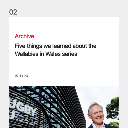
0
2
Five things we learned about the Wallabies in Wales series
Archive
Five things we learned about the
Wallabies in Wales series
15 Jul 24