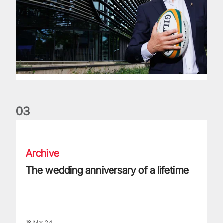
0
3
The wedding anniversary of a lifetime
Archive
The wedding anniversary of a lifetime
18 Mar 24