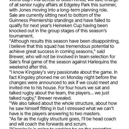
of all senior rugby affairs at Edgeley Park this summer,
with Jones moving into a long-term planning role.
Sale are currently sitting next to bottom of the
Guinness Premiership standings and have failed to
qualify for next year’s Heineken Cup having been
knocked out in the group stages of this season’s
tournament.
"Although results this season have been disappointing,
I believe that this squad has tremendous potential to
achieve great success in coming seasons," said
Brewer, who will not be involved in team selection for
Sale’s final game of the season against Harlequins the
weekend after this.
"I know Kingsley's very passionate about the game. In
fact Kingsley phoned me on Monday night before the
changes were announced to ask if we could meet and
invited me to his house. For four hours we sat and
talked rugby about the team, the players... we just
talked rugby," Brewer revealed.
"We also talked about the whole structure, about how
he saw himself fitting in but I stressed what we can't
have is the players answering to two masters.
"As far as the rugby structure goes, I'll be head coach
and will coach the forwards and scrum.