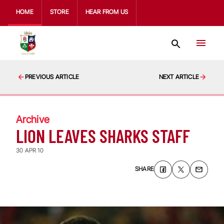
HOME
STORE
HEAR FROM US
PREVIOUS ARTICLE
NEXT ARTICLE
Archive
LION LEAVES SHARKS STAFF
30 APR 10
SHARE