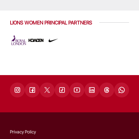
LIONS WOMEN PRINCIPAL PARTNERS
Privacy Policy