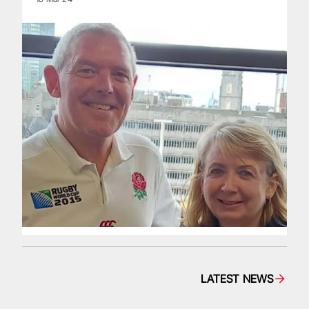
LATEST NEWS