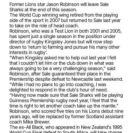
Former Lions star Jason Robinson will leave Sale
Sharks at the end of this season.
The World Cup winning wing retired from the playing
side of the sport in 2007 but returned to Sale last year
to take on the role of head coach.
Robinson, who was a Test Lion in both 2001 and 2005,
has spent just a single season in the position under
director of rugby Kingsley Jones but will now step
down to ‘return to farming and pursue his many other
interests in rugby’.
"When Kingsley asked me to help out last year I felt
that I couldn't let him or the club down in what was
always going to be a very challenging season,” said
Robinson, after Sale guaranteed their place in the
Premiership despite defeat to Newcastle last weekend.
"While I had no plans to go into coaching, I was
delighted to respond in the club's hour of need.
“Having now made sure that Sale Sharks will be playing
Guinness Premiership rugby next year, I feel that the
time is right to let another coach take up the mantle."
Robinson, who scored five tries on his Lions debut nine
years ago, will be replaced by former Scotland assistant
coach Mike Brewer.
The ex-All Black, who appeared in New Zealand’s 1995
World Cup Final defeat to South Africa, will take charge