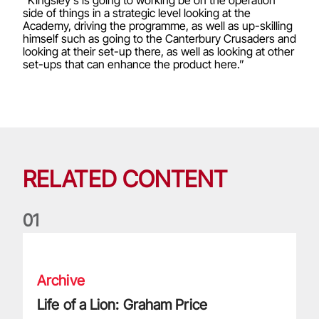
"Kingsley's is going to working be on the operation
side of things in a strategic level looking at the
Academy, driving the programme, as well as up-skilling
himself such as going to the Canterbury Crusaders and
looking at their set-up there, as well as looking at other
set-ups that can enhance the product here.”
RELATED CONTENT
0
1
Life of a Lion: Graham Price
Archive
Life of a Lion: Graham Price