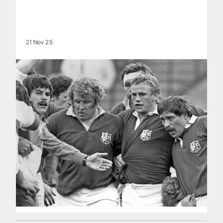
21 Nov 25