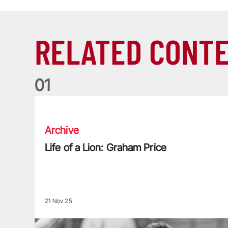
RELATED CONT
0
1
Life of a Lion: Graham Price
Archive
Life of a Lion: Graham Price
21 Nov 25