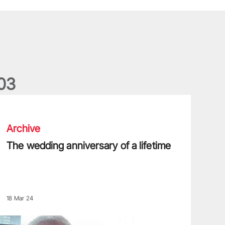
0
3
he wedding anniversary of a lifetime
Archive
The wedding anniversary of a lifetime
18 Mar 24