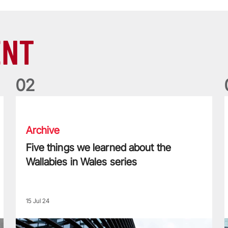
ENT
0
2
Five things we learned about the Wallabies in Wales series
T
Archive
Five things we learned about the
Wallabies in Wales series
15 Jul 24