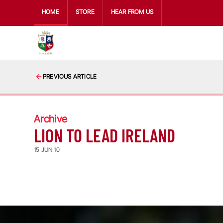
HOME
STORE
HEAR FROM US
PREVIOUS ARTICLE
Archive
LION TO LEAD IRELAND
15 JUN 10