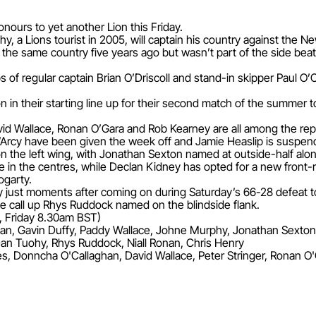
onours to yet another Lion this Friday.
, a Lions tourist in 2005, will captain his country against the N
the same country five years ago but wasn’t part of the side beat
s of regular captain Brian O’Driscoll and stand-in skipper Paul O’
ion in their starting line up for their second match of the summ
d Wallace, Ronan O’Gara and Rob Kearney are all among the repla
Arcy have been given the week off and Jamie Heaslip is suspen
the left wing, with Jonathan Sexton named at outside-half alo
 in the centres, while Declan Kidney has opted for a new front
ogarty.
 just moments after coming on during Saturday’s 66-28 defeat to 
e call up Rhys Ruddock named on the blindside flank.
, Friday 8.30am BST)
an, Gavin Duffy, Paddy Wallace, Johne Murphy, Jonathan Sexton
an Tuohy, Rhys Ruddock, Niall Ronan, Chris Henry
, Donncha O'Callaghan, David Wallace, Peter Stringer, Ronan O