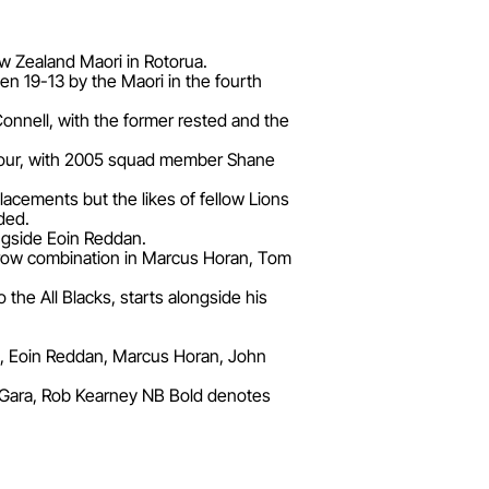
ew Zealand Maori in Rotorua.
en 19-13 by the Maori in the fourth
Connell, with the former rested and the
er tour, with 2005 squad member Shane
cements but the likes of fellow Lions
ded.
ngside Eoin Reddan.
-row combination in Marcus Horan, Tom
the All Blacks, starts alongside his
, Eoin Reddan, Marcus Horan, John
'Gara, Rob Kearney NB Bold denotes