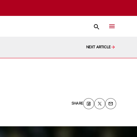
NEXT ARTICLE
SHARE