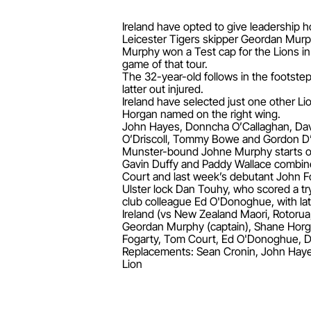
Ireland have opted to give leadership h
Leicester Tigers skipper Geordan Murphy
Murphy won a Test cap for the Lions in 
game of that tour.
The 32-year-old follows in the footstep
latter out injured.
Ireland have selected just one other L
Horgan named on the right wing.
John Hayes, Donncha O’Callaghan, Davi
O’Driscoll, Tommy Bowe and Gordon D’
Munster-bound Johne Murphy starts on 
Gavin Duffy and Paddy Wallace combine
Court and last week’s debutant John F
Ulster lock Dan Touhy, who scored a try
club colleague Ed O'Donoghue, with lat
Ireland (vs New Zealand Maori, Rotorua
Geordan Murphy (captain), Shane Horg
Fogarty, Tom Court, Ed O'Donoghue, D
Replacements: Sean Cronin, John Hayes
Lion