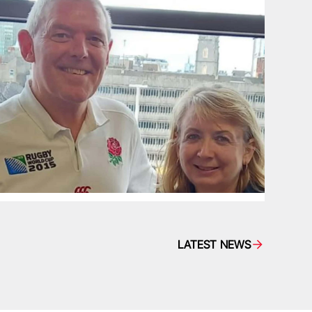
LATEST NEWS