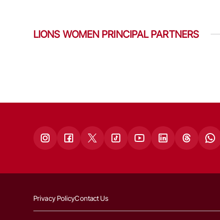
LIONS WOMEN PRINCIPAL PARTNERS
Privacy Policy
Contact Us