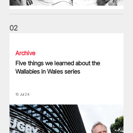
0
2
Five things we learned about the Wallabies in Wales series
Archive
Five things we learned about the
Wallabies in Wales series
15 Jul 24