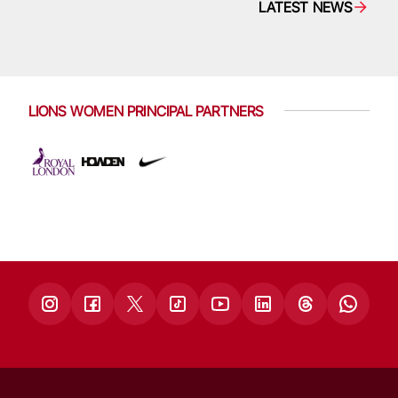
LATEST NEWS
LIONS WOMEN PRINCIPAL PARTNERS