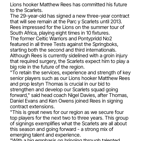
Lions hooker Matthew Rees has committed his future
to the Scarlets.
The 29-year-old has signed a new three-year contract
that will see remain at the Parc y Scarlets until 2013.
Rees impressed for the Lions on the summer tour of
South Africa, playing eight times in 10 fixtures.
The former Celtic Warriors and Pontypridd No2
featured in all three Tests against the Springboks,
starting both the second and third internationals.
Although Rees is currently sidelined with a groin injury
that required surgery, the Scarlets expect him to play a
big role in the future of the region.
"To retain the services, experience and strength of key
senior players such as our Lions hooker Matthew Rees
and prop Iestyn Thomas is crucial in our bid to
strengthen and develop our Scarlets squad going
forward," said head coach Nigel Davies, after Thomas,
Daniel Evans and Ken Owens joined Rees in signing
contract extensions.
"This is great news for our region as we secure four
top players for the next two to three years. This group
of signings exemplifies what the Scarlets are all about
this season and going forward - a strong mix of
emerging talent and experience.
"With a big emphasis on bringing through talented