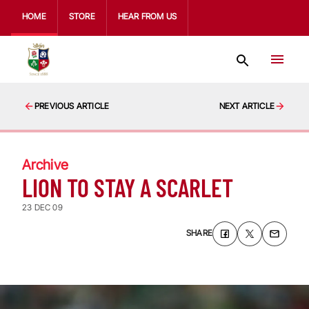
HOME
STORE
HEAR FROM US
PREVIOUS ARTICLE
NEXT ARTICLE
Archive
LION TO STAY A SCARLET
23 DEC 09
SHARE