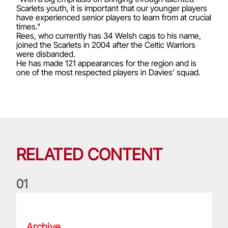
Scarlets youth, it is important that our younger players
have experienced senior players to learn from at crucial
times."
Rees, who currently has 34 Welsh caps to his name,
joined the Scarlets in 2004 after the Celtic Warriors
were disbanded.
He has made 121 appearances for the region and is
one of the most respected players in Davies’ squad.
RELATED CONTENT
0
1
Life of a Lion: Graham Price
Archive