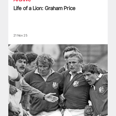
Life of a Lion: Graham Price
21 Nov 25