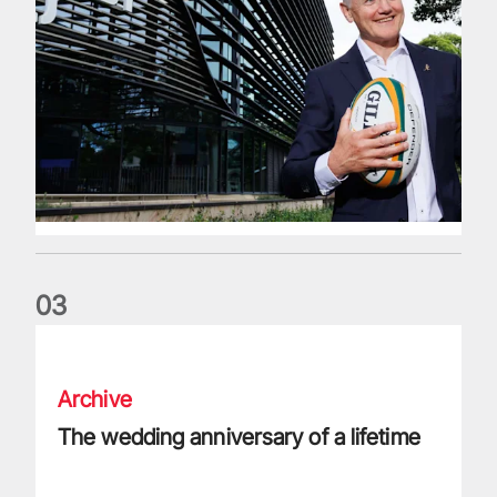
0
3
The wedding anniversary of a lifetime
Archive
The wedding anniversary of a lifetime