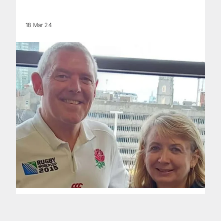
18 Mar 24