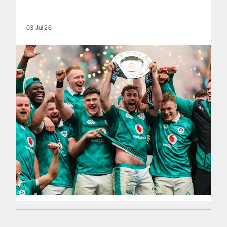
03 Jul 26