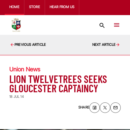
HOME
STORE
HEAR FROM US
PREVIOUS ARTICLE
NEXT ARTICLE
Union News
LION TWELVETREES SEEKS
GLOUCESTER CAPTAINCY
18 JUL 14
SHARE