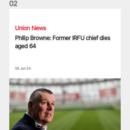
0
2
Philip Browne: Former IRFU chief dies aged 64
Union News
Philip Browne: Former IRFU chief dies
aged 64
08 Jun 26