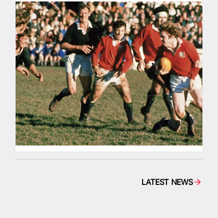
LATEST NEWS