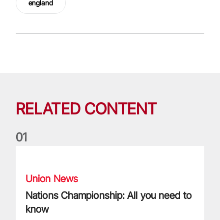
england
RELATED CONTENT
0
1
Nations Championship: All you need to know
Union News
Nations Championship: All you need to
know