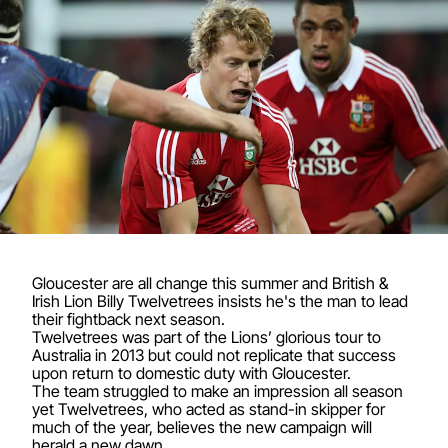
Gloucester are all change this summer and British &
Irish Lion Billy Twelvetrees insists he's the man to lead
their fightback next season.
Twelvetrees was part of the Lions’ glorious tour to
Australia in 2013 but could not replicate that success
upon return to domestic duty with Gloucester.
The team struggled to make an impression all season
yet Twelvetrees, who acted as stand-in skipper for
much of the year, believes the new campaign will
herald a new dawn.