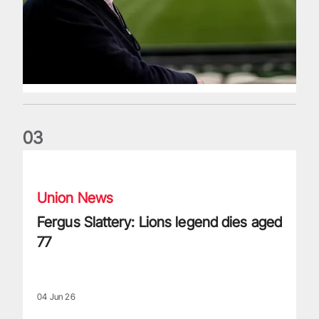
0
3
Fergus Slattery: Lions legend dies aged 77
Union News
Fergus Slattery: Lions legend dies aged
77
04 Jun 26