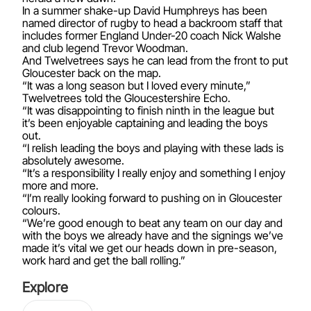
In a summer shake-up David Humphreys has been
named director of rugby to head a backroom staff that
includes former England Under-20 coach Nick Walshe
and club legend Trevor Woodman.
And Twelvetrees says he can lead from the front to put
Gloucester back on the map.
“It was a long season but I loved every minute,”
Twelvetrees told the Gloucestershire Echo.
“It was disappointing to finish ninth in the league but
it’s been enjoyable captaining and leading the boys
out.
“I relish leading the boys and playing with these lads is
absolutely awesome.
“It’s a responsibility I really enjoy and something I enjoy
more and more.
“I’m really looking forward to pushing on in Gloucester
colours.
“We’re good enough to beat any team on our day and
with the boys we already have and the signings we’ve
made it’s vital we get our heads down in pre-season,
work hard and get the ball rolling.”
Explore