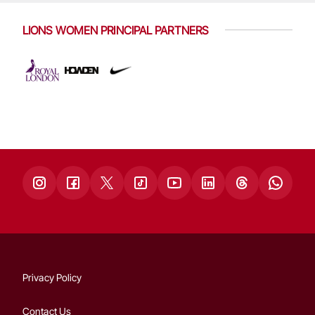
LIONS WOMEN PRINCIPAL PARTNERS
Privacy Policy
Contact Us