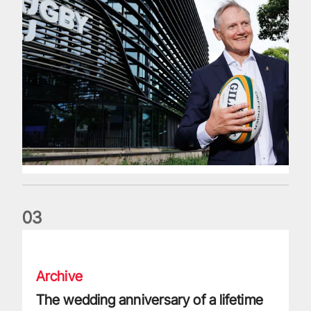
0
3
The wedding anniversary of a lifetime
Archive
The wedding anniversary of a lifetime