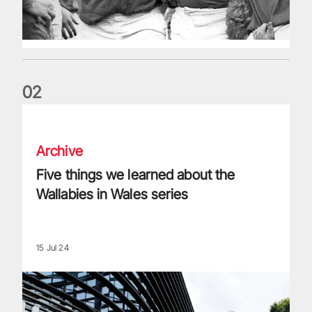
0
2
Five things we learned about the Wallabies in Wales series
Archive
Five things we learned about the
Wallabies in Wales series
15 Jul 24