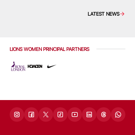
LATEST NEWS
LIONS WOMEN PRINCIPAL PARTNERS