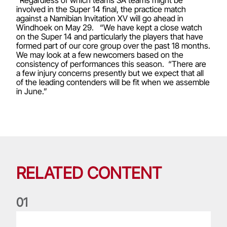
“Regardless of which teams SA teams might be
involved in the Super 14 final, the practice match
against a Namibian Invitation XV will go ahead in
Windhoek on May 29. “We have kept a close watch
on the Super 14 and particularly the players that have
formed part of our core group over the past 18 months.
We may look at a few newcomers based on the
consistency of performances this season. “There are
a few injury concerns presently but we expect that all
of the leading contenders will be fit when we assemble
in June.”
RELATED CONTENT
0
1
Life of a Lion: Graham Price