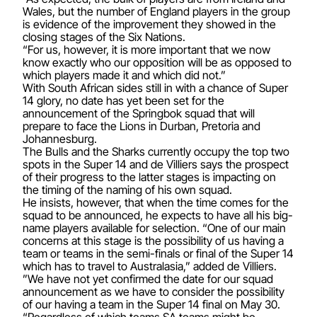
Wales, but the number of England players in the group
is evidence of the improvement they showed in the
closing stages of the Six Nations.
“For us, however, it is more important that we now
know exactly who our opposition will be as opposed to
which players made it and which did not.”
With South African sides still in with a chance of Super
14 glory, no date has yet been set for the
announcement of the Springbok squad that will
prepare to face the Lions in Durban, Pretoria and
Johannesburg.
The Bulls and the Sharks currently occupy the top two
spots in the Super 14 and de Villiers says the prospect
of their progress to the latter stages is impacting on
the timing of the naming of his own squad.
He insists, however, that when the time comes for the
squad to be announced, he expects to have all his big-
name players available for selection. “One of our main
concerns at this stage is the possibility of us having a
team or teams in the semi-finals or final of the Super 14
which has to travel to Australasia,” added de Villiers.
”We have not yet confirmed the date for our squad
announcement as we have to consider the possibility
of our having a team in the Super 14 final on May 30.