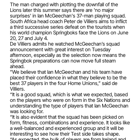
The man charged with plotting the downfall of the
Lions later this summer says there are 'no major
surprises' in Ian McGeechan's 37-man playing squad.
South Africa head coach Peter de Villiers aims to inflict
a third successive series defeat on the tourists when
his world champion Springboks face the Lions on June
20, 27 and July 4.
De Villiers admits he watched McGeechan’s squad
announcement with great interest on Tuesday
afternoon, especially as the selection now means the
Springbok preparations can now move full steam
ahead.
”We believe that Ian McGeechan and his team have
placed their confidence in what they believe to be the
best 37 players in the four Home Unions,” said de
Villiers.
“It is a good squad, which is what we expected, based
on the players who were on form in the Six Nations and
understanding the type of players that Ian McGeechan
was looking for.
“It is also evident that the squad has been picked on
form, fitness, combinations and experience. It looks like
a well-balanced and experienced group and it will be
interesting to see how their Test side takes shape.
“As expected, the bulk of players are from Ireland and