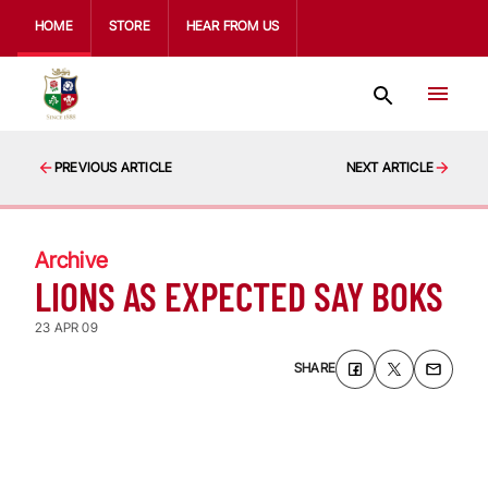
HOME
STORE
HEAR FROM US
PREVIOUS ARTICLE
NEXT ARTICLE
Archive
LIONS AS EXPECTED SAY BOKS
23 APR 09
SHARE