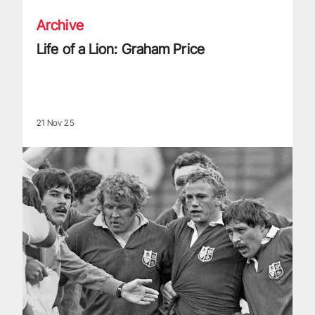
Archive
Life of a Lion: Graham Price
21 Nov 25