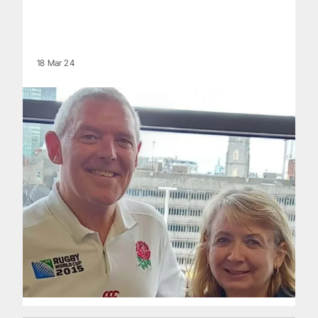
18 Mar 24