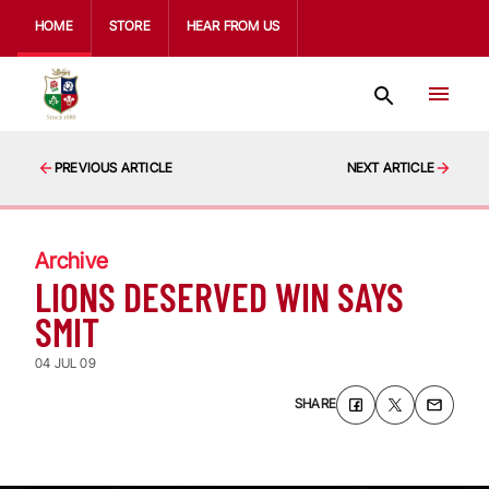
HOME
STORE
HEAR FROM US
PREVIOUS ARTICLE
NEXT ARTICLE
Archive
LIONS DESERVED WIN SAYS
SMIT
04 JUL 09
SHARE