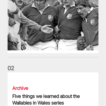
0
2
Five things we learned about the Wallabies in Wales series
Archive
Five things we learned about the
Wallabies in Wales series