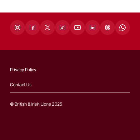
Privacy Policy
Contact Us
© British & Irish Lions 2025