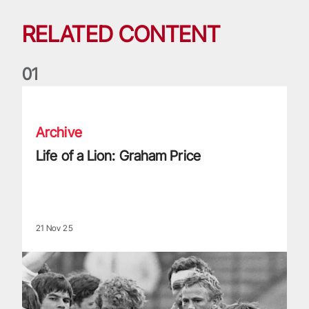
RELATED CONTENT
0
1
Life of a Lion: Graham Price
Archive
Life of a Lion: Graham Price
21 Nov 25