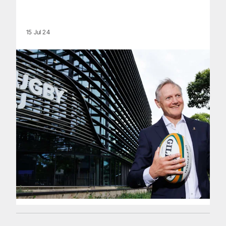
15 Jul 24