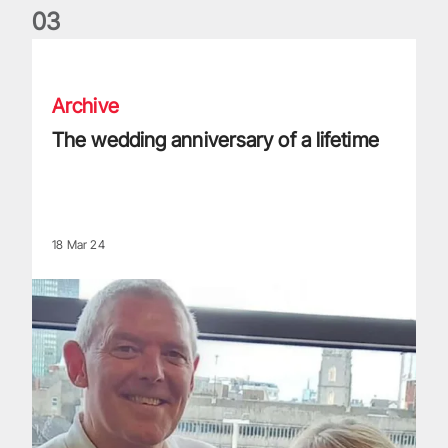
0
3
The wedding anniversary of a lifetime
Archive
The wedding anniversary of a lifetime
18 Mar 24