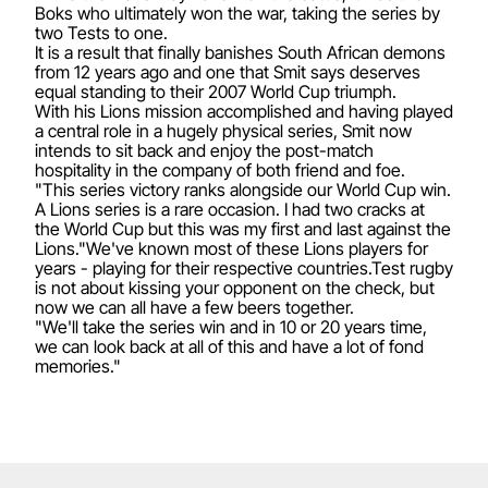
Boks who ultimately won the war, taking the series by
two Tests to one.
It is a result that finally banishes South African demons
from 12 years ago and one that Smit says deserves
equal standing to their 2007 World Cup triumph.
With his Lions mission accomplished and having played
a central role in a hugely physical series, Smit now
intends to sit back and enjoy the post-match
hospitality in the company of both friend and foe.
"This series victory ranks alongside our World Cup win.
A Lions series is a rare occasion. I had two cracks at
the World Cup but this was my first and last against the
Lions."We've known most of these Lions players for
years - playing for their respective countries.Test rugby
is not about kissing your opponent on the check, but
now we can all have a few beers together.
"We'll take the series win and in 10 or 20 years time,
we can look back at all of this and have a lot of fond
memories."