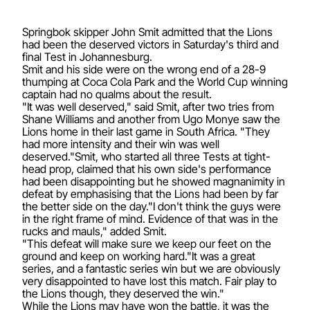
Springbok skipper John Smit admitted that the Lions
had been the deserved victors in Saturday's third and
final Test in Johannesburg.
Smit and his side were on the wrong end of a 28-9
thumping at Coca Cola Park and the World Cup winning
captain had no qualms about the result.
"It was well deserved," said Smit, after two tries from
Shane Williams and another from Ugo Monye saw the
Lions home in their last game in South Africa. "They
had more intensity and their win was well
deserved."Smit, who started all three Tests at tight-
head prop, claimed that his own side's performance
had been disappointing but he showed magnanimity in
defeat by emphasising that the Lions had been by far
the better side on the day."I don't think the guys were
in the right frame of mind. Evidence of that was in the
rucks and mauls," added Smit.
"This defeat will make sure we keep our feet on the
ground and keep on working hard."It was a great
series, and a fantastic series win but we are obviously
very disappointed to have lost this match. Fair play to
the Lions though, they deserved the win."
While the Lions may have won the battle, it was the