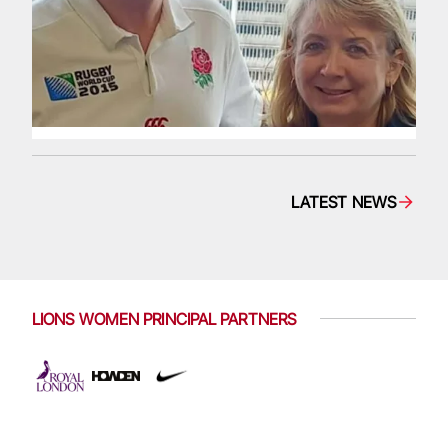
LATEST NEWS
LIONS WOMEN PRINCIPAL PARTNERS