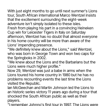
With just eight months to go until next summer's Lions
tour, South African international Marco Wentzel insists
that the excitement surrounding the eight-week
adventure isn't simply isolated to these isles.
Fresh from playing his part in a convincing Heineken
Cup win for Leicester Tigers in Italy on Saturday
afternoon, Wentzel has no doubt that almost everyone
in his home country will be more than aware of the
Lions' impending presence.
"We definitely knew about the Lions," said Wentzel,
who was born in George Town and won two caps for
the Springboks in 2002.
"We knew about the Lions and the Barbarians but the
Lions were much higher profile."
Now 29, Wentzel was just a babe in arms when the
Lions toured his home country in 1980 but he has no
problems recounting events the last time the Lions
visited the Republic.
Ian McGeechan and Martin Johnson led the Lions to
an historic series victory 11 years ago during a tour that
shocked the South African public as well as their
players.
"I remember Johnno's first tour in 1997. The Lions were