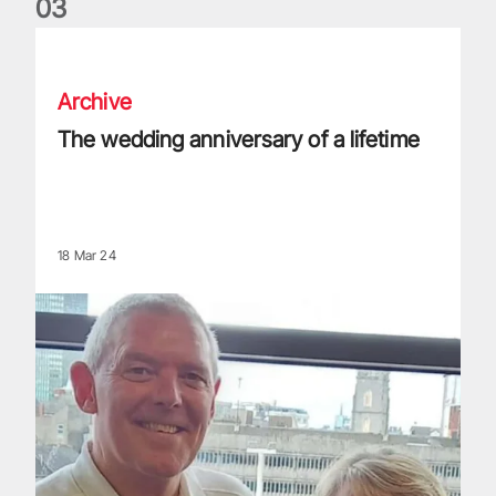
0
3
The wedding anniversary of a lifetime
Archive
The wedding anniversary of a lifetime
18 Mar 24