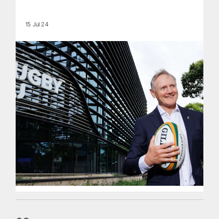
15 Jul 24