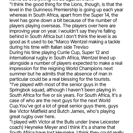
"I think the good thing for the Lions, though, is that the
level in the Guinness Premiership is going up each year
whereas in South Africa, apart from the Super 14, the
level has gone down a bit because of the number of
players playing overseas. The players over here are
improving year on year. I wouldn't say they're falling
behind in South Africa but I don't think the level is as
good as it used to be."Marco Wentzel making a tackle
during his time with Italian side Treviso
During his time playing Currie Cup, Super 12 and
international rugby in South Africa, Wentzel lined up
alongside a number of players expected to make a real
impression for the reigning World Champions next
summer but he admits that the absence of man in
particular could be a real blessing for the tourists.
"I've played with most of the senior guys in the
Springbok squad, although I haven't been playing in
South Africa for five or six years. For South Africa, it's a
case of who are the next guys for the next World
Cup.You've got a lot of great senior guys there, guys
like Victor Matfield and Butch James, who's playing
great rugby over here.
"I played with Victor at the Bulls under (new Leicester
coach) Heyneke Meyer and I think it's a shame that
South Africa have lost Heyneke. I think they could really