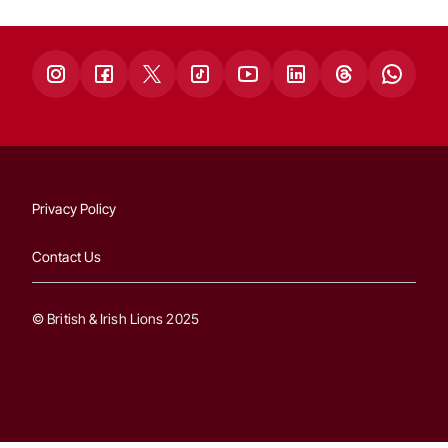
Privacy Policy
Contact Us
© British & Irish Lions 2025