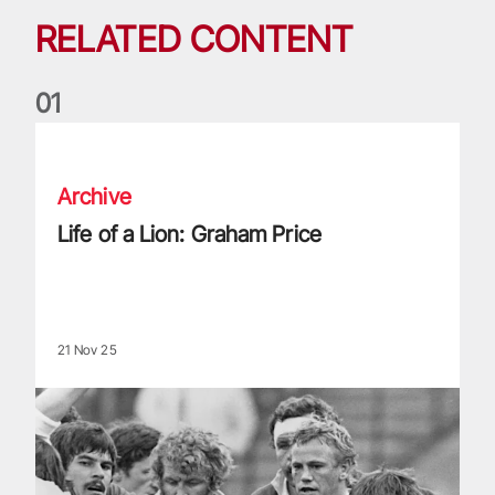
RELATED CONTENT
0
1
Life of a Lion: Graham Price
Archive
Life of a Lion: Graham Price
21 Nov 25