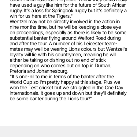
have used a guy like him for the future of South African
rugby. It's a loss for Springbok rugby but it's definitely a
win for us here at the Tigers."
Wentzel may not be directly involved in the action in
nine months time, but he will be keeping a close eye
on proceedings, especially as there is likely to be some
substantial banter flying around Welford Road during
and after the tour. A number of his Leicester team-
mates may well be wearing Lions colours but Wentzel's
loyalty will lie with his countrymen, meaning he will
either be taking or dishing out no end of stick
depending on who comes out on top in Durban,
Pretoria and Johannesburg.
"It's one-nil to me in terms of the banter after the
World Cup so I'm pretty happy at this stage. Plus we
won the Test cricket but we struggled in the One Day
internationals. It goes up and down but they'll definitely
be some banter during the Lions tour!"