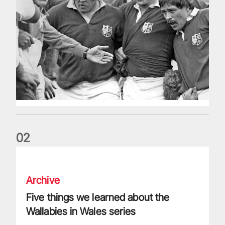
0
2
Five things we learned about the Wallabies in Wales series
Archive
Five things we learned about the
Wallabies in Wales series