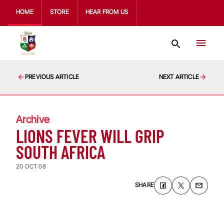
HOME
STORE
HEAR FROM US
PREVIOUS ARTICLE
NEXT ARTICLE
Archive
LIONS FEVER WILL GRIP
SOUTH AFRICA
20 OCT 08
SHARE