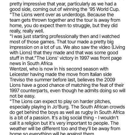
pretty impressive that year, particularly as we had a
good side, coming out of winning the '95 World Cup.
"The Lions went over as underdogs. Because the
team gets thrown together and the tour is away from
home, you do expect them to struggle, but they did
really, really well.
"I was just starting professionally then and I watched
most of those games. That tour made a pretty big
impression on a lot of us. We also saw the video (Living
with Lions) that they made and that was some good
stuff in that."The Lions' victory in 1997 was front page
news in South Africa
Wentzel, who is now in his second season with
Leicester having made the move from Italian side
Treviso the summer before last, believes the 2009
Lions have a good chance of matching the feat of their
1997 counterparts, even though he admits doing so will
not be easy.
"The Lions can expect to play on harder pitches,
especially playing in Jo'Burg. The South African crowds
do get behind the boys as well as rugby in South Africa
is a bit of a passion. It's a big social thing - I wouldn't
call it a religion but it's very important to people. The
weather will be different too and they'll be away from
home so everything will be against them.