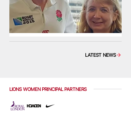
LATEST NEWS
LIONS WOMEN PRINCIPAL PARTNERS