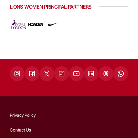
LIONS WOMEN PRINCIPAL PARTNERS
Privacy Policy
Contact Us