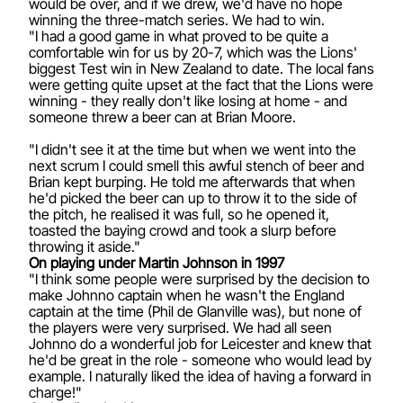
would be over, and if we drew, we'd have no hope
winning the three-match series. We had to win.
"I had a good game in what proved to be quite a
comfortable win for us by 20-7, which was the Lions'
biggest Test win in New Zealand to date. The local fans
were getting quite upset at the fact that the Lions were
winning - they really don't like losing at home - and
someone threw a beer can at Brian Moore.
"I didn't see it at the time but when we went into the
next scrum I could smell this awful stench of beer and
Brian kept burping. He told me afterwards that when
he'd picked the beer can up to throw it to the side of
the pitch, he realised it was full, so he opened it,
toasted the baying crowd and took a slurp before
throwing it aside."
On playing under Martin Johnson in 1997
"I think some people were surprised by the decision to
make Johnno captain when he wasn't the England
captain at the time (Phil de Glanville was), but none of
the players were very surprised. We had all seen
Johnno do a wonderful job for Leicester and knew that
he'd be great in the role - someone who would lead by
example. I naturally liked the idea of having a forward in
charge!"