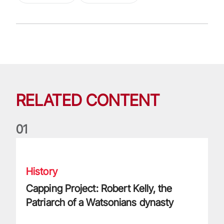
RELATED CONTENT
0
1
Capping Project: Robert Kelly, the Patriarch of a Watsonians
History
Capping Project: Robert Kelly, the
Patriarch of a Watsonians dynasty