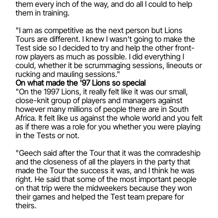
them every inch of the way, and do all I could to help
them in training.
"I am as competitive as the next person but Lions
Tours are different. I knew I wasn't going to make the
Test side so I decided to try and help the other front-
row players as much as possible. I did everything I
could, whether it be scrummaging sessions, lineouts or
rucking and mauling sessions."
On what made the '97 Lions so special
"On the 1997 Lions, it really felt like it was our small,
close-knit group of players and managers against
however many millions of people there are in South
Africa. It felt like us against the whole world and you felt
as if there was a role for you whether you were playing
in the Tests or not.
"Geech said after the Tour that it was the comradeship
and the closeness of all the players in the party that
made the Tour the success it was, and I think he was
right. He said that some of the most important people
on that trip were the midweekers because they won
their games and helped the Test team prepare for
theirs.