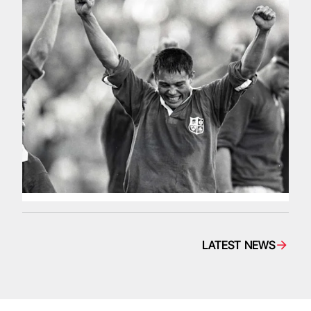
LATEST NEWS