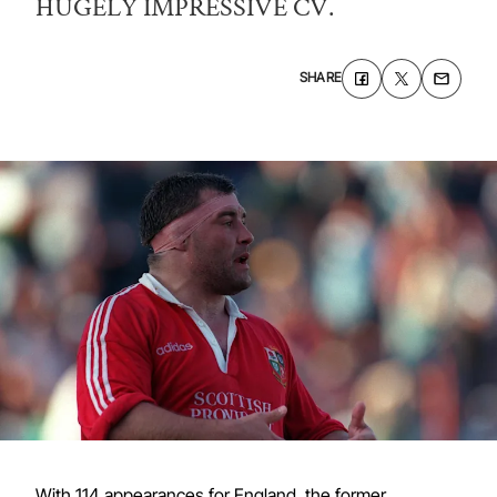
HUGELY IMPRESSIVE CV.
SHARE
With 114 appearances for England, the former