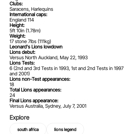
Clubs:
Saracens, Harlequins
International caps:
England 114
Height:
5ft 10in (1.78m)
Weight:
17 stone 7lbs (111kg)
Leonard's Lions lowdown
Lions debut:
Versus North Auckland, May 22, 1993
Lions Tests:
6 (2nd and 3rd Tests in 1993, 1st and 2nd Tests in 1997
and 2001)
Lions non-Test appearances:
18
Total Lions appearances:
24
Final Lions appearance:
Versus Australia, Sydney, July 7, 2001
Explore
south africa
lions legend