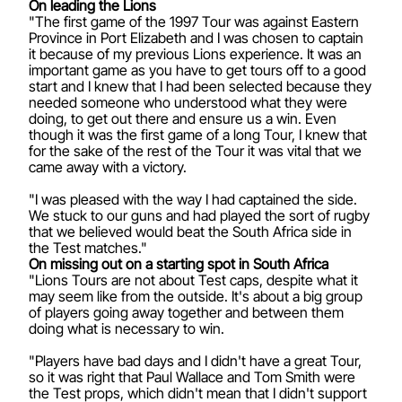
On leading the Lions
"The first game of the 1997 Tour was against Eastern
Province in Port Elizabeth and I was chosen to captain
it because of my previous Lions experience. It was an
important game as you have to get tours off to a good
start and I knew that I had been selected because they
needed someone who understood what they were
doing, to get out there and ensure us a win. Even
though it was the first game of a long Tour, I knew that
for the sake of the rest of the Tour it was vital that we
came away with a victory.
"I was pleased with the way I had captained the side.
We stuck to our guns and had played the sort of rugby
that we believed would beat the South Africa side in
the Test matches."
On missing out on a starting spot in South Africa
"Lions Tours are not about Test caps, despite what it
may seem like from the outside. It's about a big group
of players going away together and between them
doing what is necessary to win.
"Players have bad days and I didn't have a great Tour,
so it was right that Paul Wallace and Tom Smith were
the Test props, which didn't mean that I didn't support