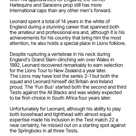
Harlequins and Saracens prop still has more
international caps than any other men's forward.
Leonard spent a total of 14 years in the white of
England during a stunning career that spanned both
the amateur and professional era and, although it is his
achievements for his country that bring him the most
attention, he also holds a special place in Lions folklore.
Despite rupturing a vertebrae in his neck during
England's Grand Slam-clinching win over Wales in
1992, Leonard recovered remarkably to earn selection
for the Lions Tour to New Zealand a year later.
The Lions may have lost the series 2-1 but both the
squad and Leonard himself did Britain and Ireland
proud. The 'Fun Bus' started both the second and third
Tests against the All Blacks and was widely expected
to be first-choice in South Africa four years later.
Unfortunately for Leonard, although his ability to play
both loosehead and tighthead with almost equal
expertise made his inclusion in the Test match 22 a
near certainty, he missed out on a starting spot against
the Springboks in all three Tests.