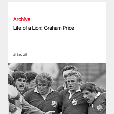
Life of a Lion: Graham Price
Archive
Life of a Lion: Graham Price
21 Nov 25