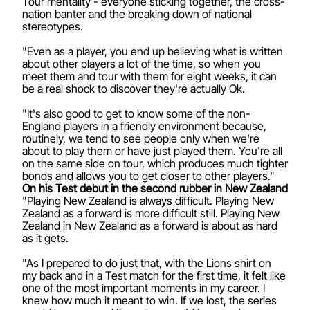
Tour mentality - everyone sticking together, the cross-
nation banter and the breaking down of national
stereotypes.
"Even as a player, you end up believing what is written
about other players a lot of the time, so when you
meet them and tour with them for eight weeks, it can
be a real shock to discover they're actually Ok.
"It's also good to get to know some of the non-
England players in a friendly environment because,
routinely, we tend to see people only when we're
about to play them or have just played them. You're all
on the same side on tour, which produces much tighter
bonds and allows you to get closer to other players."
On his Test debut in the second rubber in New Zealand
"Playing New Zealand is always difficult. Playing New
Zealand as a forward is more difficult still. Playing New
Zealand in New Zealand as a forward is about as hard
as it gets.
"As I prepared to do just that, with the Lions shirt on
my back and in a Test match for the first time, it felt like
one of the most important moments in my career. I
knew how much it meant to win. If we lost, the series