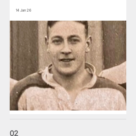
14 Jan 26
0
2