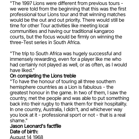
"The 1997 Lions were different from previous tours -
we were told from the beginning that this was the first
professional tour Lions tour and that winning matches
would be the out and out priority. There would still be
time for other Tour activities like meeting local
communities and having our traditional kangaroo
courts, but the focus would be firmly on winning the
three-Test series in South Africa.
"The trip to South Africa was hugely successful and
immensely rewarding, even for a player like me who
had certainly not played as well, or as often, as I would
have liked."
On completing the Lions treble
"To have the honour of touring all three southern
hemisphere countries as a Lion is fabulous - the
greatest honour in the game. In two of them, I saw the
country, met the people and was able to put something
back into their rugby to thank them for their hospitality.
In one country, Australia, I didn't, and whichever way
you look at it - professional sport or not - that is a real
shame."
Jason Leonard's factfile
Date of birth:
August 14 1968