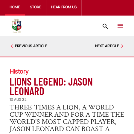
HOME
STORE
HEAR FROM US
PREVIOUS ARTICLE
NEXT ARTICLE
History
LIONS LEGEND: JASON
LEONARD
13 AUG 22
THREE-TIMES A LION, A WORLD
CUP WINNER AND FOR A TIME THE
WORLD'S MOST CAPPED PLAYER,
JASON LEONARD CAN BOAST A