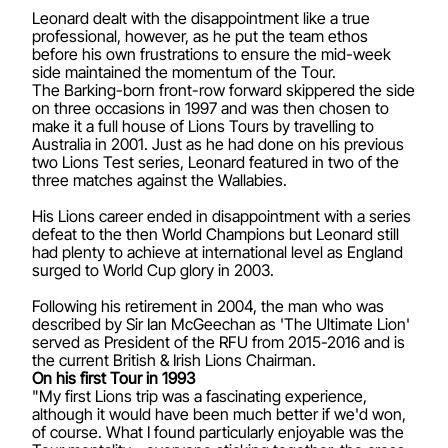
Leonard dealt with the disappointment like a true
professional, however, as he put the team ethos
before his own frustrations to ensure the mid-week
side maintained the momentum of the Tour.
The Barking-born front-row forward skippered the side
on three occasions in 1997 and was then chosen to
make it a full house of Lions Tours by travelling to
Australia in 2001. Just as he had done on his previous
two Lions Test series, Leonard featured in two of the
three matches against the Wallabies.
His Lions career ended in disappointment with a series
defeat to the then World Champions but Leonard still
had plenty to achieve at international level as England
surged to World Cup glory in 2003.
Following his retirement in 2004, the man who was
described by Sir Ian McGeechan as 'The Ultimate Lion'
served as President of the RFU from 2015-2016 and is
the current British & Irish Lions Chairman.
On his first Tour in 1993
"My first Lions trip was a fascinating experience,
although it would have been much better if we'd won,
of course. What I found particularly enjoyable was the