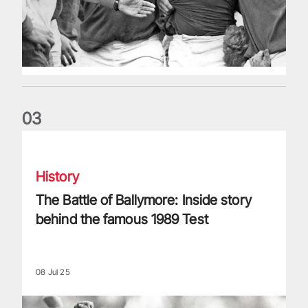
0
3
The Battle of Ballymore: Inside story behind the famous 198
History
The Battle of Ballymore: Inside story
behind the famous 1989 Test
08 Jul 25