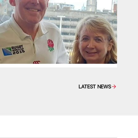
LATEST NEWS