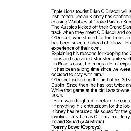
Triple Lions tourist Brian O'Driscoll w
Irish coach Declan Kidney has confirmed
chasing Wallabies at Croke Park on Su
The Aussies kicked off their Grand Sla
track when they meet O’Driscoll and co 
O’Driscoll, who starred for the Lions on
has been selected ahead of fellow Lio
experience of their own.
Explaining his reasons for keeping the 
Lions and captained Munster quite wel
“In Brian's case, he brings a lot of exp
“It has been a long time since we were 
decided to stay with him.”
O’Driscoll picked up the first of his 39 
Dublin. Since then, he has lost twice a
While that game at the old Lansdowne Ro
2004.
“Brian was delighted to retain the capta
“If anything, his enthusiasm for the job
Kidney has reduced his squad for the gam
involved plus Tomas O’Leary and Jerry 
Ireland Squad (v Australia)
Tommy Bowe (Ospreys),