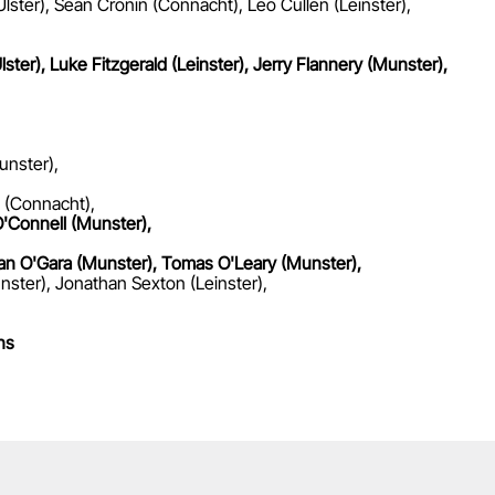
lster), Sean Cronin (Connacht), Leo Cullen (Leinster),
lster), Luke Fitzgerald (Leinster), Jerry Flannery (Munster),
unster),
 (Connacht),
'Connell (Munster),
onan O'Gara (Munster), Tomas O'Leary (Munster),
nster), Jonathan Sexton (Leinster),
ns