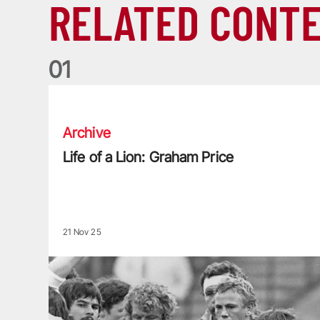
RELATED CONT
0
1
Life of a Lion: Graham Price
Archive
Life of a Lion: Graham Price
21 Nov 25