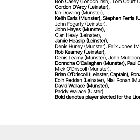
Bob Casey (London Irish), Tom Court (U
Gordon D'Arcy (Leinster),
Ian Dowling (Munster),
Keith Earls (Munster), Stephen Ferris (U
John Fogarty (Leinster),
John Hayes (Munster),
Cian Healy (Leinster),
Jamie Heaslip (Leinster),
Denis Hurley (Munster), Felix Jones (M
Rob Kearney (Leinster),
Denis Leamy (Munster), John Muldoon
Donncha O'Callaghan (Munster), Paul O
Mick O'Driscoll (Munster),
Brian O'Driscoll (Leinster, Captain), R
Eoin Reddan (Leinster), Niall Ronan (Mu
David Wallace (Munster),
Paddy Wallace (Ulster)
Bold denotes player slected for the Lio