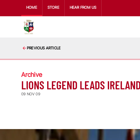
HOME
STORE
HEAR FROM US
PREVIOUS ARTICLE
Archive
LIONS LEGEND LEADS IRELAN
09 NOV 09