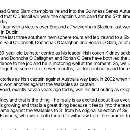
ill lead Grand Slam champions Ireland into the Guinness Series Aut
 that O’Driscoll will wear the captain’s arm band for the 57th t
nday.
m tour with a victory over England atTwickenham Stadium last we
in Dublin.
 the last three southern hemisphere tours and led Ireland to a Six
ns Paul O’Connell, Donncha O’Callaghan and Ronan O’Gara, all of
30-year-old Leinster centre as his leader, Irish coach Kidney said
l and Donncha O'Callaghan and Ronan O’Gara have both led the L
erience to the job and he is motoring well at the moment. So, we jus
together, some six or seven months, so, for continuity and for a 
victories as Irish captain against Australia way back in 2002 when h
nd won another against the Wallabies as captain.
ad, exactly seven years ago today, was his first outing as skipper
incy and that is the thing - he really is as excited about it as eve
 is growing and that is a great thing because it feeds into the tea
e against the Wallabies to 31 from his original selection of 39, w
Flannery, who were both forced to withdraw from the summer tour