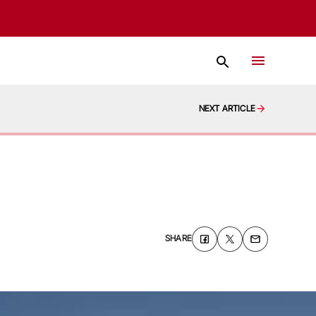
NEXT ARTICLE
SHARE