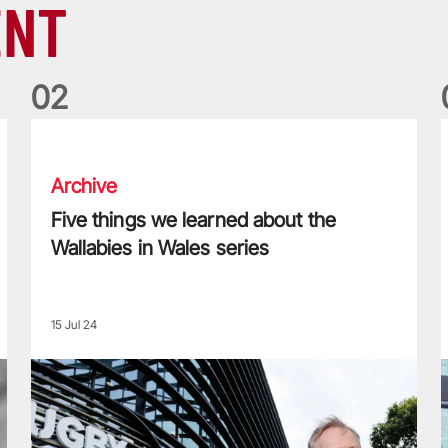
ENT
0
2
Five things we learned about the Wallabies in Wales series
T
Archive
Five things we learned about the
Wallabies in Wales series
15 Jul 24