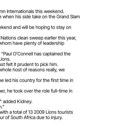
umn Internationals this weekend.
ime when his side take on the Grand Slam
ekend and will be hoping to stay on
 Nations clean sweep earlier this year,
 whom have plenty of leadership
: “Paul O’Connell has captained the
ions.
t felt it prudent to pick him.
whole host of reasons really, we
e led his country for the first time in
, he took over the role full-time in
r,” added Kidney.
m.”
ith a total of 13 2009 Lions tourists
 of South Africa due to injury.