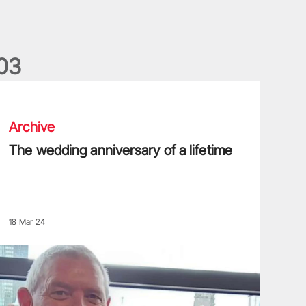
0
3
he wedding anniversary of a lifetime
Archive
The wedding anniversary of a lifetime
18 Mar 24