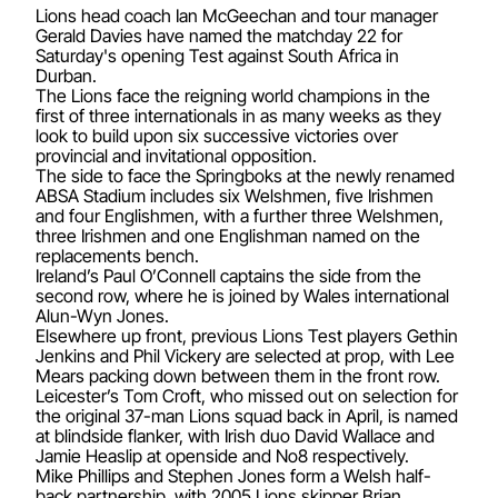
Lions head coach Ian McGeechan and tour manager
Gerald Davies have named the matchday 22 for
Saturday's opening Test against South Africa in
Durban.
The Lions face the reigning world champions in the
first of three internationals in as many weeks as they
look to build upon six successive victories over
provincial and invitational opposition.
The side to face the Springboks at the newly renamed
ABSA Stadium includes six Welshmen, five Irishmen
and four Englishmen, with a further three Welshmen,
three Irishmen and one Englishman named on the
replacements bench.
Ireland’s Paul O’Connell captains the side from the
second row, where he is joined by Wales international
Alun-Wyn Jones.
Elsewhere up front, previous Lions Test players Gethin
Jenkins and Phil Vickery are selected at prop, with Lee
Mears packing down between them in the front row.
Leicester’s Tom Croft, who missed out on selection for
the original 37-man Lions squad back in April, is named
at blindside flanker, with Irish duo David Wallace and
Jamie Heaslip at openside and No8 respectively.
Mike Phillips and Stephen Jones form a Welsh half-
back partnership, with 2005 Lions skipper Brian