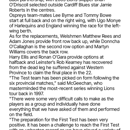
O’Driscoll selected outside Cardiff Blues star Jamie
Roberts in the centres.
Ospreys team-mates Lee Byrne and Tommy Bowe
start at full back and on the right wing, with Ugo Monye
of Harlequins and England winning the race for the left-
wing berth.
As for the replacements, Welshmen Matthew Rees and
Adam Jones provide front row back up, while Donncha
O’Callaghan is the second row option and Martyn
Williams covers the back row.
Harry Ellis and Ronan O’Gara provide options at
halfback and Leinster’s Rob Kearney has recovered
from the dead leg he suffered against Western
Province to claim the final place in the 22.
"The Test team has been picked on form following the
six provincial matches,” said McGeechan, who
masterminded the most-recent series winning Lions
tour back in 1997.
"There were some very difficult calls to make as the
players as a group and individually have done
everything that we have asked of them and performed
on the field.
"The preparation for the First Test has been very
positive. It has been a challenge to reach the First Test