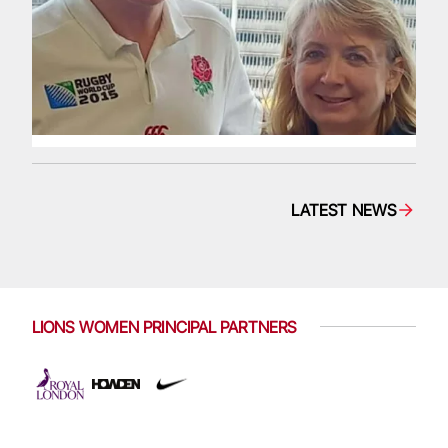
LATEST NEWS
LIONS WOMEN PRINCIPAL PARTNERS