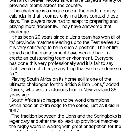
with an unbeaten record as we have played a variety of
provincial teams across the country.
"This challenge is a unique one in the modern rugby
calendar in that it comes only in a Lions context these
days. The players have had to adapt to preparing and
playing more frequently. They have answered that
challenge.
"It has been 20 years since a Lions team has won all of
its' provincial matches leading up to the Test series so
it is very satisfying to be in such a position. The entire
squad and the management have worked hard to
create an outstanding team environment. Everyone
has done this very professionally and it is fair to say
that I would not change anything that we have done so
far."
"Playing South Africa on its home soil is one of the
ultimate challenges for the British & Irish Lions,” added
Davies, who was a victorious Lion in New Zealand 38
years ago.
"South Africa also happen to be world champions
which adds an extra edge to the series, just as it did in
1997.
"The tradition between the Lions and the Springboks is
legendary and after the six lead up provincial matches
the rugby world is waiting with great anticipation for the