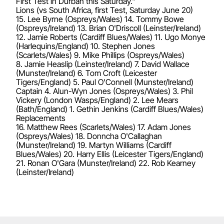
First Test in Durban this Saturday."
Lions (vs South Africa, first Test, Saturday June 20)
15. Lee Byrne (Ospreys/Wales) 14. Tommy Bowe
(Ospreys/Ireland) 13. Brian O'Driscoll (Leinster/Ireland)
12. Jamie Roberts (Cardiff Blues/Wales) 11. Ugo Monye
(Harlequins/England) 10. Stephen Jones
(Scarlets/Wales) 9. Mike Phillips (Ospreys/Wales)
8. Jamie Heaslip (Leinster/Ireland) 7. David Wallace
(Munster/Ireland) 6. Tom Croft (Leicester
Tigers/England) 5. Paul O'Connell (Munster/Ireland)
Captain 4. Alun-Wyn Jones (Ospreys/Wales) 3. Phil
Vickery (London Wasps/England) 2. Lee Mears
(Bath/England) 1. Gethin Jenkins (Cardiff Blues/Wales)
Replacements
16. Matthew Rees (Scarlets/Wales) 17. Adam Jones
(Ospreys/Wales) 18. Donncha O'Callaghan
(Munster/Ireland) 19. Martyn Williams (Cardiff
Blues/Wales) 20. Harry Ellis (Leicester Tigers/England)
21. Ronan O'Gara (Munster/Ireland) 22. Rob Kearney
(Leinster/Ireland)