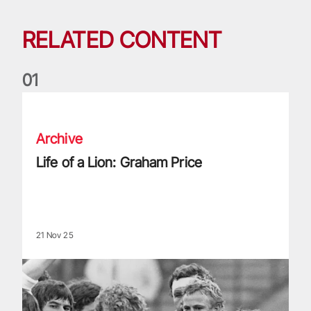
RELATED CONTENT
0
1
Life of a Lion: Graham Price
Archive
Life of a Lion: Graham Price
21 Nov 25