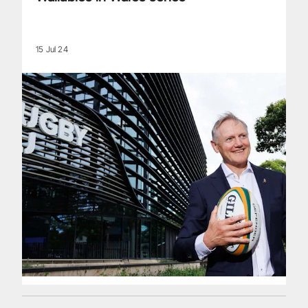
15 Jul 24