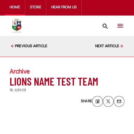
HOME
STORE
HEAR FROM US
PREVIOUS ARTICLE
NEXT ARTICLE
Archive
LIONS NAME TEST TEAM
18 JUN 09
SHARE