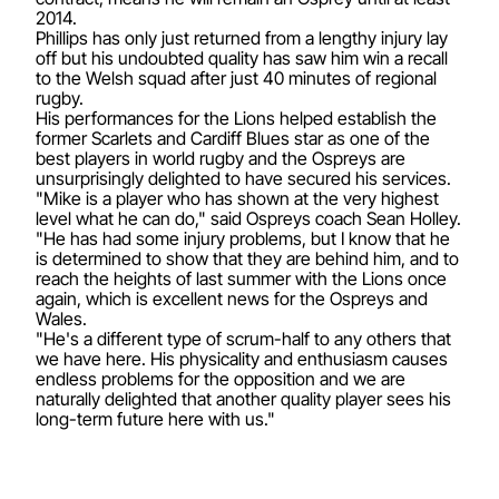
2014.
Phillips has only just returned from a lengthy injury lay
off but his undoubted quality has saw him win a recall
to the Welsh squad after just 40 minutes of regional
rugby.
His performances for the Lions helped establish the
former Scarlets and Cardiff Blues star as one of the
best players in world rugby and the Ospreys are
unsurprisingly delighted to have secured his services.
"Mike is a player who has shown at the very highest
level what he can do," said Ospreys coach Sean Holley.
"He has had some injury problems, but I know that he
is determined to show that they are behind him, and to
reach the heights of last summer with the Lions once
again, which is excellent news for the Ospreys and
Wales.
"He's a different type of scrum-half to any others that
we have here. His physicality and enthusiasm causes
endless problems for the opposition and we are
naturally delighted that another quality player sees his
long-term future here with us."