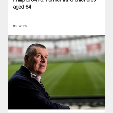
aged 64
08 Jun 26