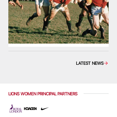
LATEST NEWS
LIONS WOMEN PRINCIPAL PARTNERS