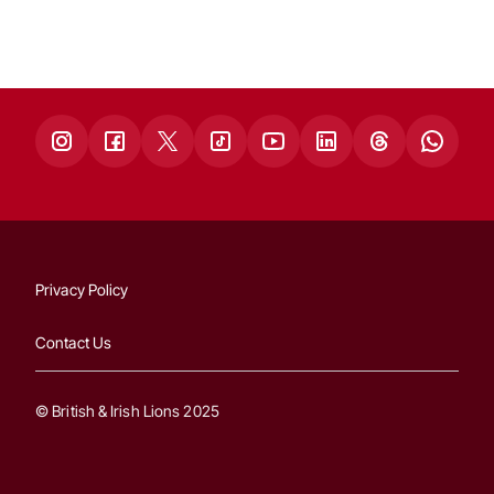
Privacy Policy
Contact Us
© British & Irish Lions 2025