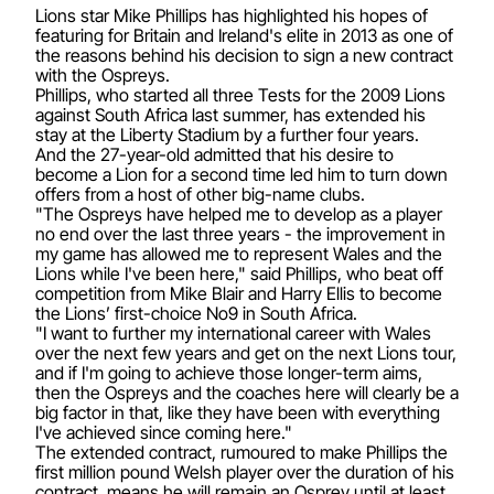
Lions star Mike Phillips has highlighted his hopes of
featuring for Britain and Ireland's elite in 2013 as one of
the reasons behind his decision to sign a new contract
with the Ospreys.
Phillips, who started all three Tests for the 2009 Lions
against South Africa last summer, has extended his
stay at the Liberty Stadium by a further four years.
And the 27-year-old admitted that his desire to
become a Lion for a second time led him to turn down
offers from a host of other big-name clubs.
"The Ospreys have helped me to develop as a player
no end over the last three years - the improvement in
my game has allowed me to represent Wales and the
Lions while I've been here," said Phillips, who beat off
competition from Mike Blair and Harry Ellis to become
the Lions’ first-choice No9 in South Africa.
"I want to further my international career with Wales
over the next few years and get on the next Lions tour,
and if I'm going to achieve those longer-term aims,
then the Ospreys and the coaches here will clearly be a
big factor in that, like they have been with everything
I've achieved since coming here."
The extended contract, rumoured to make Phillips the
first million pound Welsh player over the duration of his
contract, means he will remain an Osprey until at least