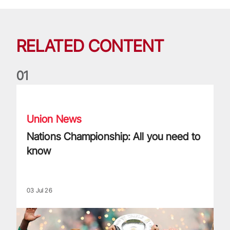
RELATED CONTENT
0
1
Nations Championship: All you need to know
Union News
Nations Championship: All you need to
know
03 Jul 26