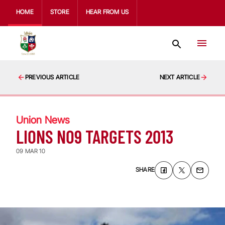
HOME
STORE
HEAR FROM US
PREVIOUS ARTICLE
NEXT ARTICLE
Union News
LIONS NO9 TARGETS 2013
09 MAR 10
SHARE