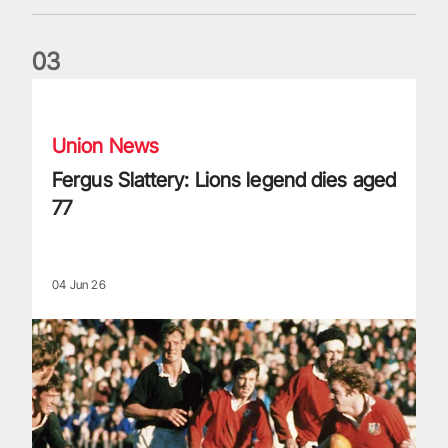
0
3
Fergus Slattery: Lions legend dies aged 77
Union News
Fergus Slattery: Lions legend dies aged
77
04 Jun 26