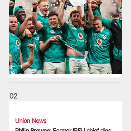
0
2
Philip Browne: Former IRFU chief dies aged 64
Union News
Philip Browne: Former IRFU chief dies